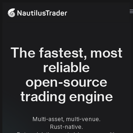
The fastest, most
reliable
open-source
trading engine
Multi-asset, multi-venue.
Rust-native.