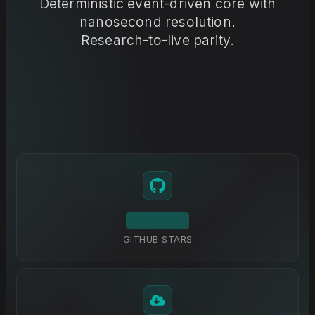
Deterministic event-driven core with
nanosecond resolution.
Research-to-live parity.
GITHUB STARS