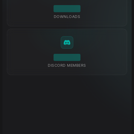
DOWNLOADS
DISCORD MEMBERS
Explore Docs