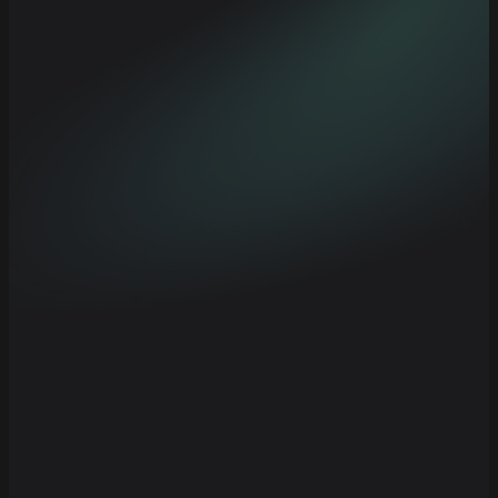
Composable strategy components