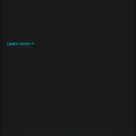
Learn more