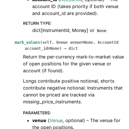
account ID (takes priority if both venue
and account_id are provided).
RETURN TYPE
:
dict[InstrumentId, Money] or
None
mark_values
(
self
,
Venue
venue
=
None
,
AccountId
account_id
=
None
)
→
dict
Return the per-currency mark-to-market value
of open positions for the given venue or
account (if found).
Longs contribute positive notional, shorts
contribute negative notional. Instruments that
cannot be priced are tracked via
missing_price_instruments
.
PARAMETERS
:
venue
(
Venue
,
optional
) – The venue for
the open positions.