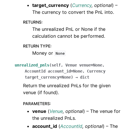
target_currency
(
Currency
,
optional
) –
The currency to convert the PnL into.
RETURNS
:
The unrealized PnL or None if the
calculation cannot be performed.
RETURN TYPE
:
Money or
None
unrealized_pnls
(
self
,
Venue
venue
=
None
,
AccountId
account_id
=
None
,
Currency
target_currency
=
None
)
→
dict
Return the unrealized PnLs for the given
venue (if found).
PARAMETERS
:
venue
(
Venue
,
optional
) – The venue for
the unrealized PnLs.
account_id
(
AccountId
,
optional
) – The