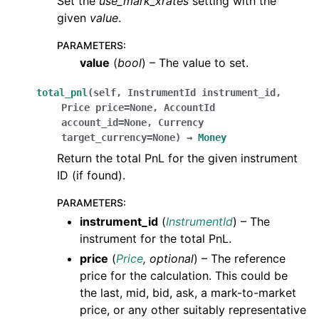
Set the
use_mark_xrates
setting with the
given
value
.
PARAMETERS
:
value
(
bool
) – The value to set.
total_pnl
(
self
,
InstrumentId
instrument_id
,
Price
price
=
None
,
AccountId
account_id
=
None
,
Currency
target_currency
=
None
)
→
Money
Return the total PnL for the given instrument
ID (if found).
PARAMETERS
:
instrument_id
(
InstrumentId
) – The
instrument for the total PnL.
price
(
Price
,
optional
) – The reference
price for the calculation. This could be
the last, mid, bid, ask, a mark-to-market
price, or any other suitably representative