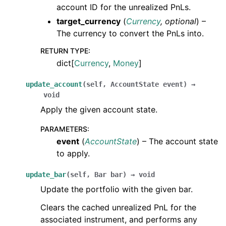
account ID for the unrealized PnLs.
target_currency
(
Currency
,
optional
) –
The currency to convert the PnLs into.
RETURN TYPE
:
dict[
Currency
,
Money
]
update_account
(
self
,
AccountState
event
)
→
void
Apply the given account state.
PARAMETERS
:
event
(
AccountState
) – The account state
to apply.
update_bar
(
self
,
Bar
bar
)
→
void
Update the portfolio with the given bar.
Clears the cached unrealized PnL for the
associated instrument, and performs any