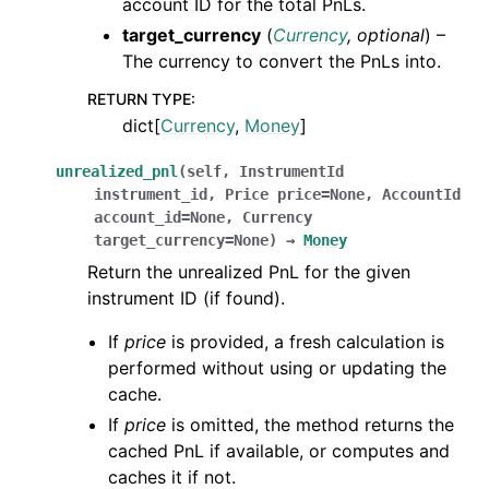
account ID for the total PnLs.
target_currency
(
Currency
,
optional
) –
The currency to convert the PnLs into.
RETURN TYPE
:
dict[
Currency
,
Money
]
unrealized_pnl
(
self
,
InstrumentId
instrument_id
,
Price
price
=
None
,
AccountId
account_id
=
None
,
Currency
target_currency
=
None
)
→
Money
Return the unrealized PnL for the given
instrument ID (if found).
If
price
is provided, a fresh calculation is
performed without using or updating the
cache.
If
price
is omitted, the method returns the
cached PnL if available, or computes and
caches it if not.