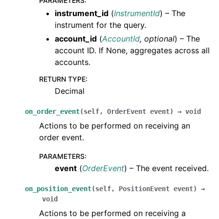
PARAMETERS
:
instrument_id
(
InstrumentId
) – The
instrument for the query.
account_id
(
AccountId
,
optional
) – The
account ID. If None, aggregates across all
accounts.
RETURN TYPE
:
Decimal
on_order_event
(
self
,
OrderEvent
event
)
→
void
Actions to be performed on receiving an
order event.
PARAMETERS
:
event
(
OrderEvent
) – The event received.
on_position_event
(
self
,
PositionEvent
event
)
→
void
Actions to be performed on receiving a