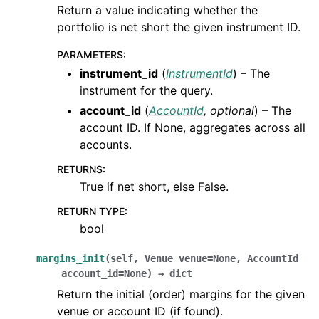
Return a value indicating whether the
portfolio is net short the given instrument ID.
PARAMETERS
:
instrument_id
(
InstrumentId
) – The
instrument for the query.
account_id
(
AccountId
,
optional
) – The
account ID. If None, aggregates across all
accounts.
RETURNS
:
True if net short, else False.
RETURN TYPE
:
bool
margins_init
(
self
,
Venue
venue
=
None
,
AccountId
account_id
=
None
)
→
dict
Return the initial (order) margins for the given
venue or account ID (if found).