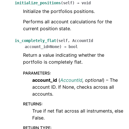
initialize_positions
(
self
)
→
void
Initialize the portfolios positions.
Performs all account calculations for the
current position state.
is_completely_flat
(
self
,
AccountId
account_id
=
None
)
→
bool
Return a value indicating whether the
portfolio is completely flat.
PARAMETERS
:
account_id
(
AccountId
,
optional
) – The
account ID. If None, checks across all
accounts.
RETURNS
:
True if net flat across all instruments, else
False.
RETURN TYPE
: