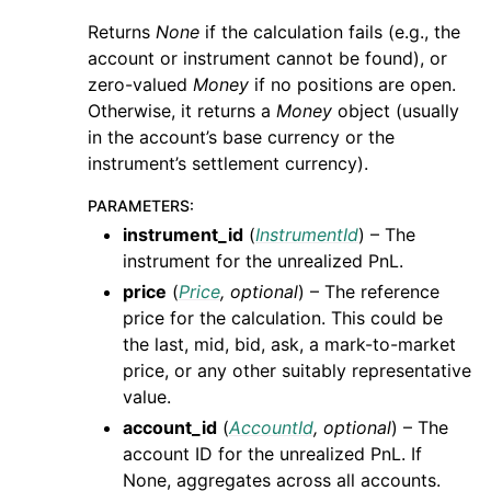
Returns
None
if the calculation fails (e.g., the
account or instrument cannot be found), or
zero-valued
Money
if no positions are open.
Otherwise, it returns a
Money
object (usually
in the account’s base currency or the
instrument’s settlement currency).
PARAMETERS
:
instrument_id
(
InstrumentId
) – The
instrument for the unrealized PnL.
price
(
Price
,
optional
) – The reference
price for the calculation. This could be
the last, mid, bid, ask, a mark-to-market
price, or any other suitably representative
value.
account_id
(
AccountId
,
optional
) – The
account ID for the unrealized PnL. If
None, aggregates across all accounts.