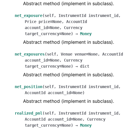
Abstract method (implement in subclass).
net_exposure
(
self
,
InstrumentId
instrument_id
,
Price
price
=
None
,
AccountId
account_id
=
None
,
Currency
target_currency
=
None
)
→
Money
Abstract method (implement in subclass).
net_exposures
(
self
,
Venue
venue
=
None
,
AccountId
account_id
=
None
,
Currency
target_currency
=
None
)
→
dict
Abstract method (implement in subclass).
net_position
(
self
,
InstrumentId
instrument_id
,
AccountId
account_id
=
None
)
Abstract method (implement in subclass).
realized_pnl
(
self
,
InstrumentId
instrument_id
,
AccountId
account_id
=
None
,
Currency
target_currency
=
None
)
→
Money