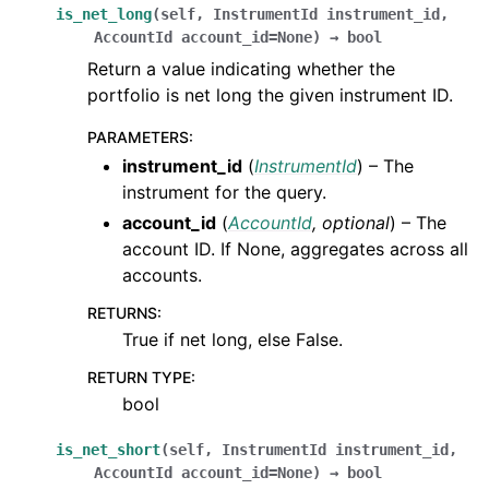
is_net_long
(
self
,
InstrumentId
instrument_id
,
AccountId
account_id
=
None
)
→
bool
Return a value indicating whether the
portfolio is net long the given instrument ID.
PARAMETERS
:
instrument_id
(
InstrumentId
) – The
instrument for the query.
account_id
(
AccountId
,
optional
) – The
account ID. If None, aggregates across all
accounts.
RETURNS
:
True if net long, else False.
RETURN TYPE
:
bool
is_net_short
(
self
,
InstrumentId
instrument_id
,
AccountId
account_id
=
None
)
→
bool