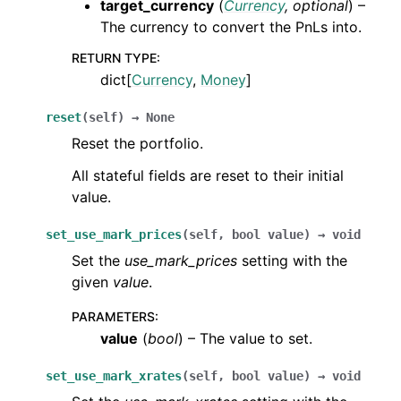
target_currency
(
Currency
,
optional
) –
The currency to convert the PnLs into.
RETURN TYPE
:
dict[
Currency
,
Money
]
reset
(
self
)
→
None
Reset the portfolio.
All stateful fields are reset to their initial
value.
set_use_mark_prices
(
self
,
bool
value
)
→
void
Set the
use_mark_prices
setting with the
given
value
.
PARAMETERS
:
value
(
bool
) – The value to set.
set_use_mark_xrates
(
self
,
bool
value
)
→
void