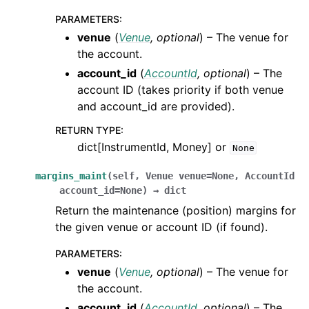
PARAMETERS
:
venue
(
Venue
,
optional
) – The venue for
the account.
account_id
(
AccountId
,
optional
) – The
account ID (takes priority if both venue
and account_id are provided).
RETURN TYPE
:
dict[InstrumentId, Money] or
None
margins_maint
(
self
,
Venue
venue
=
None
,
AccountId
account_id
=
None
)
→
dict
Return the maintenance (position) margins for
the given venue or account ID (if found).
PARAMETERS
:
venue
(
Venue
,
optional
) – The venue for
the account.
account_id
(
AccountId
,
optional
) – The