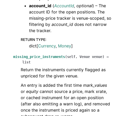
account_id
(
AccountId
,
optional
) – The
account ID for the open positions. The
missing-price tracker is venue-scoped, so
filtering by
account_id
does not narrow
the tracker.
RETURN TYPE
:
dict[
Currency
,
Money
]
missing_price_instruments
(
self
,
Venue
venue
)
→
list
Return the instruments currently flagged as
unpriced for the given venue.
An entry is added the first time
mark_values
or
equity
cannot source a price, mark xrate,
or cached instrument for an open position
(after also emitting a warn log), and removed
once the instrument is priced again so a