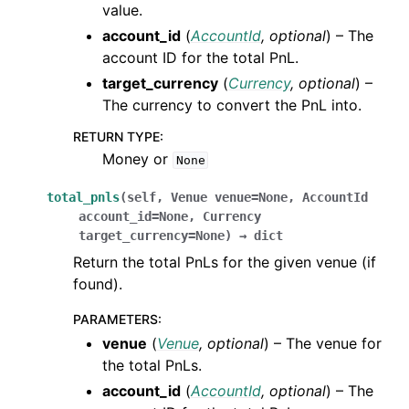
value.
account_id
(
AccountId
,
optional
) – The
account ID for the total PnL.
target_currency
(
Currency
,
optional
) –
The currency to convert the PnL into.
RETURN TYPE
:
Money or
None
total_pnls
(
self
,
Venue
venue
=
None
,
AccountId
account_id
=
None
,
Currency
target_currency
=
None
)
→
dict
Return the total PnLs for the given venue (if
found).
PARAMETERS
:
venue
(
Venue
,
optional
) – The venue for
the total PnLs.
account_id
(
AccountId
,
optional
) – The