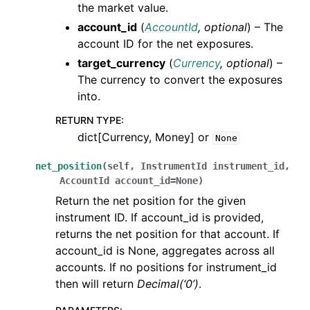
the market value.
account_id
(
AccountId
,
optional
) – The
account ID for the net exposures.
target_currency
(
Currency
,
optional
) –
The currency to convert the exposures
into.
RETURN TYPE
:
dict[Currency, Money] or
None
net_position
(
self
,
InstrumentId
instrument_id
,
AccountId
account_id
=
None
)
Return the net position for the given
instrument ID. If account_id is provided,
returns the net position for that account. If
account_id is None, aggregates across all
accounts. If no positions for instrument_id
then will return
Decimal(‘0’)
.