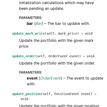
initialization calculations which may have
been pending an update.
PARAMETERS
:
bar
(
Bar
) – The bar to update with.
update_mark_price
(
self
,
mark_price
)
→
void
Update the portfolio with the given mark
price.
update_order
(
self
,
OrderEvent
event
)
→
void
Update the portfolio with the given order.
PARAMETERS
:
event
(
OrderEvent
) – The event to update
with.
update_position
(
self
,
PositionEvent
event
)
→
void
Update the portfolio with the given position