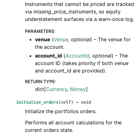
Instruments that cannot be priced are tracked
via
missing_price_instruments
, so equity
understatement surfaces via a warn-once log.
PARAMETERS
:
venue
(
Venue
,
optional
) – The venue for
the account.
account_id
(
AccountId
,
optional
) – The
account ID (takes priority if both venue
and account_id are provided).
RETURN TYPE
:
dict[
Currency
,
Money
]
initialize_orders
(
self
)
→
void
Initialize the portfolios orders.
Performs all account calculations for the
current orders state.