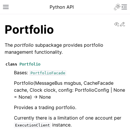
Python API
View
Ed
Portfolio
The
portfolio
subpackage provides portfolio
management functionality.
class
Portfolio
Bases:
PortfolioFacade
Portfolio(MessageBus msgbus, CacheFacade
cache, Clock clock, config: PortfolioConfig | None
= None) -> None
Provides a trading portfolio.
Currently there is a limitation of one account per
instance.
ExecutionClient