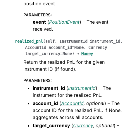
position event.
PARAMETERS
:
event
(
PositionEvent
) – The event
received.
realized_pnl
(
self
,
InstrumentId
instrument_id
,
AccountId
account_id
=
None
,
Currency
target_currency
=
None
)
→
Money
Return the realized PnL for the given
instrument ID (if found).
PARAMETERS
:
instrument_id
(
InstrumentId
) – The
instrument for the realized PnL.
account_id
(
AccountId
,
optional
) – The
account ID for the realized PnL. If None,
aggregates across all accounts.
target_currency
(
Currency
,
optional
) –