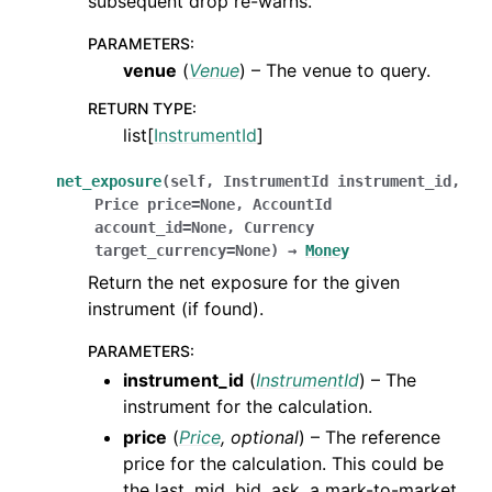
subsequent drop re-warns.
PARAMETERS
:
venue
(
Venue
) – The venue to query.
RETURN TYPE
:
list[
InstrumentId
]
net_exposure
(
self
,
InstrumentId
instrument_id
,
Price
price
=
None
,
AccountId
account_id
=
None
,
Currency
target_currency
=
None
)
→
Money
Return the net exposure for the given
instrument (if found).
PARAMETERS
:
instrument_id
(
InstrumentId
) – The
instrument for the calculation.
price
(
Price
,
optional
) – The reference
price for the calculation. This could be
the last, mid, bid, ask, a mark-to-market