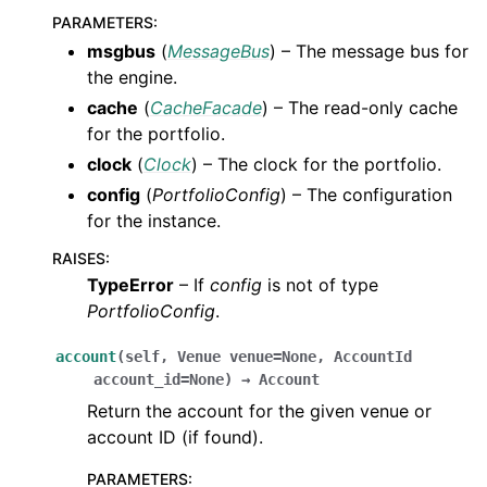
PARAMETERS
:
msgbus
(
MessageBus
) – The message bus for
the engine.
cache
(
CacheFacade
) – The read-only cache
for the portfolio.
clock
(
Clock
) – The clock for the portfolio.
config
(
PortfolioConfig
) – The configuration
for the instance.
RAISES
:
TypeError
– If
config
is not of type
PortfolioConfig
.
account
(
self
,
Venue
venue
=
None
,
AccountId
account_id
=
None
)
→
Account
Return the account for the given venue or
account ID (if found).
PARAMETERS
: