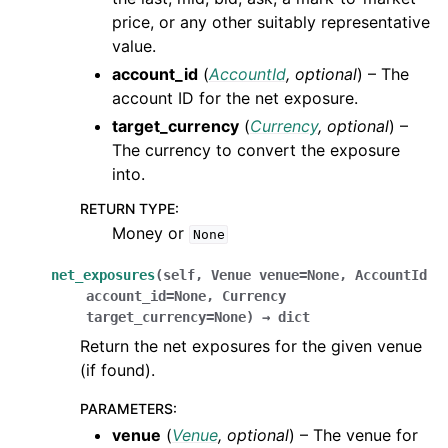
price, or any other suitably representative
value.
account_id
(
AccountId
,
optional
) – The
account ID for the net exposure.
target_currency
(
Currency
,
optional
) –
The currency to convert the exposure
into.
RETURN TYPE
:
Money or
None
net_exposures
(
self
,
Venue
venue
=
None
,
AccountId
account_id
=
None
,
Currency
target_currency
=
None
)
→
dict
Return the net exposures for the given venue
(if found).
PARAMETERS
:
venue
(
Venue
,
optional
) – The venue for