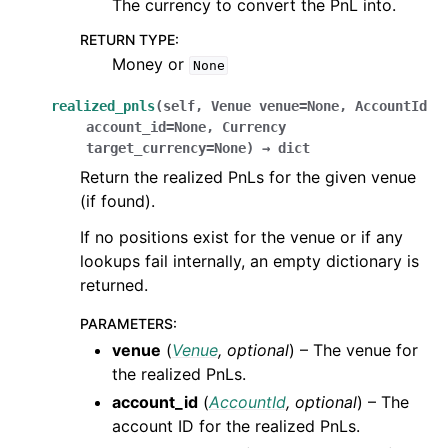
The currency to convert the PnL into.
RETURN TYPE
:
Money or
None
realized_pnls
(
self
,
Venue
venue
=
None
,
AccountId
account_id
=
None
,
Currency
target_currency
=
None
)
→
dict
Return the realized PnLs for the given venue
(if found).
If no positions exist for the venue or if any
lookups fail internally, an empty dictionary is
returned.
PARAMETERS
:
venue
(
Venue
,
optional
) – The venue for
the realized PnLs.
account_id
(
AccountId
,
optional
) – The
account ID for the realized PnLs.