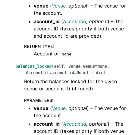
venue
(
Venue
,
optional
) – The venue for
the account.
account_id
(
AccountId
,
optional
) – The
account ID (takes priority if both venue
and account_id are provided).
RETURN TYPE
:
Account or
None
balances_locked
(
self
,
Venue
venue
=
None
,
AccountId
account_id
=
None
)
→
dict
Return the balances locked for the given
venue or account ID (if found).
PARAMETERS
:
venue
(
Venue
,
optional
) – The venue for
the account.
account_id
(
AccountId
,
optional
) – The
account ID (takes priority if both venue