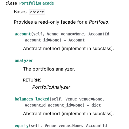
class
PortfolioFacade
Bases:
object
Provides a read-only facade for a
Portfolio
.
account
(
self
,
Venue
venue
=
None
,
AccountId
account_id
=
None
)
→
Account
Abstract method (implement in subclass).
analyzer
The portfolios analyzer.
RETURNS
:
PortfolioAnalyzer
balances_locked
(
self
,
Venue
venue
=
None
,
AccountId
account_id
=
None
)
→
dict
Abstract method (implement in subclass).
equity
(
self
,
Venue
venue
=
None
,
AccountId