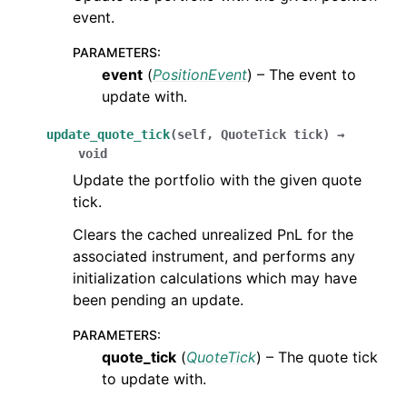
event.
PARAMETERS
:
event
(
PositionEvent
) – The event to
update with.
update_quote_tick
(
self
,
QuoteTick
tick
)
→
void
Update the portfolio with the given quote
tick.
Clears the cached unrealized PnL for the
associated instrument, and performs any
initialization calculations which may have
been pending an update.
PARAMETERS
:
quote_tick
(
QuoteTick
) – The quote tick
to update with.