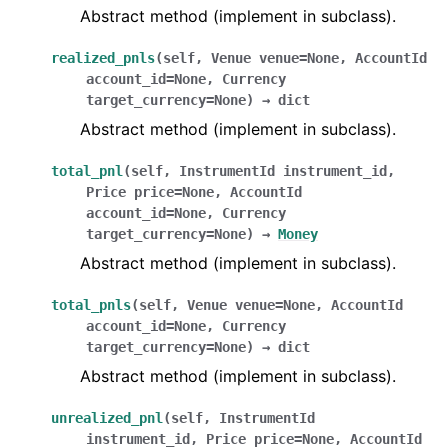
Abstract method (implement in subclass).
realized_pnls
(
self
,
Venue
venue
=
None
,
AccountId
account_id
=
None
,
Currency
target_currency
=
None
)
→
dict
Abstract method (implement in subclass).
total_pnl
(
self
,
InstrumentId
instrument_id
,
Price
price
=
None
,
AccountId
account_id
=
None
,
Currency
target_currency
=
None
)
→
Money
Abstract method (implement in subclass).
total_pnls
(
self
,
Venue
venue
=
None
,
AccountId
account_id
=
None
,
Currency
target_currency
=
None
)
→
dict
Abstract method (implement in subclass).
unrealized_pnl
(
self
,
InstrumentId
instrument_id
,
Price
price
=
None
,
AccountId