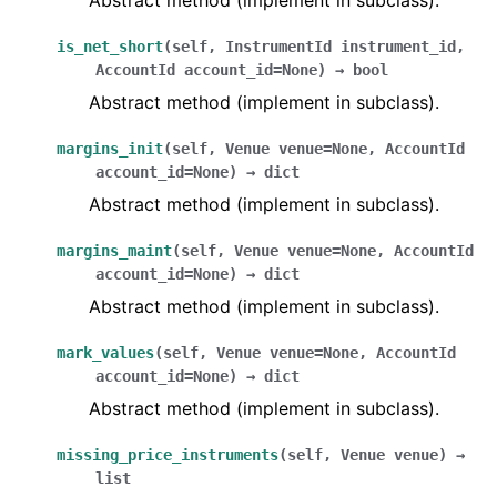
Abstract method (implement in subclass).
is_net_short
(
self
,
InstrumentId
instrument_id
,
AccountId
account_id
=
None
)
→
bool
Abstract method (implement in subclass).
margins_init
(
self
,
Venue
venue
=
None
,
AccountId
account_id
=
None
)
→
dict
Abstract method (implement in subclass).
margins_maint
(
self
,
Venue
venue
=
None
,
AccountId
account_id
=
None
)
→
dict
Abstract method (implement in subclass).
mark_values
(
self
,
Venue
venue
=
None
,
AccountId
account_id
=
None
)
→
dict
Abstract method (implement in subclass).
missing_price_instruments
(
self
,
Venue
venue
)
→
list