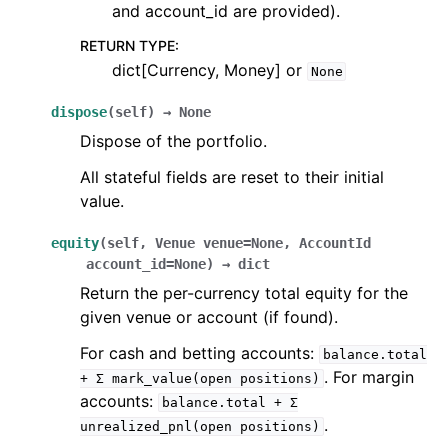
and account_id are provided).
RETURN TYPE
:
dict[Currency, Money] or
None
dispose
(
self
)
→
None
Dispose of the portfolio.
All stateful fields are reset to their initial
value.
equity
(
self
,
Venue
venue
=
None
,
AccountId
account_id
=
None
)
→
dict
Return the per-currency total equity for the
given venue or account (if found).
For cash and betting accounts:
balance.total
. For margin
+
Σ
mark_value(open
positions)
accounts:
balance.total
+
Σ
.
unrealized_pnl(open
positions)