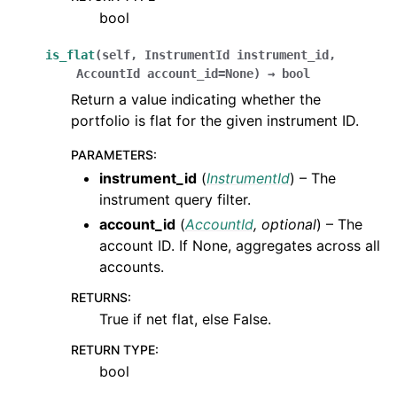
bool
is_flat
(
self
,
InstrumentId
instrument_id
,
AccountId
account_id
=
None
)
→
bool
Return a value indicating whether the
portfolio is flat for the given instrument ID.
PARAMETERS
:
instrument_id
(
InstrumentId
) – The
instrument query filter.
account_id
(
AccountId
,
optional
) – The
account ID. If None, aggregates across all
accounts.
RETURNS
:
True if net flat, else False.
RETURN TYPE
:
bool