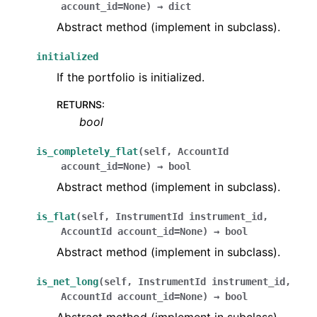
account_id
=
None
)
→
dict
Abstract method (implement in subclass).
initialized
If the portfolio is initialized.
RETURNS
:
bool
is_completely_flat
(
self
,
AccountId
account_id
=
None
)
→
bool
Abstract method (implement in subclass).
is_flat
(
self
,
InstrumentId
instrument_id
,
AccountId
account_id
=
None
)
→
bool
Abstract method (implement in subclass).
is_net_long
(
self
,
InstrumentId
instrument_id
,
AccountId
account_id
=
None
)
→
bool