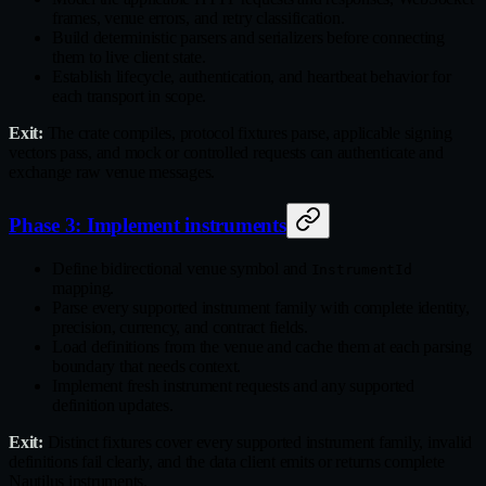
frames, venue errors, and retry classification.
Build deterministic parsers and serializers before connecting
them to live client state.
Establish lifecycle, authentication, and heartbeat behavior for
each transport in scope.
Exit:
The crate compiles, protocol fixtures parse, applicable signing
vectors pass, and mock or controlled requests can authenticate and
exchange raw venue messages.
Phase 3: Implement instruments
Define bidirectional venue symbol and
InstrumentId
mapping.
Parse every supported instrument family with complete identity,
precision, currency, and contract fields.
Load definitions from the venue and cache them at each parsing
boundary that needs context.
Implement fresh instrument requests and any supported
definition updates.
Exit:
Distinct fixtures cover every supported instrument family, invalid
definitions fail clearly, and the data client emits or returns complete
Nautilus instruments.