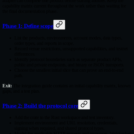
adapter can complete one product before starting another. Keep the
capability matrix current throughout the work rather than waiting for
the final documentation phase.
Phase 1: Define scope
List the products, environments, account modes, data types,
order types, and reports in scope.
Record venue restrictions, unsupported capabilities, and testnet
differences.
Identify protocol boundaries such as separate product APIs,
public and private endpoints, and binary or JSON transports.
Choose the smallest initial slice that can prove an end‑to‑end
path.
Exit:
The integration guide contains an initial capability matrix, known
gaps, and a test plan.
Phase 2: Build the protocol core
Add the crate to the Rust workspace and test inventory.
Implement environment and URL resolution, credentials,
signing when required, and shared protocol types.
Model the applicable HTTP requests and responses, WebSocket