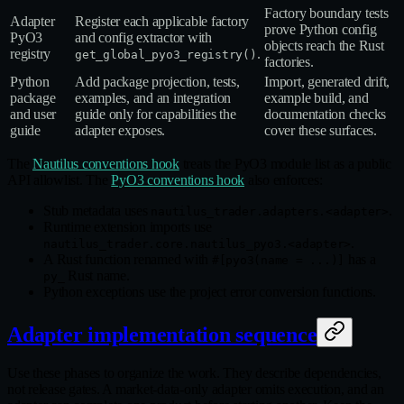
Factory boundary tests
Adapter
Register each applicable factory
prove Python config
PyO3
and config extractor with
objects reach the Rust
registry
.
get_global_pyo3_registry()
factories.
Python
Add package projection, tests,
Import, generated drift,
package
examples, and an integration
example build, and
and user
guide only for capabilities the
documentation checks
guide
adapter exposes.
cover these surfaces.
The
Nautilus conventions hook
treats the PyO3 module list as a public
API allowlist. The
PyO3 conventions hook
also enforces:
Stub metadata uses
.
nautilus_trader.adapters.<adapter>
Runtime extension imports use
.
nautilus_trader.core.nautilus_pyo3.<adapter>
A Rust function renamed with
has a
#[pyo3(name = ...)]
Rust name.
py_
Python exceptions use the project error conversion functions.
Adapter implementation sequence
Use these phases to organize the work. They describe dependencies,
not release gates. A market‑data‑only adapter omits execution, and an