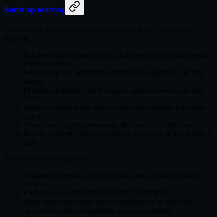
Bootstrap ordering
Connection code varies, but its dependencies do not. A data client
typically:
Resolves the environment and validates any credentials needed
during bootstrap.
Fetches required instrument definitions and populates parsing
context.
Publishes definitions that the engine must observe before data
arrives.
Starts the transport and waits for the command path to become
active.
Subscribes or replays intent only after handler initialization.
Reports connected after the required engine and protocol state is
ready.
An execution client typically:
Validates credentials, account identity, and required instrument
context.
Establishes and authenticates the private transport.
Starts stream processing and subscriptions in an order that
cannot lose acknowledgements or account updates.