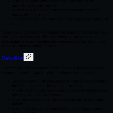
Fetches and emits initial account state, or waits for an
authoritative stream snapshot.
Waits for required account and instrument state to become
observable to the engine.
Reports connected only after commands and reconciliation can
run.
Treat these as dependency constraints, not required function names. A
venue can combine or reorder steps when tests prove the same
postconditions. If any step fails after resources start, tear down those
resources before returning the error.
Data client
Subscriptions express ongoing intent. Requests ask the provider for
current or historical data. Keep their freshness semantics distinct:
An explicit instrument request fetches from the provider unless
the API contract explicitly permits a cache result.
Private caches can provide parsing context, but must not turn a
new request into a stale response.
Emit a response only for data that satisfies the request identity
and filters.
Preserve the request correlation ID and original parameters in
response events.