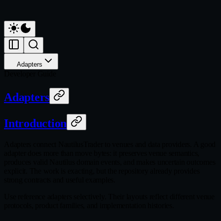
Adapters
Developer Guide
Adapters
Introduction
Adapters connect NautilusTrader to venues and data providers. A good
adapter does more than move bytes: it preserves venue semantics,
produces valid Nautilus domain events, and makes uncertain outcomes
explicit. The work is exacting, but the repository already provides
strong contracts and useful examples.
Use reference adapters selectively. Their layouts reflect different venue
protocols, product families, and implementation histories.