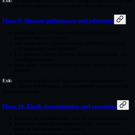
Exit:
The applicable data and execution testing specifications pass, and
every advertised capability has deterministic and venue evidence.
Phase 9: Measure performance and robustness
Benchmark confirmed end‑to‑end hot paths before adding
diagnostic microbenchmarks.
Add venue‑specific signing, hashing, authentication, or codec
benchmarks only when applicable.
Fuzz untrusted parsing, decoding, normalization, signing, and
encoding boundaries.
Seed realistic corpora and assert invariants stronger than panic
freedom.
Exit:
Canonical benchmark and fuzz suites run with representative
fixtures, documented invariants, and no mandatory categories that the
adapter does not use.
Phase 10: Finish documentation and operations
Reconcile the capability matrix with the tested implementation.
Document credentials, configuration, limits, reconciliation
behavior, and environment differences.
Provide applicable Rust and Python tester entry points with safe