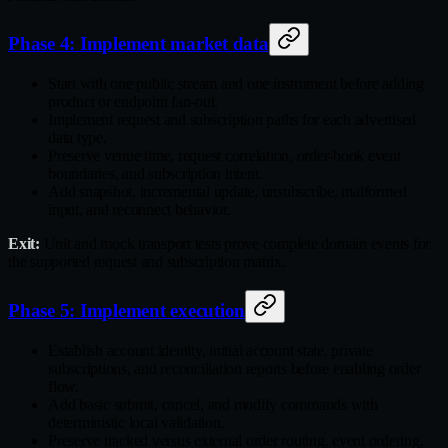
Phase 4: Implement market data
Start with one public stream and one instrument before adding
product or endpoint fan‑out.
Implement request and subscription paths for each advertised
data type.
Preserve venue time, request correlation, order‑book event
boundaries, and subscription intent.
Add snapshot, incremental update, unsubscribe, malformed
input, and reconnect behavior.
Exit:
Unit and mock transport tests prove complete domain events for
the supported request and subscription matrix.
Phase 5: Implement execution
Establish account identity, initial account state, private
subscriptions, and reconciliation reports before enabling order
flow.
Add basic submit, cancel, and modify commands with
deterministic local validation.
Preserve tracked versus external order routing, event ordering,