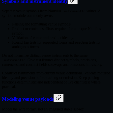
Symbols and instrument identity
Separate venue symbols from Nautilus
values. A
InstrumentId
symbol module commonly owns:
Parsing and formatting venue symbols.
Product or contract suffixes required for a unique Nautilus
symbol.
Validation of venue and product identity.
Round‑trip tests for supported forms and rejection tests for
ambiguous forms.
Do not normalize distinct venue instruments to the same
. Give test fixtures distinct symbols, precisions,
InstrumentId
currencies, and contract fields so swaps and omissions fail visibly.
Construct instruments from current venue definitions. Validate required
identity and precision before caching or emission. Keep parsing
functions deterministic and independent of live client state where
practical.
Modeling venue payloads
Model the wire format, not an imagined stable subset: