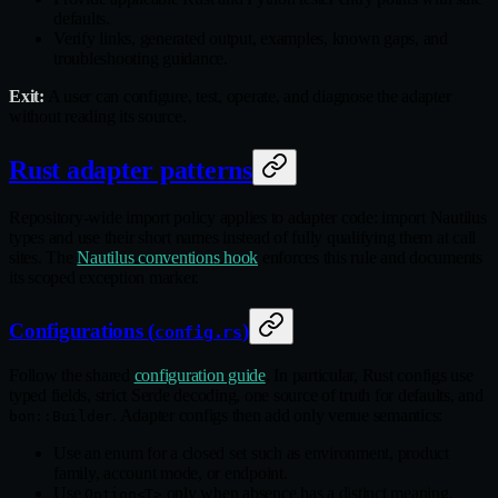
defaults.
Verify links, generated output, examples, known gaps, and
troubleshooting guidance.
Exit:
A user can configure, test, operate, and diagnose the adapter
without reading its source.
Rust adapter patterns
Repository‑wide import policy applies to adapter code: import Nautilus
types and use their short names instead of fully qualifying them at call
sites. The
Nautilus conventions hook
enforces this rule and documents
its scoped exception marker.
Configurations (
)
config.rs
Follow the shared
configuration guide
. In particular, Rust configs use
typed fields, strict Serde decoding, one source of truth for defaults, and
. Adapter configs then add only venue semantics:
bon::Builder
Use an enum for a closed set such as environment, product
family, account mode, or endpoint.
Use
only when absence has a distinct meaning,
Option<T>