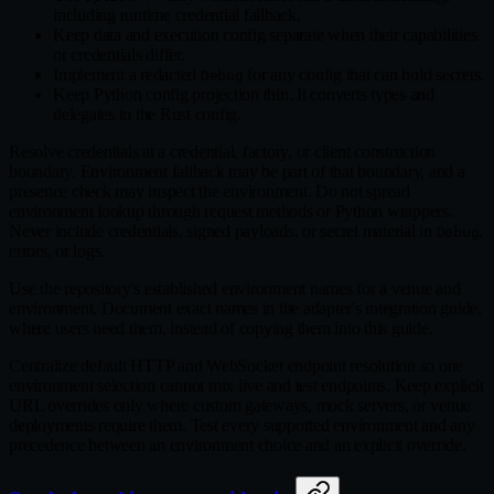
including runtime credential fallback.
Keep data and execution config separate when their capabilities
or credentials differ.
Implement a redacted
for any config that can hold secrets.
Debug
Keep Python config projection thin. It converts types and
delegates to the Rust config.
Resolve credentials at a credential, factory, or client construction
boundary. Environment fallback may be part of that boundary, and a
presence check may inspect the environment. Do not spread
environment lookup through request methods or Python wrappers.
Never include credentials, signed payloads, or secret material in
,
Debug
errors, or logs.
Use the repository's established environment names for a venue and
environment. Document exact names in the adapter's integration guide,
where users need them, instead of copying them into this guide.
Centralize default HTTP and WebSocket endpoint resolution so one
environment selection cannot mix live and test endpoints. Keep explicit
URL overrides only where custom gateways, mock servers, or venue
deployments require them. Test every supported environment and any
precedence between an environment choice and an explicit override.