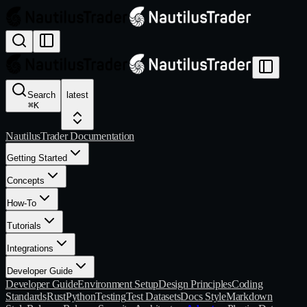
Search
latest
⌘
K
NautilusTrader Documentation
Getting Started
Concepts
How-To
Tutorials
Integrations
Developer Guide
Developer Guide
Environment Setup
Design Principles
Coding
Standards
Rust
Python
Testing
Test Datasets
Docs Style
Markdown