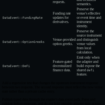
requests.
semantics.
Preserve the
Funding rate
venue's effective
updates for
or event time and
DataEvent::FundingRate
derivatives.
instrument
identity.
Preserve the
source instrument
Venue‑provided
and distinguish
DataEvent::OptionGreeks
option greeks.
venue values
from local
calculation.
Emit only when
Feature‑gated
the adapter and
decentralized
build expose the
DataEvent::DeFi
finance data.
shared
defi
feature.
Add a regression test that changes the upstream instrument response
between two requests. The second response must reflect the new venue
state rather than a private cache entry.
Publish typed data through the engine's data event path. Parse and
validate before emission, and do not hold mutable adapter state across