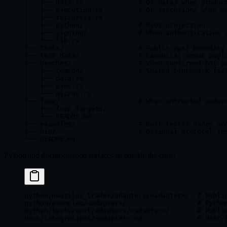
│   ├── data.rs              # Or data/ when produc
│   ├── execution.rs         # Or execution/ when p
│   ├── factories.rs
│   ├── python/              # PyO3 projection
│   ├── signing/             # When authentication 
│   └── lib.rs
├── tests/                   # Public Rust boundary
├── test_data/               # Canonical venue payl
├── benches/                 # When confirmed hot p
│   ├── common/              # Shared benchmark fix
│   ├── data.rs
│   ├── exec.rs
│   └── micros.rs
├── fuzz/                    # When untrusted codec
│   ├── fuzz_targets/
│   └── README.md
├── examples/                # Rust tester nodes an
├── bin/                     # Optional protocol in
└── README.md
Python and documentation surfaces sit outside the crate:
python/nautilus_trader/adapters/<adapter>/  # Publi
python/examples/<adapter>/                  # Pytho
python/tests/unit/adapters/<adapter>/       # Publi
docs/integrations/<adapter>.md              # User-