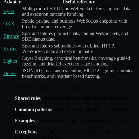
Adapter
Useful reference
Multi‑product HTTP and WebSocket clients, options data,
Bybit
and execution outcome handling.
Public, private, and business WebSocket endpoints with
OKX
broad instrument coverage.
Spot and futures product splits, trading WebSockets, and
Binance
SBE market data.
Spot and futures submodules with distinct HTTP,
Kraken
WebSocket, data, and execution paths.
Layer‑2 signing, canonical benchmarks, coverage‑guided
Lighter
fuzzing, and detailed execution state handling.
JSON‑RPC data and execution, EIP‑712 signing, canonical
Derive
benchmarks, and invariant‑based fuzzing.
This guide distinguishes four kinds of guidance:
Shared rules
come from common traits, network abstractions,
hooks, or CI.
Common patterns
appear in several adapters but allow other
designs.
Examples
show one sound implementation without making it
mandatory.
Exceptions
are valid when venue semantics or protocol
boundaries require them.