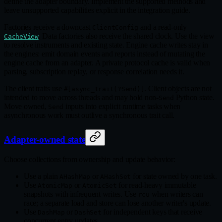
define the adapter boundary. Implement the supported methods and
leave unsupported capabilities explicit in the integration guide.
Factories receive a downcast
and a read‑only
ClientConfig
. Data factories also receive the shared clock. Use the view
CacheView
to resolve instruments and existing state. Engine cache writes stay in
the engines: emit domain events and reports instead of mutating the
engine cache from an adapter. A private protocol cache is valid when
parsing, subscription replay, or response correlation needs it.
The client traits use
. Client objects are not
#[async_trait(?Send)]
intended to move across threads and may hold non‑
Python state.
Send
Move owned,
inputs into explicit runtime tasks when
Send
asynchronous work must outlive a synchronous trait call.
Adapter-owned state
Choose collections from ownership and update behavior:
Use a plain
or
for state owned by one task.
AHashMap
AHashSet
Use
or
for read‑heavy immutable
AtomicMap
AtomicSet
snapshots with infrequent writes. Use
when writers can
rcu
race; a separate load and store can lose another writer's update.
Use
or
for independent keys that receive
DashMap
DashSet
concurrent entry updates.