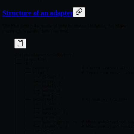
Structure of an adapter
The Rust crate is the source of truth for protocol behavior. An adapter
commonly separates these concerns:
crates/adapters/<adapter>/
├── Cargo.toml
├── src/
│   ├── common/              # Shared credentials, 
│   ├── http/                # Typed requests, resp
│   │   ├── client.rs
│   │   ├── error.rs
│   │   ├── models.rs
│   │   ├── parse.rs
│   │   └── query.rs
│   ├── websocket/           # Streaming transport,
│   │   ├── client.rs
│   │   ├── handler.rs
│   │   ├── messages.rs
│   │   ├── parse.rs
│   │   ├── subscription.rs  # When subscription id
│   │   └── dispatch.rs      # When execution routi
│   ├── config.rs