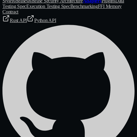
Style
Releases
Release Security Architecture
Adapters
Plugins
Data
Testing Spec
Execution Testing Spec
Benchmarking
FFI Memory
Contract
Rust API
Python API