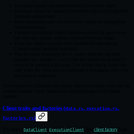
Use typed request and response structs for known fields.
Use Serde aliases or custom deserializers only when supported
payloads require them.
Reject unknown values for closed sets whose meaning affects
domain behavior.
Preserve or explicitly classify unknown values for open venue
sets that may expand without a protocol version change.
Keep raw models separate from Nautilus domain objects.
Convert at one auditable boundary.
Use the venue timestamp for
when the payload
ts_event
supplies one. Assign
from the adapter clock when it
ts_init
receives or constructs the event. Use receipt time as event time
only when the venue has no authoritative timestamp, and cover
that fallback with a test.
Avoid permissive fallbacks that silently turn a new venue value into an
existing semantic value. Stable error handling is part of the parser
contract.
Client traits and factories (
,
,
data.rs
execution.rs
)
factories.rs
The shared
,
, and
client factory
traits
DataClient
ExecutionClient