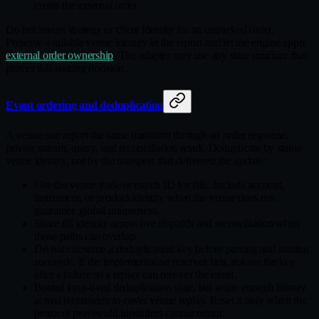
create the external order.
Do not invent strategy or client identity for an untracked order.
Preserve available venue identity in the report and let the engine apply
external order ownership
. The adapter may use any state structure that
proves this routing decision.
Event ordering and deduplication
A venue can report the same transition through an order response,
private stream, query, and reconciliation result. Deduplicate by stable
venue identity, not by the transport that delivered the update:
Use the venue trade or match ID for fills. Include account,
instrument, or product identity when the venue does not
guarantee global uniqueness.
Share fill identity across live dispatch and reconciliation when
those paths can overlap.
Do not consume a deduplication key before parsing and routing
succeeds. If the implementation reserves first, release the key
after a failure so a replay can recover the event.
Bound long‑lived deduplication state, but retain enough history
across reconnects to cover venue replay. Reset it only when the
protocol proves old identifiers cannot return.