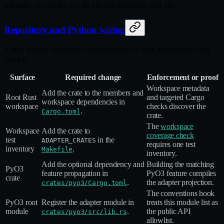
run
; do not edit generated
files.
make py-stubs-v2
.pyi
Repository and Python wiring
A new adapter crate must be discoverable by each build surface that
owns it:
Surface
Required change
Enforcement or proof
Workspace metadata
Add the crate to the members and
Root Rust
and targeted Cargo
workspace dependencies in
workspace
checks discover the
.
Cargo.toml
crate.
The
workspace
Workspace
Add the crate to
coverage check
test
in the
ADAPTER_CRATES
requires one test
inventory
.
Makefile
inventory.
Add the optional dependency and
Building the matching
PyO3
feature propagation in
PyO3 feature compiles
crate
.
the adapter projection.
crates/pyo3/Cargo.toml
The conventions hook
PyO3 root
Register the adapter module in
treats this module list as
module
.
the public API
crates/pyo3/src/lib.rs
allowlist.