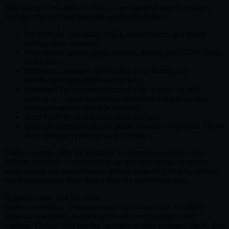
Only
and
are universal crate boundaries.
Cargo.toml
src/lib.rs
Add the other modules when the adapter needs them:
Put symbols, credentials, URLs, shared enums, and shared
parsing under
.
common/
Put transport models, typed requests, signing, and HTTP clients
under
.
http/
Put frames, messages, subscription state, routing, and
WebSocket clients under
.
websocket/
Implement live data and execution traits in
and
data.rs
, or in product submodules when the venue
execution.rs
exposes materially different protocols.
Keep PyO3 projection code under
.
python/
Organize integration tests by public boundary or product. Do not
force all adapters into the same filenames.
Product‑specific splits are legitimate when product families have
different protocols. A shared client can also span distinct endpoints
when request and state semantics remain common. Match the venue's
real boundaries and keep shared behavior above those splits.
Python package files live under
. In current
python/nautilus_trader/adapters/<adapter>/
Rust‑native adapters, the package usually re‑exports generated
bindings. Change Rust binding metadata or other generator inputs, then