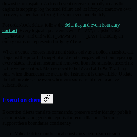
downstream dispatch. A closed event receiver normally means the
engine is stopping: log the send failure and let lifecycle teardown own
recovery rather than retrying the same event indefinitely.
For order‑book deltas, follow the
delta flag and event boundary
contract
. Every logical update ends with
; snapshots use
F_LAST
and end with
, including an
F_SNAPSHOT
F_SNAPSHOT | F_LAST
empty snapshot represented only by
.
Clear
When a venue exposes instrument status only as a polled snapshot, diff
it against the prior full snapshot and emit changes rather than repeating
every status. Treat an instrument removed from the snapshot according
to the venue contract. Map removal to
NotAvailableForTrading
only when disappearance means the instrument is unavailable. Update
the full private cache even when emissions are filtered to active
subscriptions.
Execution client
Execution clients translate commands, preserve order identity, publish
account state, and generate reports for reconciliation. They must
support these boundaries consistently:
Validate deterministic local constraints before submission.