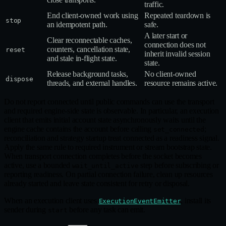
traffic.
End client‑owned work using
Repeated teardown is
stop
an idempotent path.
safe.
A later start or
Clear reconnectable caches,
connection does not
counters, cancellation state,
reset
inherit invalid session
and stale in‑flight state.
state.
Release background tasks,
No client‑owned
dispose
threads, and external handles.
resource remains active.
Do not report connected until public commands can use the transport
and required engine‑side state is observable. In particular, an execution
client that emits initial account state asynchronously waits until the
engine cache contains the account before calling
;
set_connected
reconciliation and strategy startup treat connected as a readiness signal.
Apply the same rule to required instrument or stream bootstrap state.
When transport connection completes before the socket becomes
active, use a bounded
step before subscribing or
wait_until_active
reporting readiness. On partial connection failure, clean up resources
already started and leave state consistent for retry or disposal.
When an execution client uses
, install its
ExecutionEventEmitter
sender during
before any task can emit.
start