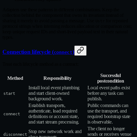
Adapters use these patterns in different combinations. Keep the
collection behind the component that owns its invariant instead of
sharing it merely to avoid passing a message. Use
for repeated
Ustr
protocol strings when interning reduces allocation or comparison cost;
keep unique request IDs and short‑lived payload text in their natural
types.
Connection lifecycle (
)
connect
Treat each lifecycle method as a contract:
Successful
Method
Responsibility
postcondition
Install local event plumbing
Local event paths exist
and start client‑owned
before any task can
start
background work.
publish.
Establish transports,
Public commands can
authenticate, load required
use the transport, and
connect
definitions or account state,
required bootstrap state
and start stream processing.
is observable.
The client no longer
Stop new network work and
sends or receives venue
disconnect
close transports.