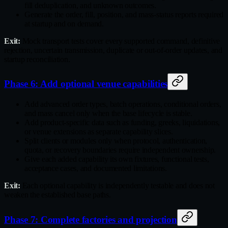
fill deduplication, and unknown outcomes.
Generate the order, fill, position, and mass‑status reports required
at startup and on demand.
Exit:
Mock transport tests cover every supported command, definitive
rejection, uncertain transmission, duplicate or out‑of‑order updates, and
startup reconciliation.
Phase 6: Add optional venue capabilities
Add advanced order types, batch operations, conditional orders,
and mass cancel only when the base lifecycle is stable.
Add product‑specific data such as funding, greeks, liquidations,
or venue extensions as separate capability slices.
Split clients or modules only when protocol, authentication,
quota, or recovery boundaries require independent ownership.
Give each added capability its own fixtures, functional tests,
acceptance cases, and documented limitations.
Exit:
Each optional capability is independently testable and does not
weaken the established base paths.
Phase 7: Complete factories and projection