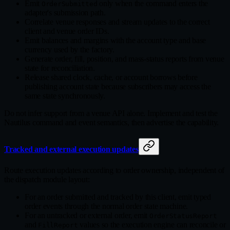
Emit
only when the command enters the
OrderSubmitted
adapter's submission path.
Correlate venue responses and stream updates to the correct
client and venue order IDs.
Emit balances and margins with the account type and base
currency used by the factory.
Generate order, fill, position, and mass‑status reports from venue
state for reconciliation.
Release shared clock, cache, or account borrows before
publishing account state because subscribers may access the
same state synchronously.
Do not infer support from a venue API alone. Implement and test the
Nautilus command and event semantics, then advertise the capability.
Tracked and external execution updates
Route execution updates according to order ownership, independent of
the dispatch module layout:
For an order submitted and tracked by this client, emit typed
order events through the normal order state machine.
For an untracked or external order, emit
OrderStatusReport
and
values so the execution engine can reconcile or
FillReport