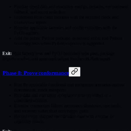
Finalize typed data and execution configs, defaults, environment
fallback, and secret redaction.
Implement Rust client factories with the required clock and
inputs.
CacheView
Register applicable factories and config extractors with the
PyO3 registry.
Add the public Python package, generated stubs, and Python
boundary tests when Python exposure is supported.
Exit:
Rust factory tests and PyO3 boundary tests pass, package
imports resolve, and generated output matches its Rust inputs.
Phase 8: Prove conformance
Run the applicable functional and integration scenarios against
deterministic mock transports.
Run data and execution acceptance tests on testnet or a
controlled account.
Exercise connection failure, reconnect, shutdown, rate limits,
and recovery rather than only happy paths.
Record every skipped specification case with a venue or
capability reason.