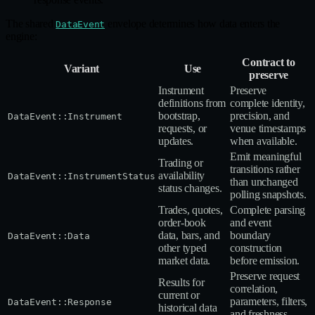
The shared
envelope determines how data enters the
DataEvent
engine:
Contract to
Variant
Use
preserve
Instrument
Preserve
definitions from
complete identity,
bootstrap,
precision, and
DataEvent::Instrument
requests, or
venue timestamps
updates.
when available.
Emit meaningful
Trading or
transitions rather
availability
DataEvent::InstrumentStatus
than unchanged
status changes.
polling snapshots.
Trades, quotes,
Complete parsing
order‑book
and event
data, bars, and
boundary
DataEvent::Data
other typed
construction
market data.
before emission.
Preserve request
Results for
correlation,
current or
parameters, filters,
DataEvent::Response
historical data
and freshness