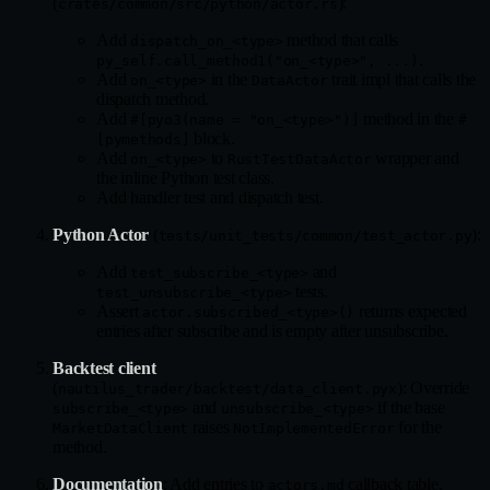
(
):
crates/common/src/python/actor.rs
Add
method that calls
dispatch_on_<type>
.
py_self.call_method1("on_<type>", ...)
Add
in the
trait impl that calls the
on_<type>
DataActor
dispatch method.
Add
method in the
#[pyo3(name = "on_<type>")]
#
block.
[pymethods]
Add
to
wrapper and
on_<type>
RustTestDataActor
the inline Python test class.
Add handler test and dispatch test.
Python Actor
(
):
tests/unit_tests/common/test_actor.py
Add
and
test_subscribe_<type>
tests.
test_unsubscribe_<type>
Assert
returns expected
actor.subscribed_<type>()
entries after subscribe and is empty after unsubscribe.
Backtest client
(
): Override
nautilus_trader/backtest/data_client.pyx
and
if the base
subscribe_<type>
unsubscribe_<type>
raises
for the
MarketDataClient
NotImplementedError
method.
Documentation
: Add entries to
callback table,
actors.md