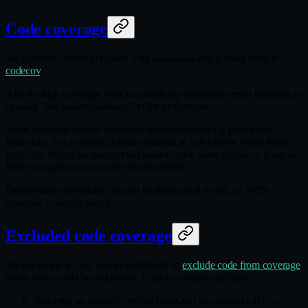
Code coverage
We generate coverage reports with
and publish them to
coverage
codecov
.
Aim for high coverage without sacrificing appropriate error handling or
causing "test induced damage" to the architecture.
Some branches remain untestable without modifying production
behaviour. For example, a final condition in a defensive if-else block
may only trigger for unexpected values; leave these checks in place so
future changes can exercise them if needed.
Design-time exceptions can also be impractical to test, so 100%
coverage is not the target.
Excluded code coverage
We use
comments to
exclude code from coverage
pragma: no cover
when tests would be redundant. Typical examples include:
Asserting an abstract method raises
NotImplementedError