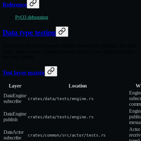
Reference
PyO3 debugging
Data type testing
Each data type flows through multiple layers of the platform. The table
below shows where existing types are tested, so new types can follow
the same pattern.
Test layer matrix
Layer
Location
Wh
Engin
DataEngine
subscr
crates/data/tests/engine.rs
subscribe
comma
Engin
DataEngine
publis
crates/data/tests/engine.rs
publish
messa
Actor
DataActor
receiv
crates/common/src/actor/tests.rs
subscribe
typed 