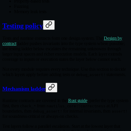
Property-based tests
Fuzzing
Memory leak tests
Testing policy
Tests and runtime contracts form one design system. The
Design by
contract
ladder pushes invariants into the type system where possible;
the testing ladder below escalates the remaining unknowns through
larger input spaces and richer execution models. Each layer extends
coverage to inputs or execution states the layer below cannot reach.
Not every module requires every technique. Use this section to decide
which layers apply before adding tests or
statements.
debug_assert!
Mechanism ladder
Runtime contracts are covered in the
Rust guide
: prefer the type system
first, then
from
at API
check_*
nautilus_core::correctness
boundaries, then
for internal invariants, then
debug_assert!
assert!
for soundness-critical or always-on checks.
Test layers follow a parallel escalation. Start at the lowest layer that