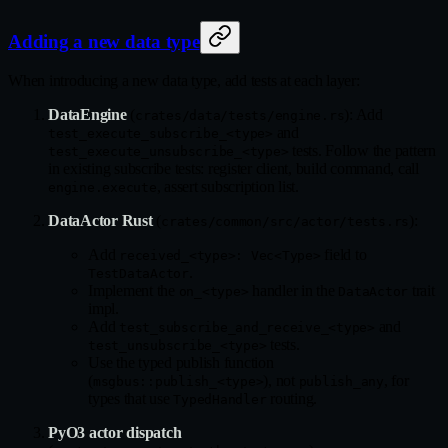
Adding a new data type
When introducing a new data type, add tests at each layer:
DataEngine
(
): Add
crates/data/tests/engine.rs
and
test_execute_subscribe_<type>
tests. Follow the pattern
test_execute_unsubscribe_<type>
in existing subscribe tests: register client, build command, call
, assert subscription list.
engine.execute
DataActor Rust
(
):
crates/common/src/actor/tests.rs
Add
field to
received_<type>: Vec<Type>
.
TestDataActor
Implement the
handler in the
trait
on_<type>
DataActor
impl.
Add
and
test_subscribe_and_receive_<type>
tests.
test_unsubscribe_<type>
Use the typed publish function
(
), not
, for
msgbus::publish_<type>
publish_any
types that use
routing.
TypedHandler
PyO3 actor dispatch