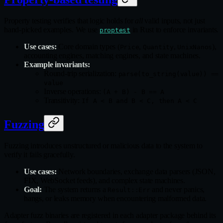
Property testing verifies that logic holds for
all
valid inputs, not just
hand-picked examples. We use
in Rust to enforce invariants.
proptest
Use cases:
Core domain types (
,
,
),
Price
Quantity
UnixNanos
accounting engines, matching engines, and state machines.
Example invariants:
Round-trip serialization:
parse(to_string(value)) ==
value
Inverse operations:
(A + B) - B == A
Transitivity:
If A < B and B < C, then A < C
Fuzzing
Fuzzing introduces unstructured or malicious data to the system to
verify it fails gracefully.
Use cases:
Network boundaries, exchange data parsers (JSON,
FIX, WebSocket feeds), and complex state machines.
Goal:
The system returns a
and never panics,
Result::Err
hangs, or leaks memory when encountering malformed data.
Adapter fuzz binaries are registered in each adapter package behind its