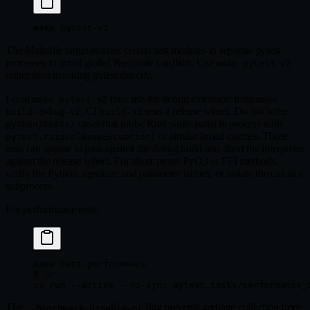
make
 pytest-v2
The Makefile target isolates certain test modules in separate pytest
processes to avoid global Rust state conflicts. Use
make pytest-v2
rather than invoking pytest directly.
Local
runs use the debug extension from
make pytest-v2
make
. CI
tests a release wheel. Do not write
build-debug-v2
build-v2
cases that probe Rust panic paths in process with
python/tests/
or similar broad catches. Those
pytest.raises(BaseException)
tests can appear to pass against the debug build and abort the interpreter
against the release wheel. For abort-prone PyO3 or FFI methods,
verify the Python signature and parameter names, or isolate the call in a
subprocess.
For performance tests:
make
 test-performance
# or
uv
 run
 --active
 --no-sync
 pytest
 tests/performance_
The
flag prevents garbage collection from
--benchmark-disable-gc