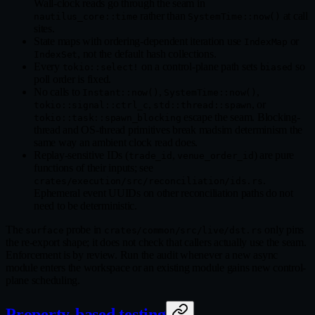
Wall-clock reads go through the seam in
rather than
at call
nautilus_core::time
SystemTime::now()
sites.
State maps with ordering-dependent iteration use
or
IndexMap
, not the default hash collections.
IndexSet
Every
on a control-plane path sets
so
tokio::select!
biased
poll order is fixed.
No calls to
,
,
Instant::now()
SystemTime::now()
,
, or
tokio::signal::ctrl_c
std::thread::spawn
escape the seam. Blocking-
tokio::task::spawn_blocking
thread and OS-thread primitives break madsim determinism the
same way an ambient clock read does.
Replay-sensitive IDs (
,
) are pure
trade_id
venue_order_id
functions of their inputs; see
.
crates/execution/src/reconciliation/ids.rs
Ephemeral event UUIDs on other reconciliation paths do not
need to be deterministic.
The
probe in
only pins
surface
crates/common/src/live/dst.rs
the re-export shape; it does not check that callers actually use the seam.
Enforcement is by review. Run the audit whenever a new async
module enters the workspace or an existing module gains new control-
plane scheduling.
Property-based testing