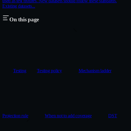
used as test fixtures. New datasets should follow these standards.
Existing datasets...
On this page
Testing
Testing policy
Mechanism ladder
Projection rule
When not to add coverage
DST