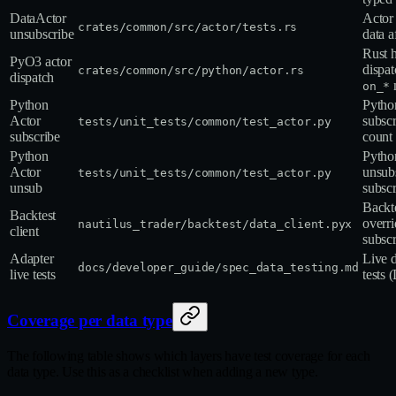
DataActor
Actor 
crates/common/src/actor/tests.rs
unsubscribe
data a
Rust 
PyO3 actor
dispat
crates/common/src/python/actor.rs
dispatch
on_*
Python
Pytho
Actor
subsc
tests/unit_tests/common/test_actor.py
subscribe
count 
Python
Pytho
Actor
unsubs
tests/unit_tests/common/test_actor.py
unsub
subscr
Backte
Backtest
overri
nautilus_trader/backtest/data_client.pyx
client
subscr
Adapter
Live 
docs/developer_guide/spec_data_testing.md
live tests
tests 
Coverage per data type
The following table shows which layers have test coverage for each
data type. Use this as a checklist when adding a new type.