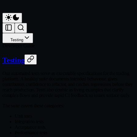
Testing
Developer Guide
Testing
Our automated tests serve as executable specifications for the trading
platform. A healthy suite documents intended behaviour, gives
contributors confidence to refactor, and catches regressions before they
reach production. Tests also double as living examples that clarify
complex flows and provide rapid CI feedback so issues surface early.
The suite covers these categories:
Unit tests
Integration tests
Acceptance tests
Performance tests