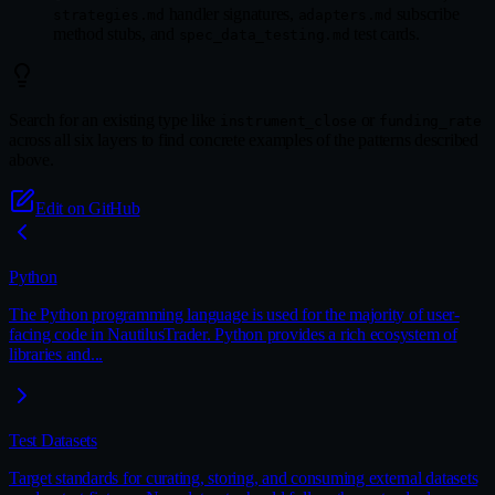
handler signatures,
subscribe
strategies.md
adapters.md
method stubs, and
test cards.
spec_data_testing.md
Search for an existing type like
or
instrument_close
funding_rate
across all six layers to find concrete examples of the patterns described
above.
Edit on GitHub
Python
The Python programming language is used for the majority of user-
facing code in NautilusTrader. Python provides a rich ecosystem of
libraries and...
Test Datasets
Target standards for curating, storing, and consuming external datasets