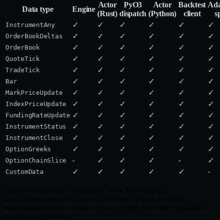
Actor
PyO3
Actor
Backtest
Ada
Data type
Engine
(Rust)
dispatch
(Python)
client
s
✓
✓
✓
✓
✓
✓
InstrumentAny
✓
✓
✓
✓
✓
✓
OrderBookDeltas
✓
✓
✓
✓
✓
✓
OrderBook
✓
✓
✓
✓
✓
✓
QuoteTick
✓
✓
✓
✓
✓
✓
TradeTick
✓
✓
✓
✓
✓
✓
Bar
✓
✓
✓
✓
✓
✓
MarkPriceUpdate
✓
✓
✓
✓
✓
✓
IndexPriceUpdate
✓
✓
✓
✓
✓
✓
FundingRateUpdate
✓
✓
✓
✓
✓
✓
InstrumentStatus
✓
✓
✓
✓
✓
✓
InstrumentClose
✓
✓
✓
✓
✓
✓
OptionGreeks
-
-
✓
✓
✓
✓
OptionChainSlice
-
✓
✓
✓
✓
✓
CustomData
is assembled by the DataEngine's
OptionChainSlice
from per-instrument greeks and quote
OptionChainManager
subscriptions. It does not have its own engine subscribe command or
backtest client override.