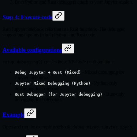
Both Python and Rust debuggers attach to your Jupyter session.
Step 4: Execute code
Run Jupyter notebook cells that call Rust functions. The debugger
stops at breakpoints in both Python and Rust code.
Available configurations
creates these VS Code configurations:
setup_debugging()
- Mixed debugging for
Debug Jupyter + Rust (Mixed)
Jupyter notebooks.
- Python-only
Jupyter Mixed Debugging (Python)
debugging for notebooks.
- Rust-only
Rust Debugger (for Jupyter debugging)
debugging for notebooks.
Example
Open and run the example notebook:
.
debug_mixed_jupyter.ipynb