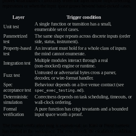
proves what matters; climb only when the layer below stops detecting
regressions or when the input space grows beyond hand-picked cases.
Layer
Trigger condition
A single function or transition has a small,
Unit test
enumerable set of cases.
Parametrized
The same shape repeats across discrete inputs (order
test
side, status, instrument).
Property‑based
An invariant must hold for a whole class of inputs
test
the mind cannot enumerate.
Multiple modules interact through a real
Integration test
(non‑mocked) engine or runtime.
Untrusted or adversarial bytes cross a parser,
Fuzz test
decoder, or wire‑format handler.
Spec
Behaviour depends on a live venue contract (see
acceptance test
).
spec_exec_testing.md
Deterministic
Correctness depends on task scheduling, timeouts, or
simulation
wall‑clock ordering.
Formal
A pure function has crisp invariants and a bounded
verification
input space worth a proof.
The formal verification rung is aspirational: no Kani or Prusti harness
has landed in the workspace. The row records the escalation condition