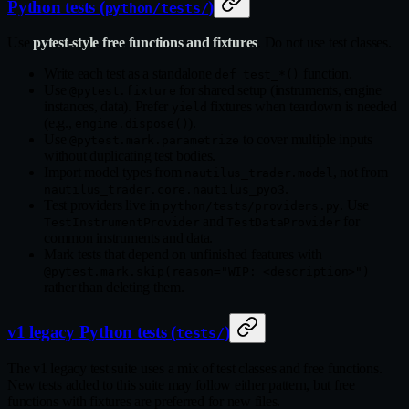
Python tests (
)
python/tests/
Use
pytest-style free functions and fixtures
. Do not use test classes.
Write each test as a standalone
function.
def test_*()
Use
for shared setup (instruments, engine
@pytest.fixture
instances, data). Prefer
fixtures when teardown is needed
yield
(e.g.,
).
engine.dispose()
Use
to cover multiple inputs
@pytest.mark.parametrize
without duplicating test bodies.
Import model types from
, not from
nautilus_trader.model
.
nautilus_trader.core.nautilus_pyo3
Test providers live in
. Use
python/tests/providers.py
and
for
TestInstrumentProvider
TestDataProvider
common instruments and data.
Mark tests that depend on unfinished features with
@pytest.mark.skip(reason="WIP: <description>")
rather than deleting them.
v1 legacy Python tests (
)
tests/
The v1 legacy test suite uses a mix of test classes and free functions.
New tests added to this suite may follow either pattern, but free
functions with fixtures are preferred for new files.