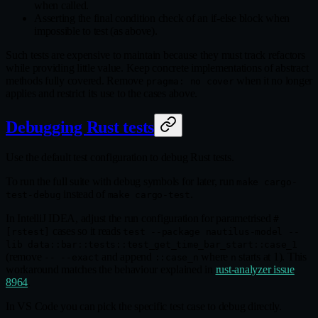
when called.
Asserting the final condition check of an if-else block when
impossible to test (as above).
Such tests are expensive to maintain because they must track refactors
while providing little value. Keep concrete implementations of abstract
methods fully covered. Remove
when it no longer
pragma: no cover
applies and restrict its use to the cases above.
Debugging Rust tests
Use the default test configuration to debug Rust tests.
To run the full suite with debug symbols for later, run
make cargo-
instead of
.
test-debug
make cargo-test
In IntelliJ IDEA, adjust the run configuration for parametrised
#
cases so it reads
[rstest]
test --package nautilus-model --
lib data::bar::tests::test_get_time_bar_start::case_1
(remove
and append
where
starts at 1). This
-- --exact
::case_n
n
workaround matches the behaviour explained in
rust-analyzer issue
8964
.
In VS Code you can pick the specific test case to debug directly.