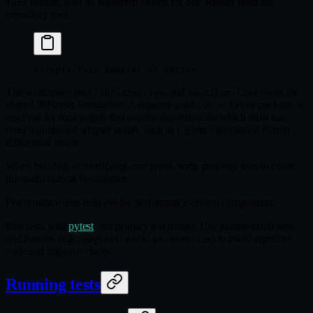
feature. Run all registered targets for one adapter from the
fuzz
repository root:
scripts/fuzz-adapter.sh
 derive
The workspace pins
, and
owns the
libfuzzer-sys
nautilus-live
shared libFuzzer integration. A separate
package is
publish = false
reserved for fuzz targets that require dependencies which must not
enter a published adapter graph, such as Lighter's git-pinned Pornin
differential oracle.
When building or modifying core types, write property tests to cover
the mathematical boundaries.
Performance tests help evolve performance-critical components.
Run tests with
pytest
, our primary test runner. Use parametrized tests
and fixtures (e.g.,
) to avoid repetitive
@pytest.mark.parametrize
code and improve clarity.
Running tests