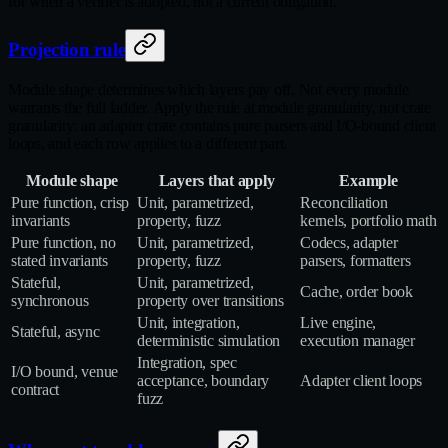
for when a verifier is adopted, not a current obligation.
Projection rule
Module shape determines which layers pay off. Not every module
warrants the full ladder. Apply the rule at module granularity, not crate
granularity: an adapter crate contains pure parsers and I/O-bound client
loops, and each row applies to a different part.
Module shape
Layers that apply
Example
Pure function, crisp
Unit, parametrized,
Reconciliation
invariants
property, fuzz
kernels, portfolio math
Pure function, no
Unit, parametrized,
Codecs, adapter
stated invariants
property, fuzz
parsers, formatters
Stateful,
Unit, parametrized,
Cache, order book
synchronous
property over transitions
Unit, integration,
Live engine,
Stateful, async
deterministic simulation
execution manager
Integration, spec
I/O bound, venue
acceptance, boundary
Adapter client loops
contract
fuzz