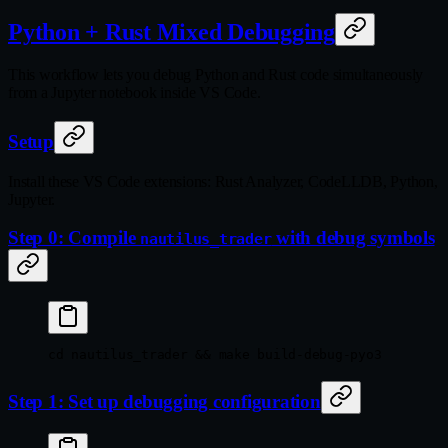
Python + Rust Mixed Debugging
This workflow lets you debug Python and Rust code simultaneously
from a Jupyter notebook inside VS Code.
Setup
Install these VS Code extensions: Rust Analyzer, CodeLLDB, Python,
Jupyter.
Step 0: Compile
with debug symbols
nautilus_trader
cd
 nautilus_trader
 && 
make
 build-debug-pyo3
Step 1: Set up debugging configuration