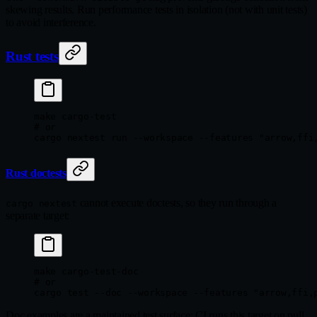
skewing results. Run performance tests in isolation (not with unit tests)
to avoid interference.
Rust tests
make
 cargo-test
# or
cargo
 nextest
 run
 --workspace
 --features
 "arrow,ffi
Rust doctests
cannot execute doctests, so they run through a
cargo nextest
separate target:
make
 cargo-test-doc
# or
cargo
 test
 --doc
 --workspace
 --features
 "arrow,ffi,
Doc examples are a maintained test surface: CI runs this target on pull