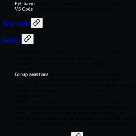
PyCharm
: Right-click the tests folder or file -> "Run pytest".
VS Code
: Use the Python Test Explorer extension.
Test style
General
Name test functions after what they exercise; you do not need to
encode the expected assertions in the name.
Add docstrings when they clarify setup, scenarios, or
expectations.
Group assertions
when possible: perform all setup/act steps
first, then assert together to avoid the act-assert-act smell.
Use
,
, or direct
/
calls inside tests;
unwrap
expect
panic!
assert
clarity and conciseness matter more than defensive error
handling here.
Do not capture log output to assert on log messages. Log capture
in tests is fragile because loggers are global state, test execution
order is non-deterministic, and the assertions break when log
wording changes. Instead, verify the observable behavior (return
values, state changes, side effects) that the log message reflects.