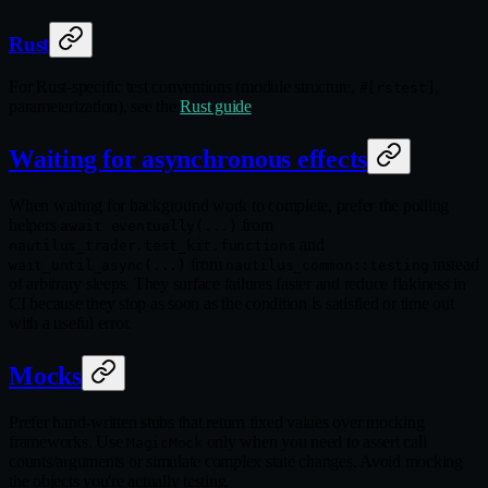
Rust
For Rust-specific test conventions (module structure,
,
#[rstest]
parameterization), see the
Rust guide
.
Waiting for asynchronous effects
When waiting for background work to complete, prefer the polling
helpers
from
await eventually(...)
and
nautilus_trader.test_kit.functions
from
instead
wait_until_async(...)
nautilus_common::testing
of arbitrary sleeps. They surface failures faster and reduce flakiness in
CI because they stop as soon as the condition is satisfied or time out
with a useful error.
Mocks
Prefer hand-written stubs that return fixed values over mocking
frameworks. Use
only when you need to assert call
MagicMock
counts/arguments or simulate complex state changes. Avoid mocking
the objects you're actually testing.