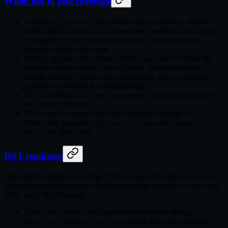
When not to add coverage
Add
only where a test can reach it. Release
debug_assert!
builds strip the check, so an unexercised assertion has no signal.
A targeted unit test counts as a harness; a proptest or fuzz
harness amplifies the signal.
Prefer a proptest over a hand-written edge-case test when the
invariant spans a whole class of inputs. Targeted unit tests
remain valid for known venue pathologies and as regression
reproducers for shrunk counterexamples.
Do not duplicate a live spec acceptance card as an integration
test. Link to it instead.
Do not pad coverage with tests that assert language or
framework guarantees (
after
,
Option::is_some
Some(..)
after
).
Vec::len
push
DST readiness
Deterministic simulation testing (DST) requires the runtime to be free
of ambient non-determinism. Before promoting a module to run under
DST, verify the following:
Time, task, runtime, and signal primitives route through
rather than
directly.
nautilus_common::live::dst
tokio