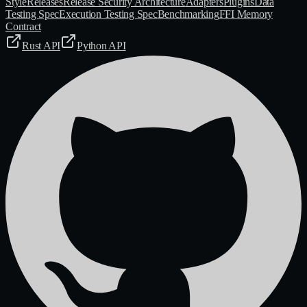
Style
Releases
Release Security Architecture
Adapters
Plugins
Data
Testing Spec
Execution Testing Spec
Benchmarking
FFI Memory
Contract
Rust API
Python API