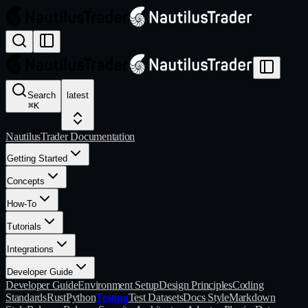
Search
latest
⌘
K
NautilusTrader Documentation
Getting Started
Concepts
How-To
Tutorials
Integrations
Developer Guide
Developer Guide
Environment Setup
Design Principles
Coding
Standards
Rust
Python
Testing
Test Datasets
Docs Style
Markdown