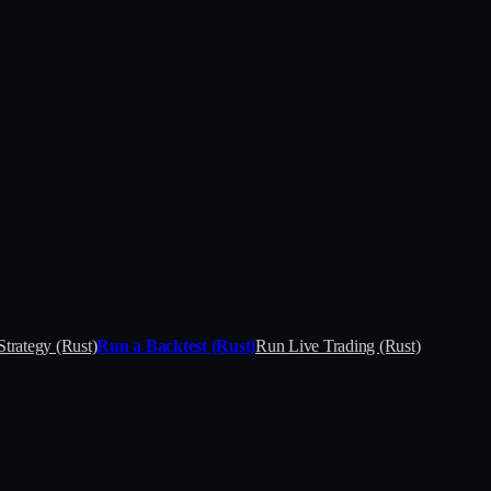
Strategy (Rust)
Run a Backtest (Rust)
Run Live Trading (Rust)