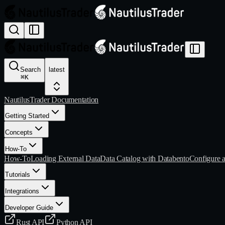
Search
latest
⌘
K
NautilusTrader Documentation
Getting Started
Concepts
How-To
How-To
Loading External Data
Data Catalog with Databento
Configure 
Tutorials
Integrations
Developer Guide
Rust API
Python API