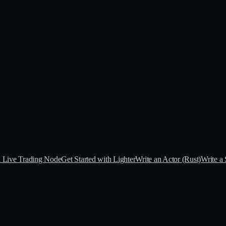
a Live Trading Node
Get Started with Lighter
Write an Actor (Rust)
Write a 