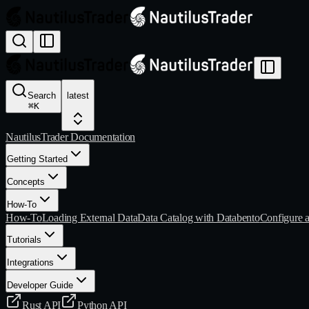
Search
latest
⌘
K
NautilusTrader Documentation
Getting Started
Concepts
How-To
How-To
Loading External Data
Data Catalog with Databento
Configure 
Tutorials
Integrations
Developer Guide
Rust API
Python API