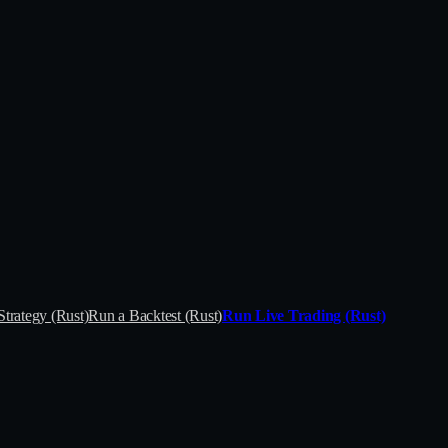
Strategy (Rust)
Run a Backtest (Rust)
Run Live Trading (Rust)