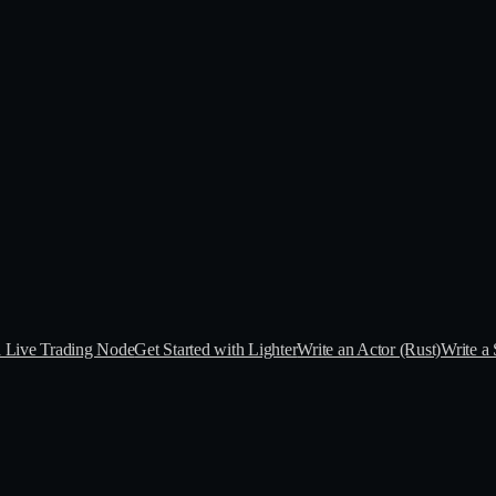
a Live Trading Node
Get Started with Lighter
Write an Actor (Rust)
Write a 