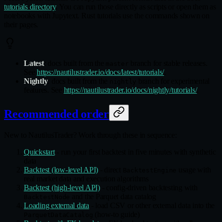
tutorials directory
. You can run those directly as scripts or open them as
notebooks with Jupytext. Rust tutorials use the commands shown on
their pages.
Latest
: docs built from the
branch for stable releases.
master
See
https://nautilustrader.io/docs/latest/tutorials/
.
Nightly
: docs built from the
branch for experimental
nightly
features. See
https://nautilustrader.io/docs/nightly/tutorials/
.
Recommended order
New to NautilusTrader? Work through these in sequence:
Quickstart
- run your first backtest in five minutes with synthetic
data
Backtest (low-level API)
- direct
usage with
BacktestEngine
real market data and execution algorithms
Backtest (high-level API)
- config-driven backtesting with
and the Parquet data catalog
BacktestNode
Loading external data
- load CSV or other external data into the
(how-to guide)
ParquetDataCatalog