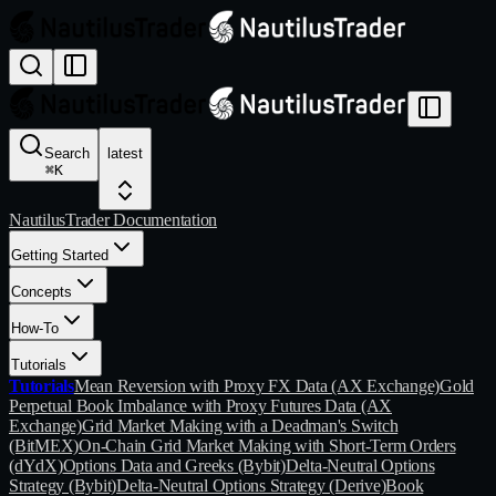
Search
latest
⌘
K
NautilusTrader Documentation
Getting Started
Concepts
How-To
Tutorials
Tutorials
Mean Reversion with Proxy FX Data (AX Exchange)
Gold
Perpetual Book Imbalance with Proxy Futures Data (AX
Exchange)
Grid Market Making with a Deadman's Switch
(BitMEX)
On-Chain Grid Market Making with Short-Term Orders
(dYdX)
Options Data and Greeks (Bybit)
Delta-Neutral Options
Strategy (Bybit)
Delta-Neutral Options Strategy (Derive)
Book