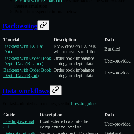
Backtest with FX bar data
- FX bar backtesting with rollover
interest simulation
Pick a topic-specific tutorial below
Backtesting
Tutorial
Description
Data
Backtest with FX Bar
EMA cross on FX bars
Bundled
Data
with rollover simulation.
Backtest with Order Book
Order book imbalance
User‑provided
Depth Data (Binance)
strategy on depth data.
Backtest with Order Book
Order book imbalance
User‑provided
Depth Data (Bybit)
strategy on depth data.
Data workflows
For task-oriented data recipes, see the
how-to guides
:
Guide
Description
Data
Loading external
Load external data into the
User‑provided
data
.
ParquetDataCatalog
Data catalog with
Set up a catalog with Databento
Databento