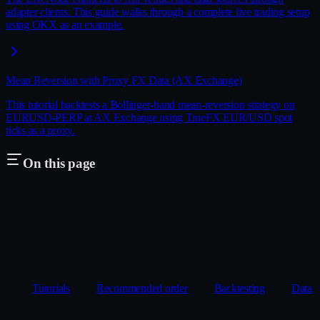
adapter clients. This guide walks through a complete live trading setup
using OKX as an example.
Mean Reversion with Proxy FX Data (AX Exchange)
This tutorial backtests a Bollinger-band mean-reversion strategy on
EURUSD-PERP at AX Exchange using TrueFX EUR/USD spot
ticks as a proxy.
On this page
Tutorials
Recommended order
Backtesting
Data