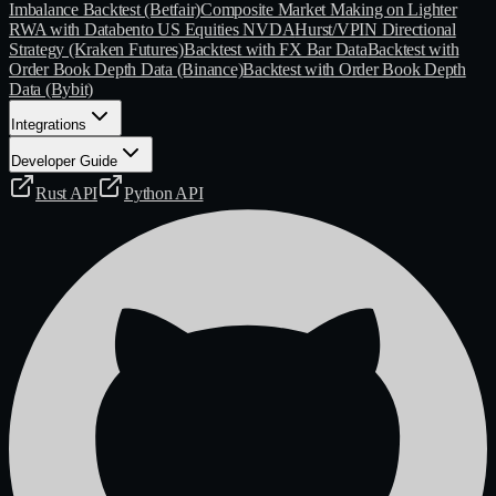
Imbalance Backtest (Betfair)
Composite Market Making on Lighter
RWA with Databento US Equities NVDA
Hurst/VPIN Directional
Strategy (Kraken Futures)
Backtest with FX Bar Data
Backtest with
Order Book Depth Data (Binance)
Backtest with Order Book Depth
Data (Bybit)
Integrations
Developer Guide
Rust API
Python API