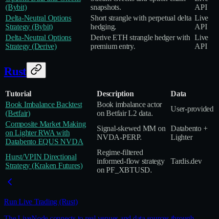
(Bybit)
snapshots.
API
Delta‑Neutral Options
Short strangle with perpetual delta
Live
Strategy (Bybit)
hedging.
API
Delta‑Neutral Options
Derive ETH strangle hedger with
Live
Strategy (Derive)
premium entry.
API
Rust
Tutorial
Description
Data
Book Imbalance Backtest
Book imbalance actor
User‑provided
(Betfair)
on Betfair L2 data.
Composite Market Making
Signal‑skewed MM on
Databento +
on Lighter RWA with
NVDA‑PERP.
Lighter
Databento EQUS NVDA
Regime‑filtered
Hurst/VPIN Directional
informed‑flow strategy
Tardis.dev
Strategy (Kraken Futures)
on PF_XBTUSD.
Run Live Trading (Rust)
The LiveNode connects to real venues and data sources through