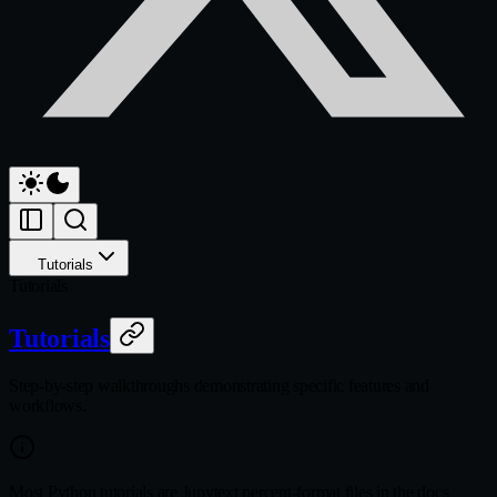
Tutorials
Tutorials
Tutorials
Step-by-step walkthroughs demonstrating specific features and
workflows.
Most Python tutorials are Jupytext percent-format files in the docs