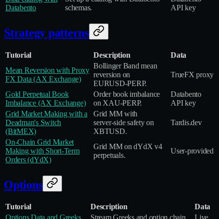
Databento
schemas.
API key
Strategy patterns
Tutorial
Description
Data
Bollinger Band mean
Mean Reversion with Proxy
reversion on
TrueFX proxy
FX Data (AX Exchange)
EURUSD‑PERP.
Gold Perpetual Book
Order book imbalance
Databento
Imbalance (AX Exchange)
on XAU‑PERP.
API key
Grid Market Making with a
Grid MM with
Deadman's Switch
server‑side safety on
Tardis.dev
(BitMEX)
XBTUSD.
On‑Chain Grid Market
Grid MM on dYdX v4
Making with Short‑Term
User‑provided
perpetuals.
Orders (dYdX)
Options
Tutorial
Description
Data
Options Data and Greeks
Stream Greeks and option chain
Live