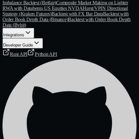
Imbalance Backtest (Betfair)
Composite Market Making on Lighter
RWA with Databento US Equities NVDA
Hurst/VPIN Directional
Strategy (Kraken Futures)
Backtest with FX Bar Data
Backtest with
Order Book Depth Data (Binance)
Backtest with Order Book Depth
Data (Bybit)
Integrations
Developer Guide
Rust API
Python API