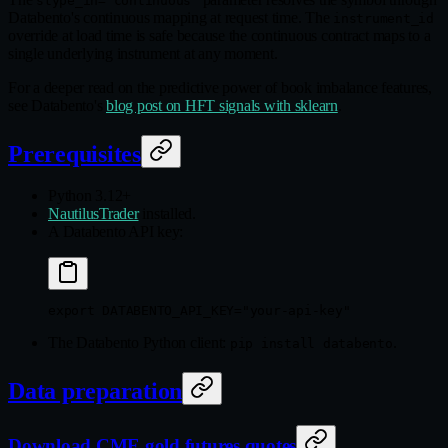
stype_in="continuous"
Databento's continuous mapping at request time. The
instrument_id
override at load time is safe because the continuous contract maps to a
single underlying instrument at any moment.
For a deeper read on the predictive power of book imbalance features,
see Databento's
blog post on HFT signals with sklearn
.
Prerequisites
Python 3.12+
NautilusTrader
installed.
A Databento API key:
export
 DATABENTO_API_KEY
=
"your-api-key"
The Databento Python client:
.
pip install databento
Data preparation
Download CME gold futures quotes