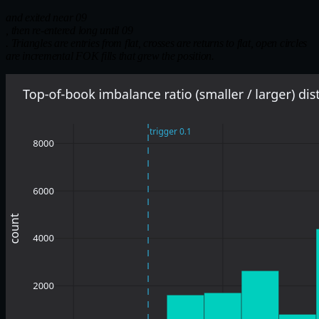
and exited near 09
, then re-entered long until 09
. Triangles are entries from flat, crosses are returns to flat, open circles
are incremental FOK fills that grew the position.