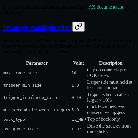
Fees are explicit backtest assumptions. Check
AX documentation
for
current rates.
Strategy configuration
and
together tell the
use_quote_ticks=True
book_type="L1_MBP"
strategy to consume quotes and maintain its own L1 book in cache
rather than subscribing to L2 deltas.
Parameter
Value
Description
Cap on contracts per
max_trade_size
10
FOK order.
Larger side must hold at
trigger_min_size
1.0
least one contract.
Trigger when smaller /
trigger_imbalance_ratio
0.10
larger < 10%.
Cooldown between
min_seconds_between_triggers
5.0
consecutive triggers.
Top of book only.
book_type
L1_MBP
Drive the strategy from
use_quote_ticks
True
quote ticks.