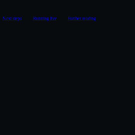
Next steps
Running live
Further reading