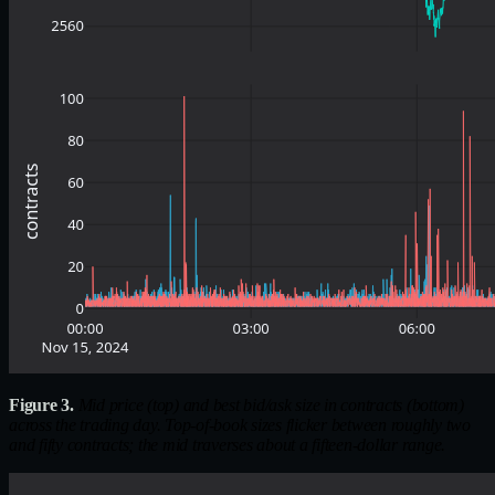
Figure 3.
Mid price (top) and best bid/ask size in contracts (bottom)
across the trading day. Top-of-book sizes flicker between roughly two
and fifty contracts; the mid traverses about a fifteen-dollar range.