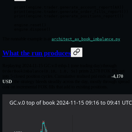
print
(engine.trader.generate_account_report(
AX
))
print
(engine.trader.generate_order_fills_report())
print
(engine.trader.generate_positions_report())
engine.reset()
engine.dispose()
The runnable example is at
.
architect_ax_book_imbalance.py
What the run produces
Replaying 2024-11-15 GC.v.0 mbp-1 (one trading day) through
prints 2,378 FOK fills net
OrderBookImbalance(0.10, 1.0, 5s)
into 5 closed position cycles. Cumulative realised pnl ends at
-4,170
USD
: the strategy bleeds steadily across the day, mostly through spread
cost on incremental FOK fills that add to existing positions.