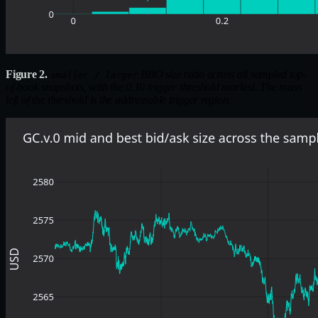
Figure 2.
BBO size ratio across all sampled top-
smaller / larger
of-book snapshots, with the 0.10 trigger threshold marked. The mass
left of the threshold is the addressable trigger region.