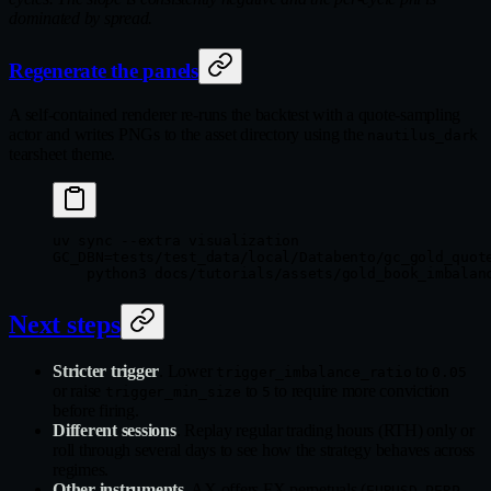
dominated by spread.
Regenerate the panels
A self-contained renderer re-runs the backtest with a quote-sampling
actor and writes PNGs to the asset directory using the
nautilus_dark
tearsheet theme.
uv
 sync
 --extra
 visualization
GC_DBN
=
tests/test_data/local/Databento/gc_gold_quot
    python3
 docs/tutorials/assets/gold_book_imbalan
Next steps
Stricter trigger
. Lower
to
trigger_imbalance_ratio
0.05
or raise
to
to require more conviction
trigger_min_size
5
before firing.
Different sessions
. Replay regular trading hours (RTH) only or
roll through several days to see how the strategy behaves across
regimes.
Other instruments
. AX offers FX perpetuals (
,
EURUSD-PERP