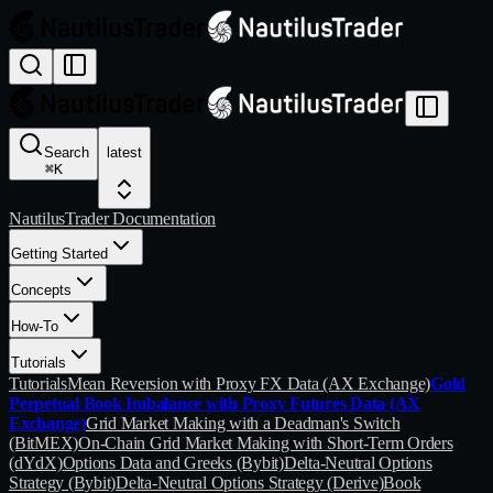
Search
latest
⌘
K
NautilusTrader Documentation
Getting Started
Concepts
How-To
Tutorials
Tutorials
Mean Reversion with Proxy FX Data (AX Exchange)
Gold
Perpetual Book Imbalance with Proxy Futures Data (AX
Exchange)
Grid Market Making with a Deadman's Switch
(BitMEX)
On-Chain Grid Market Making with Short-Term Orders
(dYdX)
Options Data and Greeks (Bybit)
Delta-Neutral Options
Strategy (Bybit)
Delta-Neutral Options Strategy (Derive)
Book