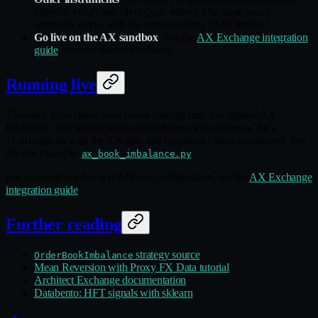
) and silver (
). The same proxy
GBPUSD-PERP
XAG-PERP
approach works with the corresponding CME futures.
Go live on the AX sandbox
. See the
AX Exchange integration
guide
once the backtest behaves.
Running live
The same
strategy runs live against AX
OrderBookImbalance
Exchange. The launch script swaps the
for a
BacktestEngine
with the AX data and execution clients configured. See
TradingNode
the live example:
.
ax_book_imbalance.py
For connection setup and API key configuration, see the
AX Exchange
integration guide
.
Further reading
strategy source
OrderBookImbalance
Mean Reversion with Proxy FX Data tutorial
Architect Exchange documentation
Databento: HFT signals with sklearn