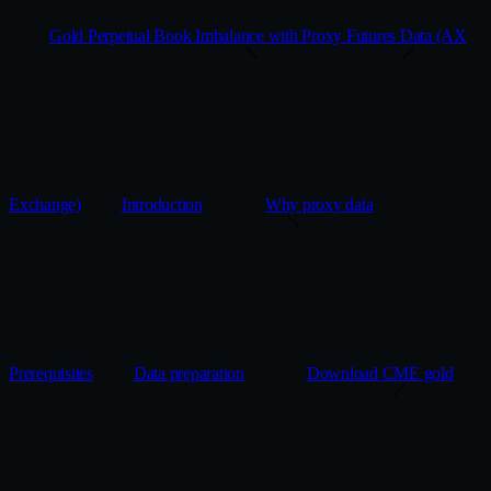
Gold Perpetual Book Imbalance with Proxy Futures Data (AX
Exchange)
Introduction
Why proxy data
Prerequisites
Data preparation
Download CME gold