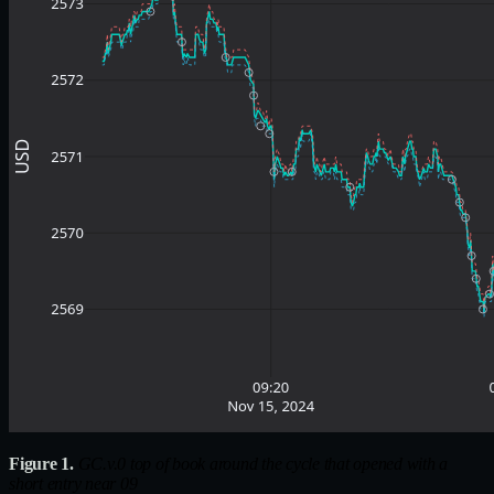
Figure 1.
GC.v.0 top of book around the cycle that opened with a
short entry near 09