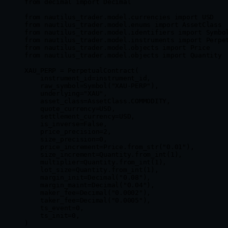
from
 decimal 
import
 Decimal
from
 nautilus_trader.model.currencies 
import
 USD
from
 nautilus_trader.model.enums 
import
 AssetClass
from
 nautilus_trader.model.identifiers 
import
 Symbo
from
 nautilus_trader.model.instruments 
import
 Perpe
from
 nautilus_trader.model.objects 
import
 Price
from
 nautilus_trader.model.objects 
import
 Quantity
XAU_PERP
 =
 PerpetualContract(
    instrument_id
=
instrument_id,
    raw_symbol
=
Symbol(
"XAU-PERP"
),
    underlying
=
"XAU"
,
    asset_class
=
AssetClass.
COMMODITY
,
    quote_currency
=
USD
,
    settlement_currency
=
USD
,
    is_inverse
=
False
,
    price_precision
=
2
,
    size_precision
=
0
,
    price_increment
=
Price.from_str(
"0.01"
),
    size_increment
=
Quantity.from_int(
1
),
    multiplier
=
Quantity.from_int(
1
),
    lot_size
=
Quantity.from_int(
1
),
    margin_init
=
Decimal(
"0.08"
),
    margin_maint
=
Decimal(
"0.04"
),
    maker_fee
=
Decimal(
"0.0002"
),
    taker_fee
=
Decimal(
"0.0005"
),
    ts_event
=
0
,
    ts_init
=
0
,
)