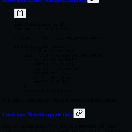
import
 databento 
as
 db
from
 pathlib 
import
 Path
data_path 
=
 Path(
"gc_gold_quotes.dbn.zst"
)
if
 not
 data_path.exists():
    client 
=
 db.Historical()
    data 
=
 client.timeseries.get_range(
        dataset
=
"GLBX.MDP3"
,
        symbols
=
[
"GC.v.0"
],
        stype_in
=
"continuous"
,
        schema
=
"mbp-1"
,
        start
=
"2024-11-15"
,
        end
=
"2024-11-16"
,
    )
    data.to_file(data_path)
This pulls one trading day. The file is reused on subsequent runs.
Load into Nautilus quote ticks
parses the
DatabentoDataLoader.from_dbn_file
.dbn.zst
archive and emits
objects. The
argument
QuoteTick
instrument_id