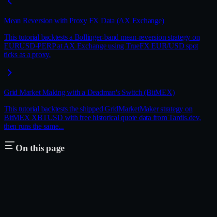
Mean Reversion with Proxy FX Data (AX Exchange)
This tutorial backtests a Bollinger-band mean-reversion strategy on
EURUSD-PERP at AX Exchange using TrueFX EUR/USD spot
ticks as a proxy.
Grid Market Making with a Deadman's Switch (BitMEX)
This tutorial backtests the shipped GridMarketMaker strategy on
BitMEX XBTUSD with free historical quote data from Tardis.dev,
then runs the same...
On this page