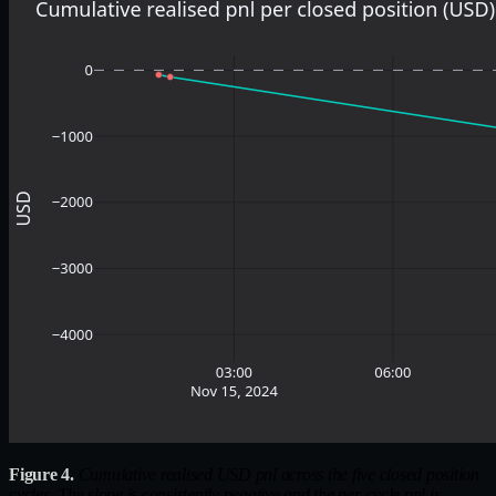
Figure 4.
Cumulative realised USD pnl across the five closed position
cycles. The slope is consistently negative and the per-cycle pnl is