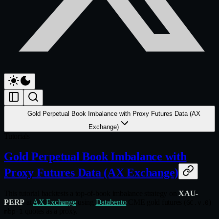
Gold Perpetual Book Imbalance with Proxy Futures Data (AX
Exchange)
Tutorials
Gold Perpetual Book Imbalance with
Proxy Futures Data (AX Exchange)
This tutorial backtests a top-of-book imbalance strategy on
XAU-
PERP
at
AX Exchange
using
Databento
CME gold futures (
)
GC.v.0
quotes as a proxy.
mbp-1