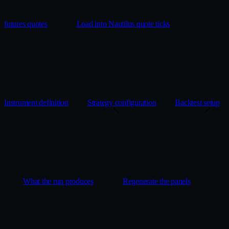
futures quotes
Load into Nautilus quote ticks
Instrument definition
Strategy configuration
Backtest setup
What the run produces
Regenerate the panels