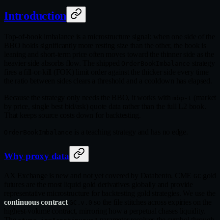
Introduction
Top-of-book imbalance is a microstructure signal: when one side of the
BBO holds significantly more resting size than the other, the book is
leaning and short-term price often moves toward the thinner side as the
heavier side absorbs flow. The shipped
strategy
OrderBookImbalance
fires a fill-or-kill (FOK) limit order against the thicker side every time
the ratio between sides clears a threshold and a cooldown has elapsed.
Because the strategy only needs the BBO, it works with
(market
mbp-1
by price, single best bid/ask) quote data rather than the full L2 book.
That keeps source costs down for backtesting.
is a teaching strategy and has no edge.
OrderBookImbalance
Why proxy data
AX Exchange is new and not yet covered by Databento. CME
gold
GC
futures are the most liquid gold derivatives globally and provide
representative microstructure for backtesting gold strategies. We use the
continuous contract
so the file stitches across expiries on the
GC.v.0
highest-volume contract, mirroring how a perpetual chases liquidity.
The
parameter resolves the symbol through