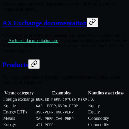
below), and won't need to necessarily work with these lower level
components directly.
AX Exchange documentation
AX Exchange provides documentation for users which can be found at
the
Architect documentation site
. It's recommended you also refer to the
AX Exchange documentation in conjunction with this NautilusTrader
integration guide.
Products
The production catalog currently contains perpetual contracts across
these venue categories:
Venue category
Examples
Nautilus asset class
Foreign exchange
,
FX
EURUSD-PERP
JPYUSD-PERP
Equities
,
Equity
AAPL-PERP
NVDA-PERP
Energy ETFs
,
Equity
USO-PERP
UNG-PERP
Metals
,
Commodity
XAU-PERP
XAG-PERP
Energy
Commodity
WTI-PERP