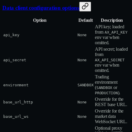
Data client configuration options
Option
Default
Description
API key; loaded
from
AX_API_KEY
api_key
None
env var when
omitted.
API secret; loaded
from
api_secret
None
AX_API_SECRET
env var when
omitted.
Trading
environment
environment
SANDBOX
(
or
SANDBOX
).
PRODUCTION
Override for the
base_url_http
None
REST base URL.
Override for the
market data
base_url_ws
None
WebSocket URL.
Optional proxy