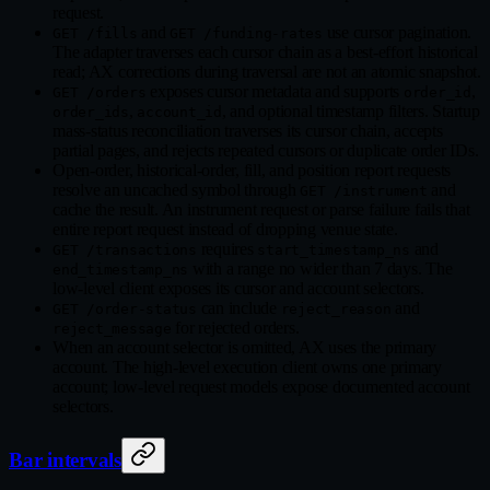
request.
and
use cursor pagination.
GET /fills
GET /funding-rates
The adapter traverses each cursor chain as a best-effort historical
read; AX corrections during traversal are not an atomic snapshot.
exposes cursor metadata and supports
,
GET /orders
order_id
,
, and optional timestamp filters. Startup
order_ids
account_id
mass-status reconciliation traverses its cursor chain, accepts
partial pages, and rejects repeated cursors or duplicate order IDs.
Open-order, historical-order, fill, and position report requests
resolve an uncached symbol through
and
GET /instrument
cache the result. An instrument request or parse failure fails that
entire report request instead of dropping venue state.
requires
and
GET /transactions
start_timestamp_ns
with a range no wider than 7 days. The
end_timestamp_ns
low-level client exposes its cursor and account selectors.
can include
and
GET /order-status
reject_reason
for rejected orders.
reject_message
When an account selector is omitted, AX uses the primary
account. The high-level execution client owns one primary
account; low-level request models expose documented account
selectors.
Bar intervals