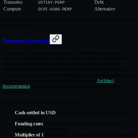
Treasuries
Debt
UST10Y-PERP
Compute
Alternative
OCPI-H100-PERP
The sandbox also lists dated gold contracts such as
and
XAU-2026-SEP
.
XAU-2026-DEC
Perpetual contracts
A perpetual contract (perpetual swap) is a derivative that tracks the
price of an underlying asset without expiring. Unlike standard futures,
there is no settlement date, which eliminates rollover costs and
simplifies position management. A funding rate mechanism keeps the
contract price aligned with the underlying index price through periodic
payments between long and short holders. See the
Architect
documentation
for details on funding rate mechanics and contract
specifications.
Characteristics of AX perpetual contracts:
Cash-settled in USD
: No physical delivery. All profit and loss
is settled in USD.
Funding rates
: Periodic payments keep the contract price
aligned with the underlying.
Multiplier of 1
: Each contract represents one unit of exposure to