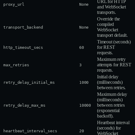
URL for HTTP
proxy_url
None
and WebSocket
transports.
Override the
compiled
transport_backend
None
WebSocket
transport default.
Timeout (seconds)
for REST
http_timeout_secs
60
requests.
Maximum retry
attempts for REST
max_retries
3
requests.
Initial delay
(milliseconds)
retry_delay_initial_ms
1000
between retries.
Maximum delay
(milliseconds)
between retries
retry_delay_max_ms
10000
(exponential
backoff).
Heartbeat interval
(seconds) for
heartbeat_interval_secs
20
WebSocket