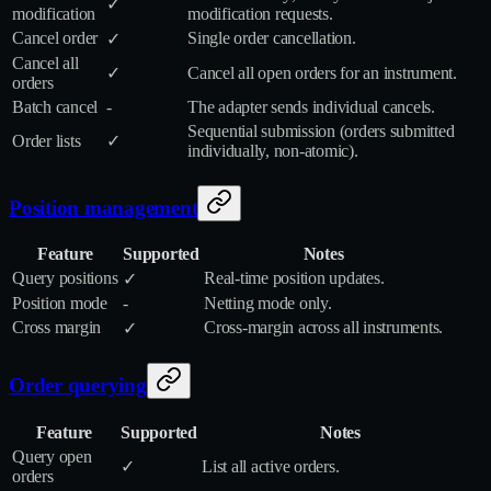
✓
modification
modification requests.
Cancel order
Single order cancellation.
✓
Cancel all
✓
Cancel all open orders for an instrument.
orders
Batch cancel
-
The adapter sends individual cancels.
Sequential submission (orders submitted
Order lists
✓
individually, non‑atomic).
Position management
Feature
Supported
Notes
Query positions
Real‑time position updates.
✓
Position mode
-
Netting mode only.
Cross margin
Cross‑margin across all instruments.
✓
Order querying
Feature
Supported
Notes
Query open
✓
List all active orders.
orders