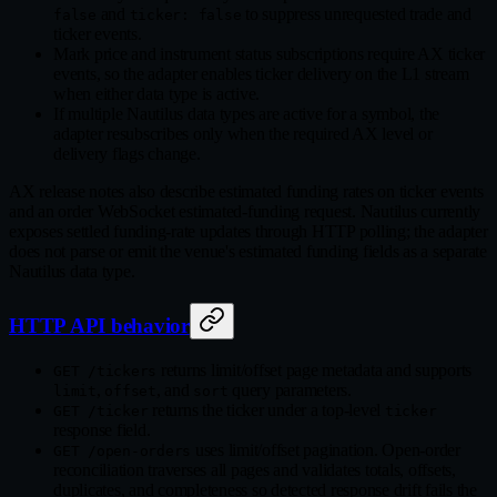
and
to suppress unrequested trade and
false
ticker: false
ticker events.
Mark price and instrument status subscriptions require AX ticker
events, so the adapter enables ticker delivery on the L1 stream
when either data type is active.
If multiple Nautilus data types are active for a symbol, the
adapter resubscribes only when the required AX level or
delivery flags change.
AX release notes also describe estimated funding rates on ticker events
and an order WebSocket estimated-funding request. Nautilus currently
exposes settled funding-rate updates through HTTP polling; the adapter
does not parse or emit the venue's estimated funding fields as a separate
Nautilus data type.
HTTP API behavior
returns limit/offset page metadata and supports
GET /tickers
,
, and
query parameters.
limit
offset
sort
returns the ticker under a top-level
GET /ticker
ticker
response field.
uses limit/offset pagination. Open-order
GET /open-orders
reconciliation traverses all pages and validates totals, offsets,
duplicates, and completeness so detected response drift fails the