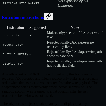
Not supported by AX
-
TRAILING_STOP_MARKET
Exchange
.
Execution instructions
Instruction
Supported
Notes
Maker‑only; rejected if the order would
✓
post_only
take.
Rejected locally; AX exposes no
-
reduce_only
reduce‑only field.
Rejected locally; the adapter wire path
-
quote_quantity
encodes base only.
Rejected locally; the adapter wire path
-
display_qty
has no display field.
A sandbox test on 2026-07-18 confirmed why this boundary is
required. AX accepted and filled a reduce-only order as an ordinary
order when the instruction was omitted from the wire payload. The
adapter now denies reduce-only orders before submission. The
sandbox account was returned to a flat position after the test;
production behavior was not tested.
The adapter also rejects quote-quantity and display-quantity