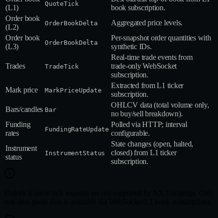
QuoteTick
(L1)
book subscription.
Order book
Aggregated price levels.
OrderBookDelta
(L2)
Order book
Per‑snapshot order quantities with
OrderBookDelta
(L3)
synthetic IDs.
Real‑time trade events from
Trades
trade‑only WebSocket
TradeTick
subscription.
Extracted from L1 ticker
Mark price
MarkPriceUpdate
subscription.
OHLCV data (total volume only,
Bars/candles
Bar
no buy/sell breakdown).
Funding
Polled via HTTP; interval
FundingRateUpdate
rates
configurable.
State changes (open, halted,
Instrument
closed) from L1 ticker
InstrumentStatus
status
subscription.
Historical quote tick requests are not supported by AX Exchange. Only
real-time quote data is available via WebSocket L1 book subscriptions.