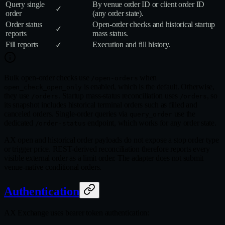
Query single
By venue order ID or client order ID
✓
order
(any order state).
Order status
Open‑order checks and historical startup
✓
reports
mass status.
Fill reports
Execution and fill history.
✓
Bulk open-order checks use
when
/open-orders
is enabled, which is the default. Otherwise,
open_check_open_only
they use
. Startup mass-status reconciliation uses
, so
/orders
/orders
its snapshot includes historical terminal orders such as filled and
canceled orders. Single-order queries via
use the
query_order
dedicated
endpoint, which works for any order state.
/order-status
AX open and historical order payloads do not expose a stop order type
or trigger price. REST-derived reconciliation therefore reports every
visible external order as a limit order. The adapter does not submit
venue-native conditional orders.
Authentication
AX Exchange uses bearer token authentication: