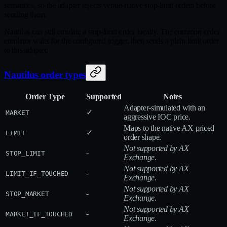
semantics, so the adapter rejects venue-native stop-limit orders before
sending them.
Nautilus can still emulate a stop-limit order locally. The common order
emulator waits for the configured trigger, then sends a plain limit order
to this adapter.
Nautilus order types
Order Type
Supported
Notes
Adapter‑simulated with an
✓
MARKET
aggressive IOC price.
Maps to the native AX priced
✓
LIMIT
order shape.
Not supported by AX
-
STOP_LIMIT
Exchange
.
Not supported by AX
-
LIMIT_IF_TOUCHED
Exchange
.
Not supported by AX
-
STOP_MARKET
Exchange
.
Not supported by AX
-
MARKET_IF_TOUCHED
Exchange
.