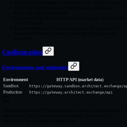
API key and secret obtain a session token via
.
/authenticate
The session token is used as a bearer token for subsequent
REST and WebSocket requests.
The adapter requests one-hour session tokens and refreshes them
every 30 minutes.
A refresh updates REST authentication and the token used by
the next WebSocket reconnect without interrupting the active
connection.
Configuration
Environments and endpoints
Environment
HTTP API (market data)
Sandbox
https://gateway.sandbox.architect.exchange/a
Production
https://gateway.architect.exchange/api
Order management HTTP endpoints (place, cancel, order status) use a
separate base URL from market data endpoints. This is handled
automatically by the adapter configuration.