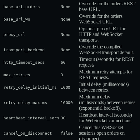
Override for the orders REST
base_url_orders
None
base URL.
Override for the orders
base_url_ws
None
WebSocket URL.
Optional proxy URL for
HTTP and WebSocket
proxy_url
None
transports.
Override the compiled
transport_backend
None
WebSocket transport default.
Timeout (seconds) for REST
http_timeout_secs
60
requests.
Maximum retry attempts for
max_retries
3
REST requests.
Initial delay (milliseconds)
retry_delay_initial_ms
1000
between retries.
Maximum delay
(milliseconds) between retries
retry_delay_max_ms
10000
(exponential backoff).
Heartbeat interval (seconds)
heartbeat_interval_secs
30
for WebSocket connections.
Cancel this WebSocket
session's open orders on
cancel_on_disconnect
false
disconnect.