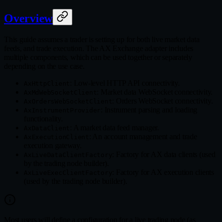
Overview
This guide assumes a trader is setting up for both live market data
feeds, and trade execution. The AX Exchange adapter includes
multiple components, which can be used together or separately
depending on the use case.
: Low-level HTTP API connectivity.
AxHttpClient
: Market data WebSocket connectivity.
AxMdWebSocketClient
: Orders WebSocket connectivity.
AxOrdersWebSocketClient
: Instrument parsing and loading
AxInstrumentProvider
functionality.
: A market data feed manager.
AxDataClient
: An account management and trade
AxExecutionClient
execution gateway.
: Factory for AX data clients (used
AxLiveDataClientFactory
by the trading node builder).
: Factory for AX execution clients
AxLiveExecClientFactory
(used by the trading node builder).
Most users will define a configuration for a live trading node (as