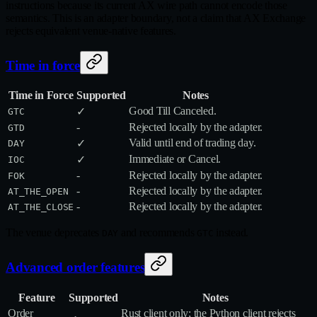
instructions because its current AX wire path cannot encode those
semantics. This is an adapter boundary, not a claim that AX Exchange
rejects equivalent venue-native features.
Time in force
Time in Force
Supported
Notes
Good Till Canceled.
✓
GTC
-
Rejected locally by the adapter.
GTD
Valid until end of trading day.
✓
DAY
Immediate or Cancel.
✓
IOC
-
Rejected locally by the adapter.
FOK
-
Rejected locally by the adapter.
AT_THE_OPEN
-
Rejected locally by the adapter.
AT_THE_CLOSE
The venue deprecates
and recommends
instead.
DAY
GTC
Advanced order features
Feature
Supported
Notes
Order
Rust client only; the Python client rejects