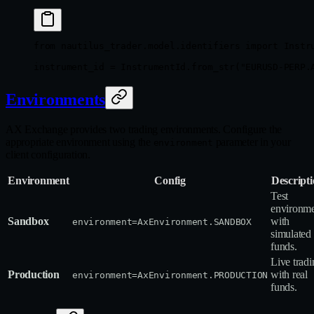
from
 nautilus_trader.model.identifiers 
import
 Instr
instrument_id 
=
 InstrumentId.from_str(
"EURUSD-PERP.
Environments
AX Exchange provides two trading environments. Configure the
appropriate environment using the
parameter in your
environment
client configuration.
Environment
Config
Descript
Test
environm
Sandbox
with
environment=AxEnvironment.SANDBOX
simulated
funds.
Live tradi
Production
with real
environment=AxEnvironment.PRODUCTION
funds.