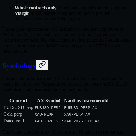
the underlying.
Whole contracts only
: Fractional quantities are not supported.
Margin
: Initial margin is required to open a position;
maintenance margin to keep it open.
The adapter represents an AX instrument without an expiration as
and an instrument with an expiration as
PerpetualContract
. The venue category determines the Nautilus asset
FuturesContract
class. The adapter uses
account type and
order
MARGIN
NETTING
management.
Symbology
The adapter preserves each AX symbol and appends the Nautilus
venue identifier
. Perpetual symbols use the
suffix. Dated
.AX
-PERP
symbols include their year and contract month.
Contract
AX Symbol
Nautilus InstrumentId
EUR/USD perp
EURUSD-PERP
EURUSD-PERP.AX
Gold perp
XAU-PERP
XAU-PERP.AX
Dated gold
XAU-2026-SEP
XAU-2026-SEP.AX
The venue identifier is
. To construct a Nautilus
:
AX
InstrumentId