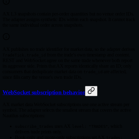
AX L3 snapshots contain per-order quantities but no venue order IDs.
The adapter assigns synthetic IDs within each snapshot. It cannot track
the same individual order across snapshots.
AX publishes no trade identifier for market data, so the adapter derives
from the trade's own timestamp and content.
TradeTick.trade_id
REST and WebSocket agree on the same trade whenever both report
its aggressor side. Prints that AX reports identically share an ID; only
consumers that deduplicate market data on
are affected,
trade_id
since fills carry the venue's own trade IDs.
WebSocket subscription behavior
AX market data WebSocket subscriptions use one active stream per
symbol. The adapter selects the smallest stream that covers the active
Nautilus subscriptions:
uses AX
, which
subscribe_trades
level: "TRADES"
delivers trade prints only.
Book-only and quote-only subscriptions set AX
trades: