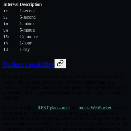
Interval
Description
1-second
1s
5-second
5s
1-minute
1m
5-minute
5m
15-minute
15m
1-hour
1h
1-day
1d
Orders capability
The current AX order-entry API has no order-type selector. Its single
native order shape requires a price, which the adapter maps to a
Nautilus
order. The adapter simulates a Nautilus
order
LIMIT
MARKET
by previewing an aggressive price and submitting that priced shape
with IOC.
The current official
REST place-order
and
orders WebSocket
request
schemas do not contain
or
fields. A
order_type
trigger_price
sandbox test on 2026-07-18 submitted buy and sell stop-limit requests
whose triggers were not breached. Both requests executed immediately
at the active limit prices. This did not confirm conditional execution