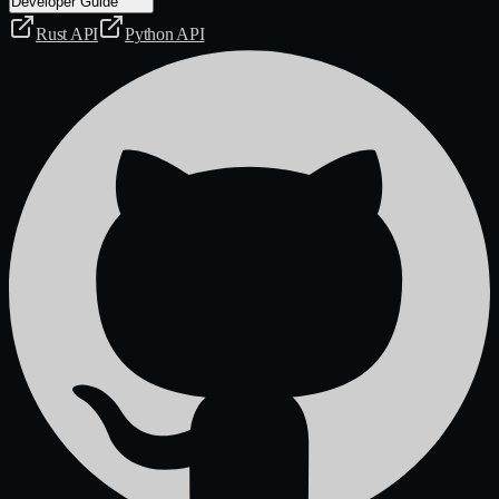
Developer Guide
Rust API
Python API