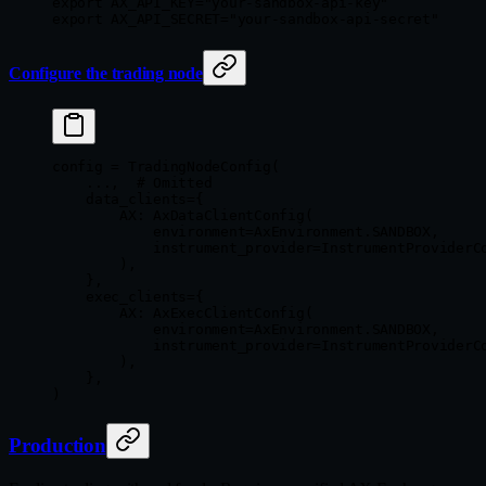
export
 AX_API_KEY
=
"your-sandbox-api-key"
export
 AX_API_SECRET
=
"your-sandbox-api-secret"
Configure the trading node
config 
=
 TradingNodeConfig(
    ...
,  
# Omitted
    data_clients
=
{
        AX
: AxDataClientConfig(
            environment
=
AxEnvironment.
SANDBOX
,
            instrument_provider
=
InstrumentProviderC
        ),
    },
    exec_clients
=
{
        AX
: AxExecClientConfig(
            environment
=
AxEnvironment.
SANDBOX
,
            instrument_provider
=
InstrumentProviderC
        ),
    },
)
Production