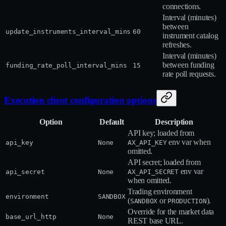
connections.
Interval (minutes)
between
update_instruments_interval_mins
60
instrument catalog
refreshes.
Interval (minutes)
between funding
funding_rate_poll_interval_mins
15
rate poll requests.
Execution client configuration options
Option
Default
Description
API key; loaded from
env var when
api_key
None
AX_API_KEY
omitted.
API secret; loaded from
env var
api_secret
None
AX_API_SECRET
when omitted.
Trading environment
environment
SANDBOX
(
or
).
SANDBOX
PRODUCTION
Override for the market data
base_url_http
None
REST base URL.