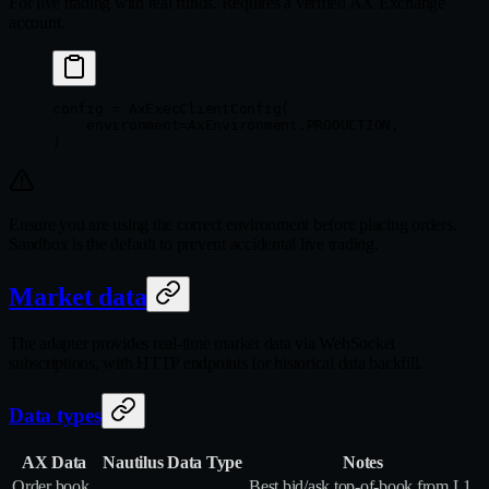
For live trading with real funds. Requires a verified AX Exchange
account.
config 
=
 AxExecClientConfig(
    environment
=
AxEnvironment.
PRODUCTION
,
)
Ensure you are using the correct environment before placing orders.
Sandbox is the default to prevent accidental live trading.
Market data
The adapter provides real-time market data via WebSocket
subscriptions, with HTTP endpoints for historical data backfill.
Data types
AX Data
Nautilus Data Type
Notes
Order book
Best bid/ask top‑of‑book from L1