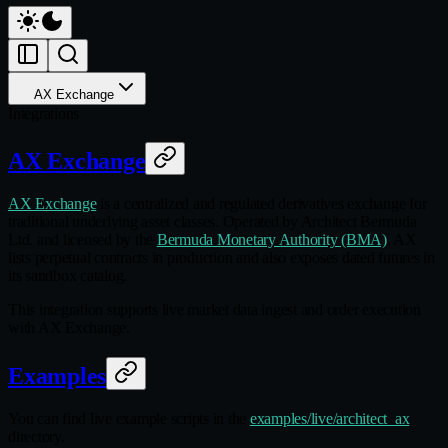
AX Exchange
Integrations
AX Exchange
AX Exchange
is a centralized and regulated derivatives exchange for
traditional underlying asset classes. Operated by Architect Bermuda
Ltd. and licensed by the
Bermuda Monetary Authority (BMA)
, AX
lists perpetual contracts in production and also exposes dated futures in
its sandbox catalog.
This integration supports live market data ingest and order execution
with AX Exchange.
Examples
You can find live example scripts in the
examples/live/architect_ax
directory.