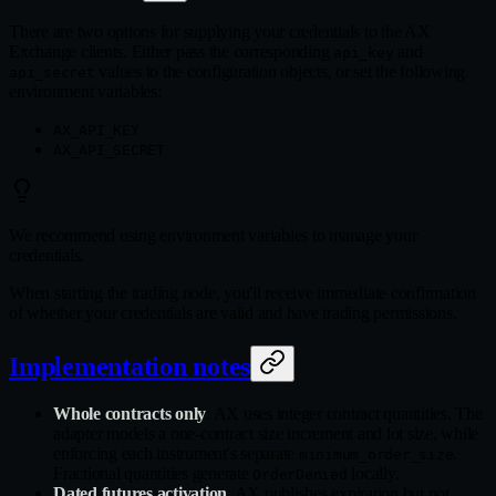
There are two options for supplying your credentials to the AX
Exchange clients. Either pass the corresponding
and
api_key
values to the configuration objects, or set the following
api_secret
environment variables:
AX_API_KEY
AX_API_SECRET
We recommend using environment variables to manage your
credentials.
When starting the trading node, you'll receive immediate confirmation
of whether your credentials are valid and have trading permissions.
Implementation notes
Whole contracts only
: AX uses integer contract quantities. The
adapter models a one-contract size increment and lot size, while
enforcing each instrument's separate
.
minimum_order_size
Fractional quantities generate
locally.
OrderDenied
Dated futures activation
: AX publishes expiration but not