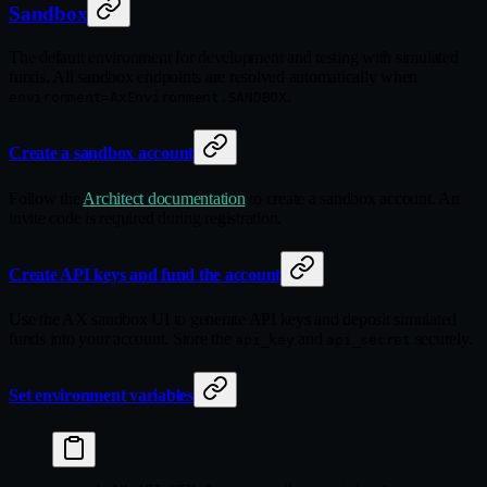
Sandbox
The default environment for development and testing with simulated
funds. All sandbox endpoints are resolved automatically when
.
environment=AxEnvironment.SANDBOX
Create a sandbox account
Follow the
Architect documentation
to create a sandbox account. An
invite code is required during registration.
Create API keys and fund the account
Use the AX sandbox UI to generate API keys and deposit simulated
funds into your account. Store the
and
securely.
api_key
api_secret
Set environment variables