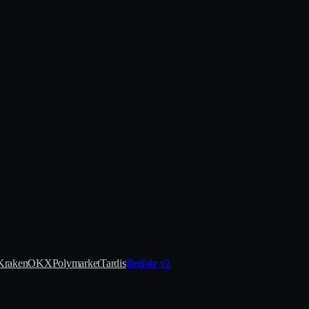
Kraken
OKX
Polymarket
Tardis
Betfair v2