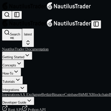
Search
latest
⌘
K
NautilusTrader Documentation
Getting Started
Concepts
How-To
Tutorials
Integrations
Integrations
AX Exchange
Betfair
Binance
Coinbase
BitMEX
Blockchain
B
Developer Guide
Rust API
Python API