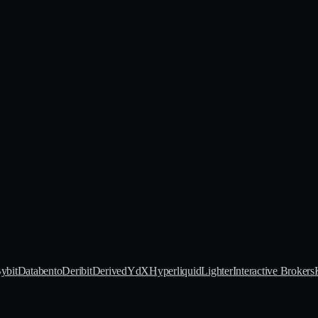
ybit
Databento
Deribit
Derive
dYdX
Hyperliquid
Lighter
Interactive Brokers