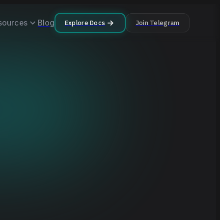
sources
Blog
Explore Docs
Join Telegram