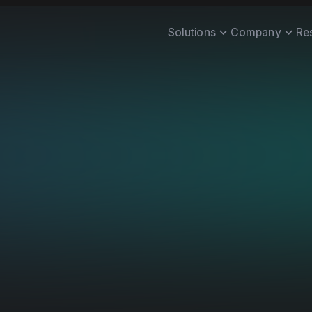
Solutions
Company
Re