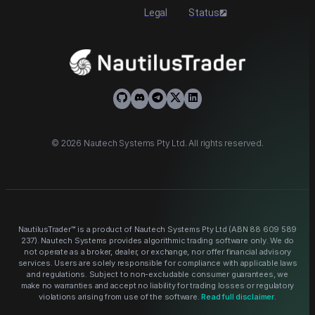
Legal
Status
©
2026
Nautech Systems Pty Ltd. All rights reserved.
NautilusTrader™ is a product of Nautech Systems Pty Ltd (ABN
88 609 589
237
). Nautech Systems provides algorithmic trading software only. We do
not operate as a broker, dealer, or exchange, nor offer financial advisory
services. Users are solely responsible for compliance with applicable laws
and regulations. Subject to non-excludable consumer guarantees, we
make no warranties and accept no liability for trading losses or regulatory
violations arising from use of the software.
Read full disclaimer
.