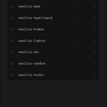
nautilus-dydx
–
nautilus-hyperliquid
–
nautilus-kraken
–
nautilus-lighter
–
nautilus-okx
–
nautilus-sandbox
–
nautilus-tardis
–