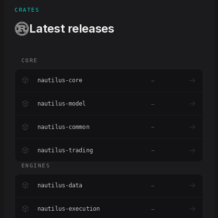
CRATES
Latest releases
CORE
nautilus-core
–
nautilus-model
–
nautilus-common
–
nautilus-trading
–
ENGINES
nautilus-data
–
nautilus-execution
–