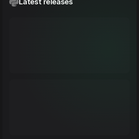
Latest releases