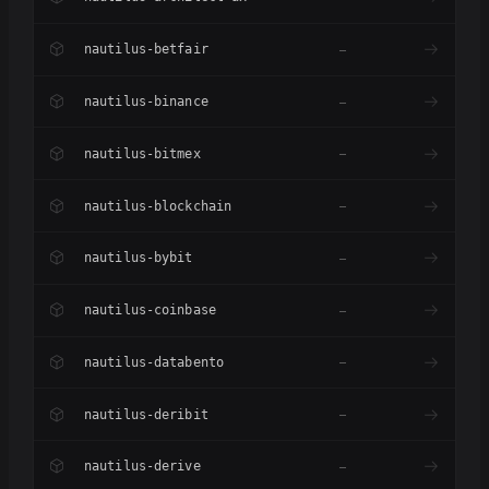
nautilus-betfair
–
nautilus-binance
–
nautilus-bitmex
–
nautilus-blockchain
–
nautilus-bybit
–
nautilus-coinbase
–
nautilus-databento
–
nautilus-deribit
–
nautilus-derive
–