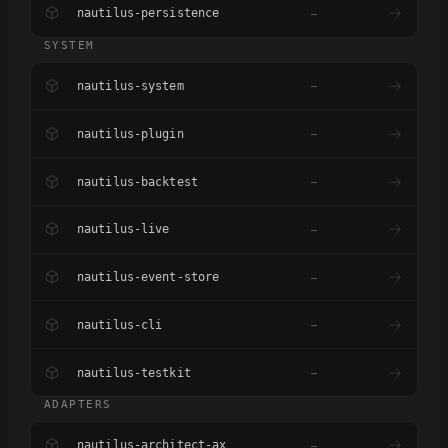
nautilus-persistence
–
SYSTEM
nautilus-system
–
nautilus-plugin
–
nautilus-backtest
–
nautilus-live
–
nautilus-event-store
–
nautilus-cli
–
nautilus-testkit
–
ADAPTERS
nautilus-architect-ax
–