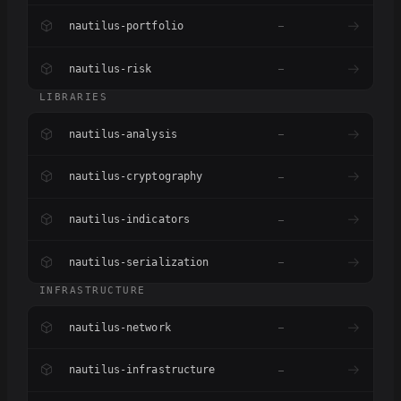
nautilus-portfolio
–
nautilus-risk
–
LIBRARIES
nautilus-analysis
–
nautilus-cryptography
–
nautilus-indicators
–
nautilus-serialization
–
INFRASTRUCTURE
nautilus-network
–
nautilus-infrastructure
–