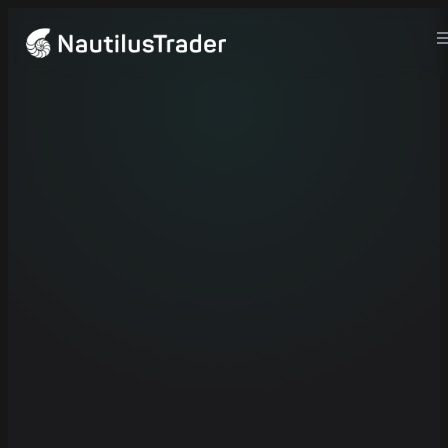
crates.io
...