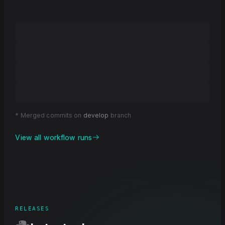
* Merged commits on
develop
branch
View all workflow runs
RELEASES