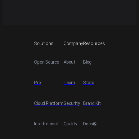
Start building with NautilusTrader.
Explore docs
Solutions
Company
Resources
Open Source
About
Blog
Pro
Team
Stats
Cloud Platform
Security
Brand Kit
Institutional
Quality
Docs