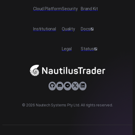
Cloud Platform
Security
Brand Kit
Institutional
Quality
Docs
Legal
Status
©
2026
Nautech Systems Pty Ltd. All rights reserved.