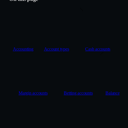
Accounting
Account types
Cash accounts
Margin accounts
Betting accounts
Balance