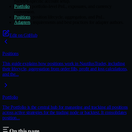
backtest-specific account setup.
Portfolio
: portfolio-level PnL, exposures, and currency
conversion.
Positions
: position lifecycle, aggregation, and PnL.
Adapters
: requirements and best practices for adapter authors.
Edit on GitHub
Positions
This guide explains how positions work in NautilusTrader, including
their lifecycle, aggregation from order fills, profit and loss calculations,
and the...
Portfolio
The Portfolio is the central hub for managing and tracking all positions
across active strategies for the trading node or backtest. It consolidates
position...
On this page