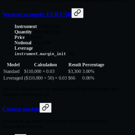
account.set_margin_model(LeveragedMarginModel())
Worked example: EUR/USD
Instrument
: EUR/USD
Quantity
: 100,000 EUR
Price
: 1.10000
Notional
: $110,000
Leverage
: 50x
: 3%
instrument.margin_init
Model
Calculation
Result
Percentage
Standard
$110,000 × 0.03
$3,300
3.00%
Leveraged
($110,000 ÷ 50) × 0.03
$66
0.06%
On a $10,000 account: the standard model blocks the trade; the
leveraged model allows it.
Custom models
Subclass
and receive configuration through
MarginModel
:
MarginModelConfig