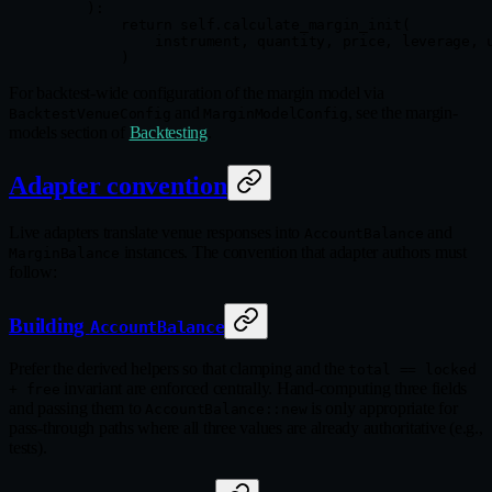
    ):
        return
 self
.calculate_margin_init(
            instrument, quantity, price, leverage, 
        )
For backtest-wide configuration of the margin model via
and
, see the margin-
BacktestVenueConfig
MarginModelConfig
models section of
Backtesting
.
Adapter convention
Live adapters translate venue responses into
and
AccountBalance
instances. The convention that adapter authors must
MarginBalance
follow:
Building
AccountBalance
Prefer the derived helpers so that clamping and the
total == locked
invariant are enforced centrally. Hand-computing three fields
+ free
and passing them to
is only appropriate for
AccountBalance::new
pass-through paths where all three values are already authoritative (e.g.,
tests).