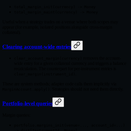
total_margin_init(currency) -> Money
total_margin_maint(currency) -> Money
Useful when a strategy trades on a venue where both scopes may
appear (for example, isolated positions alongside cross-margin
collateral).
Clearing account-wide entries
removes the account-
clear_account_margin(currency)
wide entry for a given collateral currency and triggers a balance
recalculation. The counterpart for per-instrument entries is
.
clear_margin(instrument_id)
These are system methods; adapter code calls them implicitly via
. Strategies should not need them directly.
MarginAccount.apply()
Portfolio-level queries
Margin queries:
portfolio.margins_init(venue=..., account_id=...)
-> dict[InstrumentId, Money]