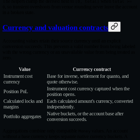
The helpers clamp the derived field to
when
[0, total]
total >=
, so transient overshoots from venue rounding never leave the account
0
in a broken state.
Currency and valuation contracts
Accounting values retain their source currency until an explicit
conversion succeeds. This prevents a valid number from being labeled
with the wrong currency or an unavailable value from being treated as
zero.
Value
Currency contract
Instrument cost
Base for inverse, settlement for quanto, and
currency
quote otherwise.
Instrument cost currency captured when the
Position PnL
position opens.
Calculated locks and
Each calculated amount's currency, converted
margins
independently.
Native buckets, or the account base after
Portfolio aggregates
conversion succeeds.
Aggregations combine only compatible
values. An account
Money
without a base currency keeps separate native currency buckets. A