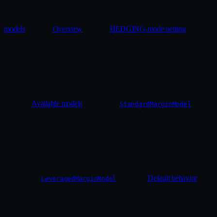
models
Overview
HEDGING-mode netting
Available models
StandardMarginModel
Default behavior
LeveragedMarginModel