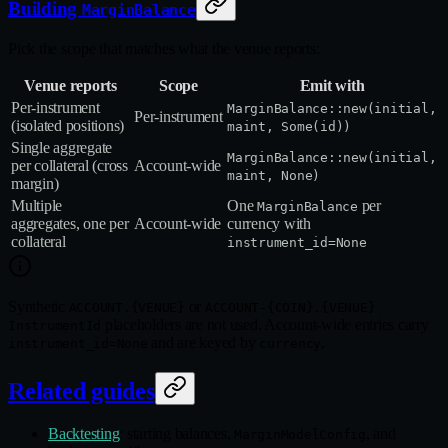
Building
MarginBalance
Pick the scope that matches what the venue reports:
Venue reports
Scope
Emit with
Per‑instrument
MarginBalance::new(initial,
Per‑instrument
(isolated positions)
maint, Some(id))
Single aggregate
MarginBalance::new(initial,
per collateral (cross
Account‑wide
maint, None)
margin)
Multiple
One
per
MarginBalance
aggregates, one per
Account‑wide
currency with
collateral
instrument_id=None
Synthetic
or
ACCOUNT.{VENUE}
ACCOUNT-{COIN}.{VENUE}
placeholders are not used. Account-wide entries carry
InstrumentId
and are keyed by
.
instrument_id=None
currency
Related guides
Backtesting
: starting balances,
, and
MarginModelConfig