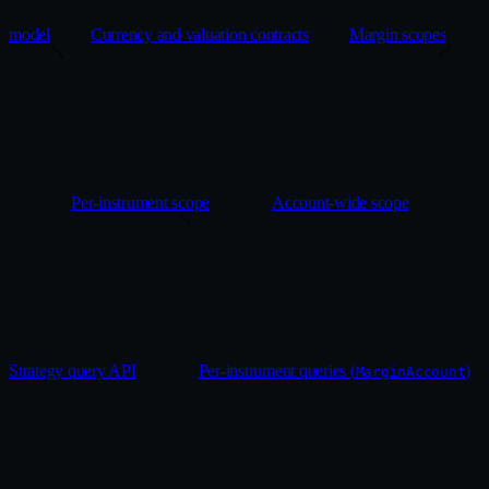
model
Currency and valuation contracts
Margin scopes
Per-instrument scope
Account-wide scope
Strategy query API
Per-instrument queries (
)
MarginAccount