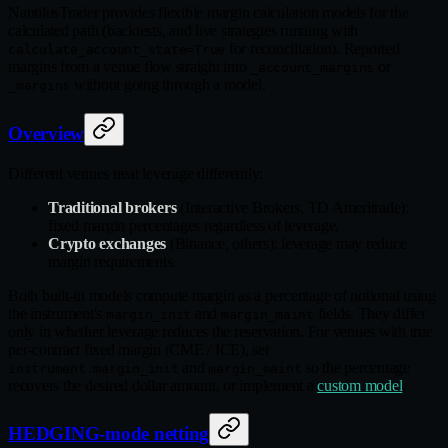
NautilusTrader provides flexible margin calculation models for the
calculated path (backtests, and live strategies running with
for reconciliation). Reported
calculate_account_state=True
margins from a venue flow straight into
or
_account_margins
without going through a model.
_margins
Overview
Different venues treat leverage differently:
Traditional brokers
(Interactive Brokers, TD Ameritrade):
fixed margin percentages regardless of leverage.
Crypto exchanges
(Binance, others): leverage may reduce
margin requirements.
Both built-in models compute margin as a percentage of notional using
the instrument's
and
fields. They differ
margin_init
margin_maint
only in whether leverage reduces the reservation. For venues with true
per-contract fixed margin (CME / ICE), set
and
so the percentage
instrument.margin_init
margin_maint
recovers the desired dollar amount, or implement a
custom model
.
HEDGING-mode netting