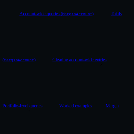
Account-wide queries (
)
Totals
MarginAccount
(
)
Clearing account-wide entries
MarginAccount
Portfolio-level queries
Worked examples
Margin