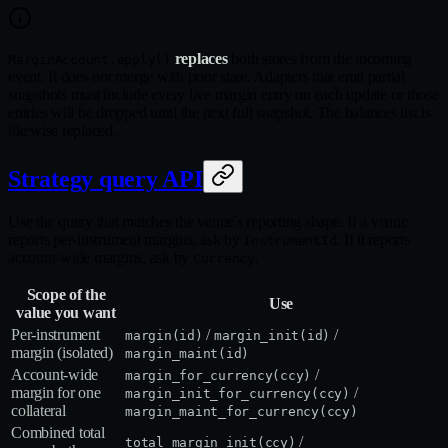
replaces
both stores from the incoming
MarginAccount.apply()
event. It does not merge with prior state. Adapters that emit partial
snapshots must include every live margin entry on each update or those
entries will be dropped until the next full snapshot. The balances list is
likewise replaced.
Strategy query API
Use the query that matches the venue's reporting shape. If a venue
reports per-instrument margins, ask by
. If it reports
InstrumentId
account-wide margins, ask by
.
Currency
Scope of the
Use
value you want
Per‑instrument
/
/
margin(id)
margin_init(id)
margin (isolated)
margin_maint(id)
Account‑wide
/
margin_for_currency(ccy)
margin for one
/
margin_init_for_currency(ccy)
collateral
margin_maint_for_currency(ccy)
Combined total
/
total_margin_init(ccy)