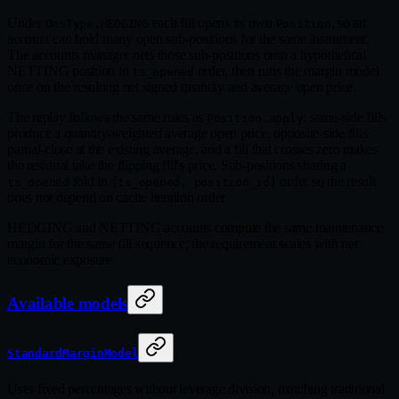
Under
each fill opens its own
, so an
OmsType.HEDGING
Position
account can hold many open sub-positions for the same instrument.
The accounts manager nets those sub-positions onto a hypothetical
NETTING position in
order, then runs the margin model
ts_opened
once on the resulting net signed quantity and average open price.
The replay follows the same rules as
: same-side fills
Position.apply
produce a quantity-weighted average open price, opposite-side fills
partial-close at the existing average, and a fill that crosses zero makes
the residual take the flipping fill's price. Sub-positions sharing a
fold in
order so the result
ts_opened
(ts_opened, position_id)
does not depend on cache iteration order.
HEDGING and NETTING accounts compute the same maintenance
margin for the same fill sequence; the requirement scales with net
economic exposure.
Available models
StandardMarginModel
Uses fixed percentages without leverage division, matching traditional