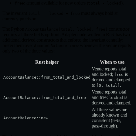
: amount available for new orders (
).
free
total - locked
The invariant
must always hold at
total == locked + free
currency precision.
The Python
constructor
AccountBalance(total, locked, free)
requires all three fields up front. Adapter code written in Rust has two
additional derived constructors that enforce the invariant centrally;
prefer them over
whenever the venue reports
AccountBalance::new
only two of the three values:
Rust helper
When to use
Venue reports total
and locked;
is
free
AccountBalance::from_total_and_locked
derived and clamped
to
.
[0, total]
Venue reports total
and free;
is
AccountBalance::from_total_and_free
locked
derived and clamped.
All three values are
already known and
AccountBalance::new
consistent (tests,
pass‑through).