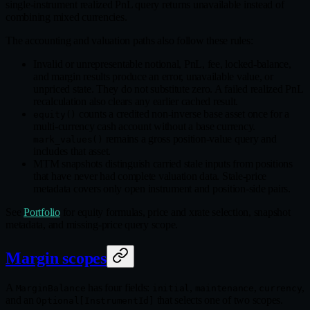
single-instrument realized PnL query returns unavailable instead of
combining mixed currencies.
The accounting and valuation paths also follow these rules:
Invalid or unrepresentable notional, PnL, fee, locked-balance,
and margin results produce an error, unavailable value, or
unpriced state. They do not substitute zero. A failed realized PnL
recalculation also clears any earlier cached result.
counts a credited non-inverse base asset once for a
equity()
multi-currency cash account without a base currency.
remains a gross position-value query and
mark_values()
includes that asset.
MTM snapshots distinguish carried stale inputs from positions
that have never had complete valuation data. Stale-price
metadata covers only open instrument and position-side pairs.
See
Portfolio
for equity formulas, price and xrate selection, snapshot
metadata, and missing-price query scope.
Margin scopes
A
has four fields:
,
,
,
MarginBalance
initial
maintenance
currency
and an
that selects one of two scopes.
Optional[InstrumentId]