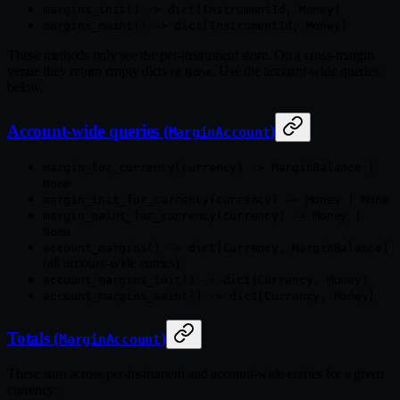
margins_init() -> dict[InstrumentId, Money]
margins_maint() -> dict[InstrumentId, Money]
These methods only see the per-instrument store. On a cross-margin
venue they return empty dicts or
. Use the account-wide queries
None
below.
Account-wide queries (
)
MarginAccount
margin_for_currency(currency) -> MarginBalance |
None
margin_init_for_currency(currency) -> Money | None
margin_maint_for_currency(currency) -> Money |
None
account_margins() -> dict[Currency, MarginBalance]
(all account-wide entries)
account_margins_init() -> dict[Currency, Money]
account_margins_maint() -> dict[Currency, Money]
Totals (
)
MarginAccount
These sum across per-instrument and account-wide entries for a given
currency: