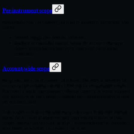
Per-instrument scope
is set to a concrete instrument. Use
MarginBalance.instrument_id
this for:
Isolated margin (per-position collateral).
Backtest or calculated margin, where the
AccountsManager
derives margin locally from open orders and positions per
instrument.
Account-wide scope
is
. The entry is keyed by its
MarginBalance.instrument_id
None
(the collateral currency). Use this for cross-margin venues
currency
that report a single aggregate per collateral currency. A venue may emit
one account-wide entry (single-collateral cross margin) or several (one
per collateral coin).
Both scopes coexist on the same
in separate internal
MarginAccount
stores. An
event may carry entries in either or both
AccountState
scopes, and
routes each entry to the correct
MarginAccount.apply()
store based on whether
is set.
instrument_id