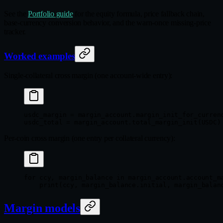
See the
Portfolio guide
for the equity formula, price fallback chain,
base-currency conversion behavior, and the warn-once missing-price
tracker.
Worked examples
Single-collateral cross margin (one account-wide entry):
usdc_margin 
=
 margin_account.margin_init_for_curren
usdc_total 
=
 margin_account.total_margin_init(
USDC
)
Per-coin cross margin (one entry per collateral currency):
for
 ccy, margin_balance 
in
 margin_account.account_m
    print
(ccy, margin_balance.initial, margin_balan
Margin models