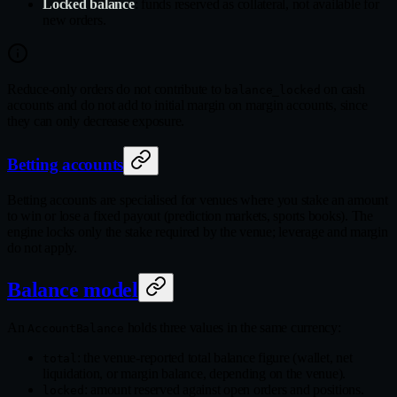
Locked balance
: funds reserved as collateral, not available for
new orders.
Reduce-only orders do not contribute to
on cash
balance_locked
accounts and do not add to initial margin on margin accounts, since
they can only decrease exposure.
Betting accounts
Betting accounts are specialised for venues where you stake an amount
to win or lose a fixed payout (prediction markets, sports books). The
engine locks only the stake required by the venue; leverage and margin
do not apply.
Balance model
An
holds three values in the same currency:
AccountBalance
: the venue-reported total balance figure (wallet, net
total
liquidation, or margin balance, depending on the venue).
: amount reserved against open orders and positions.
locked