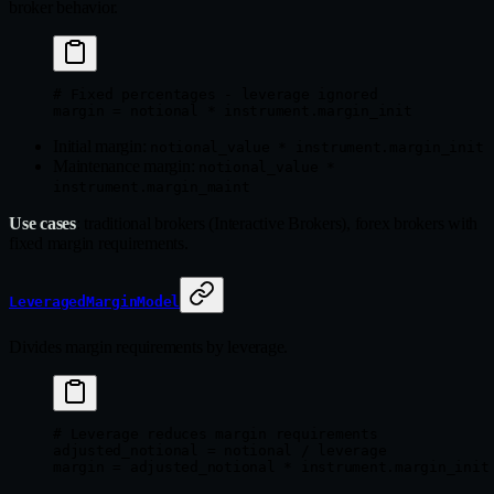
broker behavior.
# Fixed percentages - leverage ignored
margin 
=
 notional 
*
 instrument.margin_init
Initial margin:
notional_value * instrument.margin_init
Maintenance margin:
notional_value *
instrument.margin_maint
Use cases
: traditional brokers (Interactive Brokers), forex brokers with
fixed margin requirements.
LeveragedMarginModel
Divides margin requirements by leverage.
# Leverage reduces margin requirements
adjusted_notional 
=
 notional 
/
 leverage
margin 
=
 adjusted_notional 
*
 instrument.margin_init