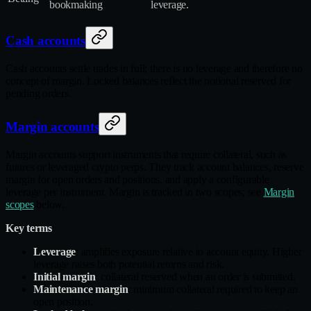
bookmaking
leverage.
Cash accounts
Cash accounts settle trades in full; there is no leverage and therefore no
concept of margin. Locked balances reflect the notional reserved for
pending orders.
Margin accounts
Margin accounts support instruments that require collateral, such as
futures or leveraged crypto perps. They track account balances, reserve
margin for open orders and positions, and apply a configurable
leverage per instrument. Margin is tracked in two scopes; see
Margin
scopes
below.
Key terms
:
Leverage
: amplifies exposure relative to account equity. Higher
leverage raises both potential returns and risk.
Initial margin
: collateral reserved when an order is submitted.
Maintenance margin
: minimum collateral required to keep an
open position.