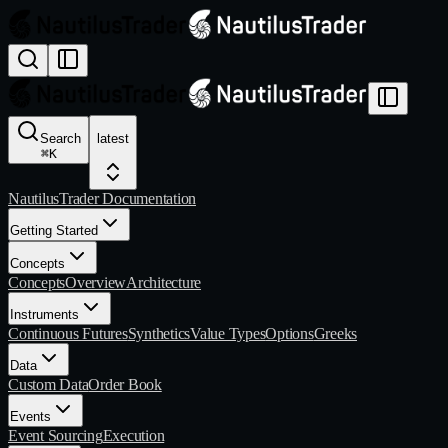
Search
latest
⌘
K
NautilusTrader Documentation
Getting Started
Concepts
Concepts
Overview
Architecture
Instruments
Continuous Futures
Synthetics
Value Types
Options
Greeks
Data
Custom Data
Order Book
Events
Event Sourcing
Execution