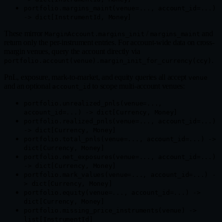
portfolio.margins_maint(venue=..., account_id=...)
-> dict[InstrumentId, Money]
These mirror
/
and
MarginAccount.margins_init
margins_maint
return only the per-instrument entries. For account-wide data on cross-
margin venues, query the account directly via
.
portfolio.account(venue).margin_init_for_currency(ccy)
PnL, exposure, mark-to-market, and equity queries all accept
venue
and an optional
to scope multi-account venues:
account_id
portfolio.unrealized_pnls(venue=...,
account_id=...) -> dict[Currency, Money]
portfolio.realized_pnls(venue=..., account_id=...)
-> dict[Currency, Money]
portfolio.total_pnls(venue=..., account_id=...) ->
dict[Currency, Money]
portfolio.net_exposures(venue=..., account_id=...)
-> dict[Currency, Money]
portfolio.mark_values(venue=..., account_id=...) -
> dict[Currency, Money]
portfolio.equity(venue=..., account_id=...) ->
dict[Currency, Money]
portfolio.missing_price_instruments(venue) ->
list[InstrumentId]