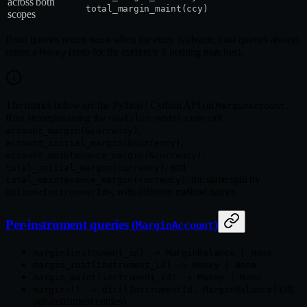
across both
total_margin_maint(ccy)
scopes
Point queries return
when the entry is absent; total queries always
None
return a
(zero for the currency if nothing matches).
Money
The names below are the Python / Cython API on
.
MarginAccount
Rust strategies using the
crate call
nautilus-model
,
account_margin(&currency)
,
account_initial_margin(&currency)
,
account_maintenance_margin(&currency)
, and
total_initial_margin(currency)
: the same split by
total_maintenance_margin(currency)
, with different method names.
Option<InstrumentId>
Per-instrument queries (
)
MarginAccount
margin(instrument_id) -> MarginBalance | None
margin_init(instrument_id) -> Money | None
margin_maint(instrument_id) -> Money | None
(all
margins() -> dict[InstrumentId, MarginBalance]
per-instrument entries)