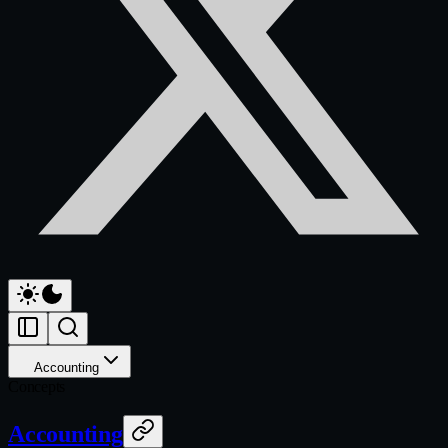
Accounting
Concepts
Accounting