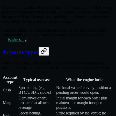
The accounting subsystem tracks balances, margins, and PnL for every
account the platform interacts with. This guide covers the data model,
the query API that strategies use, and the conventions adapter authors
must follow to stay consistent across venues.
It applies equally to backtest and live trading. For backtest-specific
configuration (starting balances, margin-model selection per venue),
see
Backtesting
.
Account types
When you attach a venue to the engine for either live trading or a
backtest, you pick one of three accounting modes via
:
account_type
Account
Typical use case
What the engine locks
type
Spot trading (e.g.,
Notional value for every position a
Cash
BTC/USDT, stocks)
pending order would open.
Derivatives or any
Initial margin for each order plus
Margin
product that allows
maintenance margin for open
leverage
positions.
Sports betting,
Stake required by the venue; no
Betting