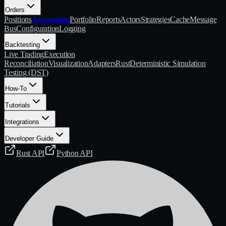
Orders
Positions
Accounting
Portfolio
Reports
Actors
Strategies
Cache
Message
Bus
Configuration
Logging
Backtesting
Live Trading
Execution
Reconciliation
Visualization
Adapters
Rust
Deterministic Simulation
Testing (DST)
How-To
Tutorials
Integrations
Developer Guide
Rust API
Python API