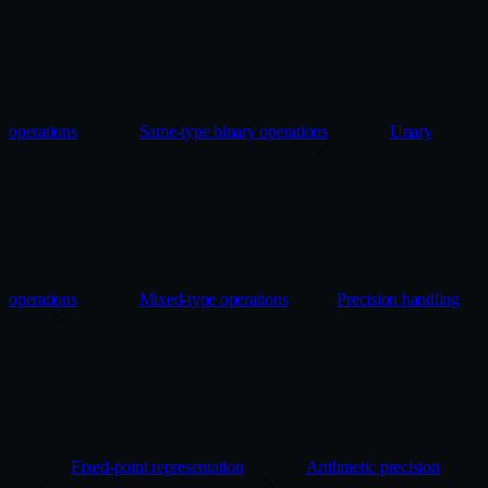
operations
Same-type binary operations
Unary
operations
Mixed-type operations
Precision handling
Fixed-point representation
Arithmetic precision