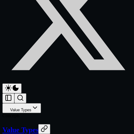
Value Types
Concepts
Value Types