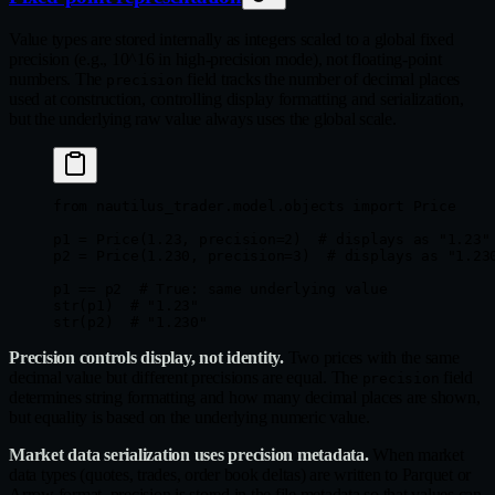
Value types are stored internally as integers scaled to a global fixed
precision (e.g., 10^16 in high-precision mode), not floating-point
numbers. The
field tracks the number of decimal places
precision
used at construction, controlling display formatting and serialization,
but the underlying raw value always uses the global scale.
from
 nautilus_trader.model.objects 
import
 Price
p1 
=
 Price(
1.23
, 
precision
=
2
)  
# displays as "1.23"
p2 
=
 Price(
1.230
, 
precision
=
3
)  
# displays as "1.23
p1 
==
 p2  
# True: same underlying value
str
(p1)  
# "1.23"
str
(p2)  
# "1.230"
Precision controls display, not identity.
Two prices with the same
decimal value but different precisions are equal. The
field
precision
determines string formatting and how many decimal places are shown,
but equality is based on the underlying numeric value.
Market data serialization uses precision metadata.
When market
data types (quotes, trades, order book deltas) are written to Parquet or
Arrow format, precision is stored in the file metadata so that values can