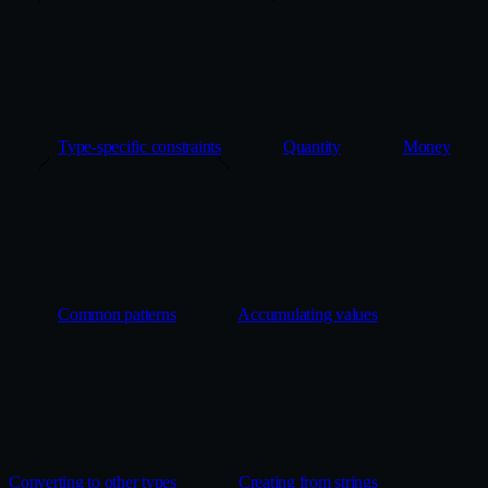
Type-specific constraints
Quantity
Money
Common patterns
Accumulating values
Converting to other types
Creating from strings