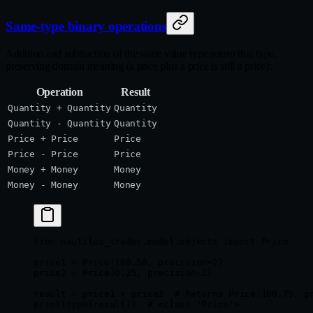
Same-type binary operations
Addition and subtraction of the same value type return that type,
preserving domain meaning (a price plus a price is still a price):
Operation
Result
Quantity + Quantity
Quantity
Quantity - Quantity
Quantity
Price + Price
Price
Price - Price
Price
Money + Money
Money
Money - Money
Money
from
 nautilus_trader.model.objects 
import
 Price
price1 
=
 Price(
100.50
, 
precision
=
2
)
price2 
=
 Price(
0.25
, 
precision
=
2
)
result 
=
 price1 
+
 price2  
# Returns Price(100.75, p
print
(
type
(result))  
# <class 'Price'>