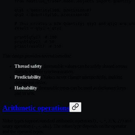
from
 nautilus_trader.model.objects 
import
 Quantity
qty1 
=
 Quantity(
100
, 
precision
=
0
)
qty2 
=
 Quantity(
50
, 
precision
=
0
)
# This creates a NEW Quantity; qty1 and qty2 are un
result 
=
 qty1 
+
 qty2
print
(qty1)  
# 100
print
(qty2)  
# 50
print
(result)  
# 150
This design provides several benefits:
Thread safety
: Immutable values can be safely shared across
threads without synchronization.
Predictability
: Values never change unexpectedly, making
debugging easier.
Hashability
: Immutable types can be used as dictionary keys
and in sets.
Arithmetic operations
Value types support standard arithmetic operators (
,
,
,
,
,
) and
+
-
*
/
%
//
unary operators (
,
,
). The return type depends on the operator
-
+
abs
and the operand types.