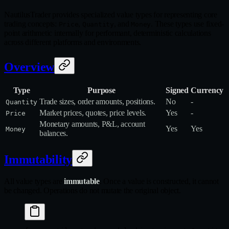
NautilusTrader provides specialized value types for representing core
trading concepts:
,
, and
. These types use fixed-
Price
Quantity
Money
point arithmetic internally for performant, deterministic calculations
across different platforms and environments.
Overview
Type
Purpose
Signed
Currency
Trade sizes, order amounts, positions.
No
-
Quantity
Market prices, quotes, price levels.
Yes
-
Price
Monetary amounts, P&L, account
Yes
Yes
Money
balances.
Immutability
All value types are
immutable
. Once a value is constructed, it cannot
be changed. Operations do not mutate the original object.