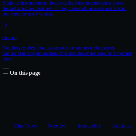
Synthetic instruments are locally defined instruments whose prices
derive from other instruments. They can combine components from
one venue or many venues...
Options
Nautilus provides first-class support for options trading across
traditional and crypto markets. This includes option-specific instrument
types...
On this page
Value Types
Overview
Immutability
Arithmetic