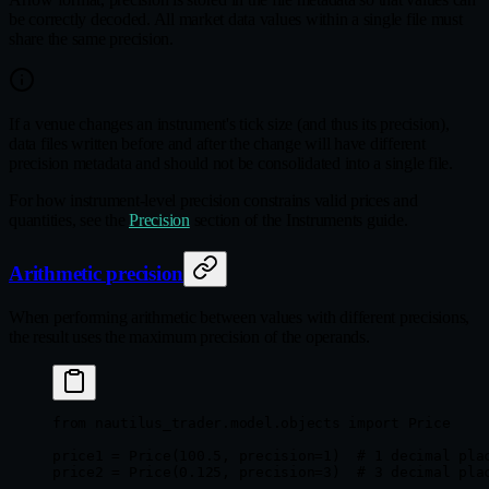
be correctly decoded. All market data values within a single file must
share the same precision.
If a venue changes an instrument's tick size (and thus its precision),
data files written before and after the change will have different
precision metadata and should not be consolidated into a single file.
For how instrument-level precision constrains valid prices and
quantities, see the
Precision
section of the Instruments guide.
Arithmetic precision
When performing arithmetic between values with different precisions,
the result uses the maximum precision of the operands.
from
 nautilus_trader.model.objects 
import
 Price
price1 
=
 Price(
100.5
, 
precision
=
1
)  
# 1 decimal pla
price2 
=
 Price(
0.125
, 
precision
=
3
)  
# 3 decimal pla