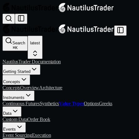
Search
latest
⌘
K
NautilusTrader Documentation
Getting Started
Concepts
Concepts
Overview
Architecture
Instruments
Continuous Futures
Synthetics
Value Types
Options
Greeks
Data
Custom Data
Order Book
Events
Event Sourcing
Execution