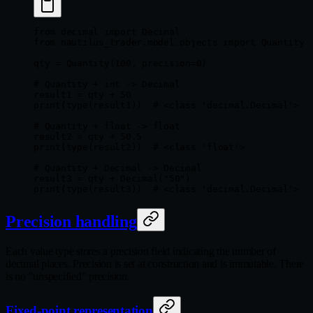
from
 decimal 
import
 Decimal
from
 nautilus_trader.model.objects 
import
 Quantity
qty 
=
 Quantity(
100
, 
precision
=
0
)
# Quantity + int -> Decimal
result1 
=
 qty 
+
 50
print
(
type
(result1))  
# <class 'decimal.Decimal'>
# Quantity + float -> float
result2 
=
 qty 
+
 50.5
print
(
type
(result2))  
# <class 'float'>
# Quantity + Decimal -> Decimal
result3 
=
 qty 
+
 Decimal(
"50"
)
print
(
type
(result3))  
# <class 'decimal.Decimal'>
Precision handling
Each value type stores a precision field indicating the number of
decimal places. Precision is set at construction and is immutable. There
is no "unspecified" precision.
Fixed-point representation