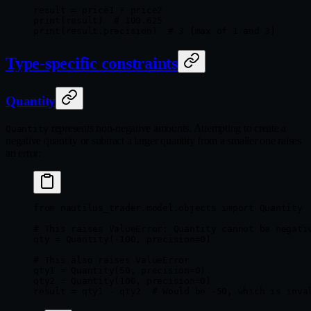
result 
=
 price1 
+
 price2
print
(result)  
# 100.625
print
(result.precision)  
# 3 (max of 1 and 3)
Type-specific constraints
Quantity
represents non-negative amounts. Attempting to create a
Quantity
negative quantity or subtract a larger quantity from a smaller one raises
an error:
from
 nautilus_trader.model.objects 
import
 Quantity
# This raises ValueError: Quantity cannot be negati
qty 
=
 Quantity(
-
100
, 
precision
=
0
)
# This also raises ValueError
qty1 
=
 Quantity(
50
, 
precision
=
0
)
qty2 
=
 Quantity(
100
, 
precision
=
0
)
result 
=
 qty1 
-
 qty2  
# Would be -50, which is inva