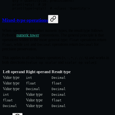
qty 
=
 Quantity(
10
, 
precision
=
0
)
print
(
+
qty)  
# 10
print
(
type
(
+
qty))  
# <class 'Quantity'>
Mixed-type operations
When operating with other numeric types, the result type follows
Python's
numeric tower
conventions. The general principle is that
operations widen to the more general type:
operations return
float
, while
and
operations return
for
float
int
Decimal
Decimal
precision preservation.
This applies to all six binary operators (
,
,
,
,
,
) and works in
+
-
*
/
//
%
both directions (
and
):
value op scalar
scalar op value
Left operand
Right operand
Result type
Value type
int
Decimal
Value type
float
float
Value type
Decimal
Decimal
Value type
int
Decimal
Value type
float
float
Value type
Decimal
Decimal