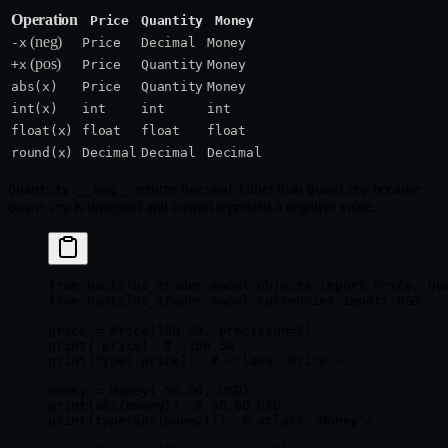
Operation
Price
Quantity
Money
(neg)
-x
Price
Decimal
Money
(pos)
+x
Price
Quantity
Money
abs(x)
Price
Quantity
Money
int(x)
int
int
int
float(x)
float
float
float
round(x)
Decimal
Decimal
Decimal
returns
rather than
because
Quantity.__neg__
Decimal
Quantity
is unsigned and cannot represent a negative value.
Quantity
from
 nautilus_trader.model.objects 
import
 Price, Qu
from
 nautilus_trader.model.currencies 
import
 USD
price 
=
 Price(
100.50
, 
precision
=
2
)
print
(
-
price)  
# -100.50
print
(
type
(
-
price))  
# <class 'Price'>
money 
=
 Money(
-
50.00
, 
USD
)
print
(
abs
(money))  
# 50.00 USD
print
(
type
(
abs
(money)))  
# <class 'Money'>