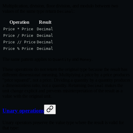
Multiplication, division, floor division, and modulo between two
values of the same type return
:
Decimal
Operation
Result
Price * Price
Decimal
Price / Price
Decimal
Price // Price
Decimal
Price % Price
Decimal
The same pattern applies to
and
.
Quantity
Money
These operations do not return the original type because the result has
different dimensional meaning. Multiplying a price by a price produces
"price squared", not a price. Dividing a quantity by a quantity produces
a dimensionless ratio, not a quantity. Returning
makes the
Decimal
unit change explicit and prevents misinterpretation of the result as a
value with the original unit.
Unary operations
Unary operators preserve the value type where the result is valid for
that type: