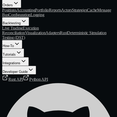
Orders
Positions
Accounting
Portfolio
Reports
Actors
Strategies
Cache
Message
Bus
Configuration
Logging
Backtesting
Live Trading
Execution
Reconciliation
Visualization
Adapters
Rust
Deterministic Simulation
Testing (DST)
How-To
Tutorials
Integrations
Developer Guide
Rust API
Python API