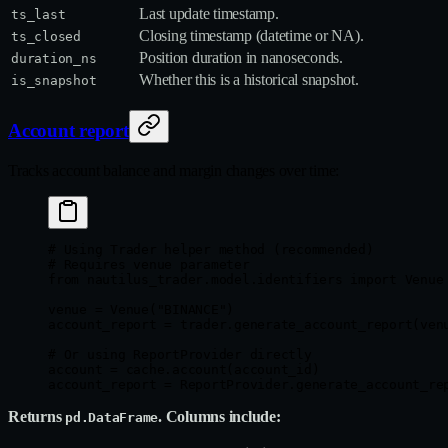
Last update timestamp.
ts_last
Closing timestamp (datetime or NA).
ts_closed
Position duration in nanoseconds.
duration_ns
Whether this is a historical snapshot.
is_snapshot
Account report
Tracks account balance and margin changes over time:
# Using Trader helper method (recommended)
# Requires venue parameter
from
 nautilus_trader.model.identifiers 
import
 Venue
venue 
=
 Venue(
"BINANCE"
)
account_report 
=
 trader.generate_account_report(ven
# Or using ReportProvider directly
account 
=
 cache.account(account_id)
account_report 
=
 ReportProvider.generate_account_re
Returns
. Columns include:
pd.DataFrame