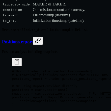
MAKER or TAKER.
liquidity_side
Commission amount and currency.
commission
Fill timestamp (datetime).
ts_event
Initialization timestamp (datetime).
ts_init
See
for the complete field list.
OrderFilled.to_dict()
Positions report
Position analysis including snapshots:
# Using Trader helper method (recommended)
# Automatically includes snapshots for NETTING OMS
positions_report 
=
 trader.generate_positions_report
# Or using ReportProvider directly
positions 
=
 cache.positions()
snapshots 
=
 cache.position_snapshots()  
# For NETTI
positions_report 
=
 ReportProvider.generate_position
    positions
=
positions, 
snapshots
=
snapshots
)