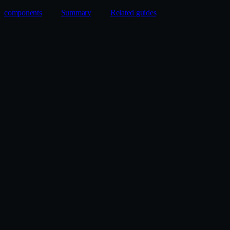
components
Summary
Related guides