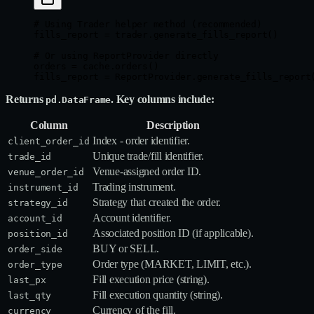
# Using Trader helper method (recommended)
fills_report 
=
 trader.generate_fills_report()
# Or using ReportProvider directly
orders 
=
 cache.orders()
fills_report 
=
 ReportProvider.generate_fills_report
Returns
. Key columns include:
pd.DataFrame
Column
Description
Index - order identifier.
client_order_id
Unique trade/fill identifier.
trade_id
Venue‑assigned order ID.
venue_order_id
Trading instrument.
instrument_id
Strategy that created the order.
strategy_id
Account identifier.
account_id
Associated position ID (if applicable).
position_id
BUY or SELL.
order_side
Order type (MARKET, LIMIT, etc.).
order_type
Fill execution price (string).
last_px
Fill execution quantity (string).
last_qty
Currency of the fill.
currency