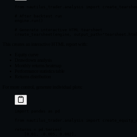
from
 nautilus_trader.analysis 
import
 create_tearshe
# After backtest run
engine.run()
# Generate interactive HTML tearsheet
create_tearsheet(engine, 
output_path
=
"tearsheet.htm
This creates an interactive HTML report with:
Equity curve
Drawdown analysis
Monthly returns heatmap
Performance statistics table
Returns distribution
For more control, generate individual plots:
import
 pandas 
as
 pd
from
 nautilus_trader.analysis 
import
 create_equity_
returns 
=
 pd.Series(
    [
0.01
, 
-
0.005
, 
0.002
],