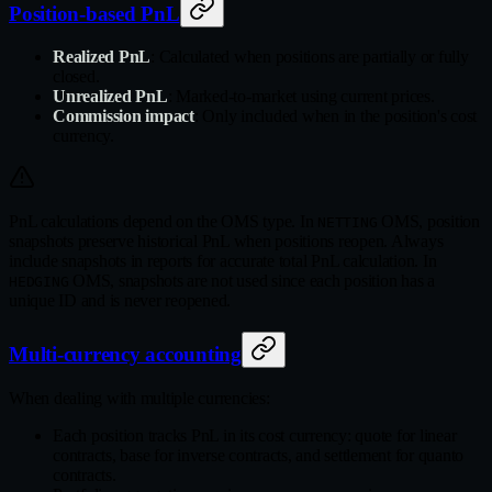
Position-based PnL
Realized PnL
: Calculated when positions are partially or fully
closed.
Unrealized PnL
: Marked-to-market using current prices.
Commission impact
: Only included when in the position's cost
currency.
PnL calculations depend on the OMS type. In
OMS, position
NETTING
snapshots preserve historical PnL when positions reopen. Always
include snapshots in reports for accurate total PnL calculation. In
OMS, snapshots are not used since each position has a
HEDGING
unique ID and is never reopened.
Multi-currency accounting
When dealing with multiple currencies:
Each position tracks PnL in its cost currency: quote for linear
contracts, base for inverse contracts, and settlement for quanto
contracts.