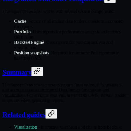
The
works with several system components:
ReportProvider
Cache
: Source of all trading data (orders, positions, accounts)
for reports.
Portfolio
: Uses reports for performance analysis and metrics
calculation.
BacktestEngine
: Uses reports for post-run analysis and
visualization.
Position snapshots
: Required for accurate PnL reporting in
OMS.
NETTING
Summary
The
generates reports from orders, fills, positions,
ReportProvider
and account states as structured DataFrames for analysis and
visualization. For accurate total PnL in
OMS, include position
NETTING
snapshots when generating reports.
Related guides
Visualization
- Interactive tearsheets and charts from backtest