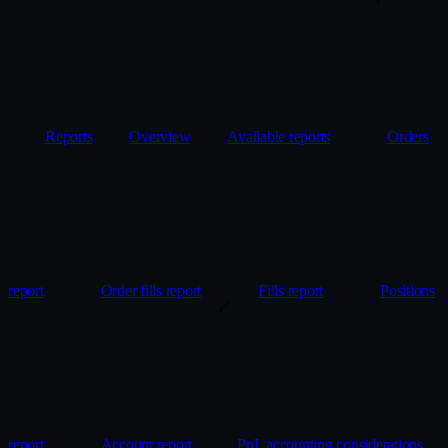
Reports
Overview
Available reports
Orders
report
Order fills report
Fills report
Positions
report
Account report
PnL accounting considerations