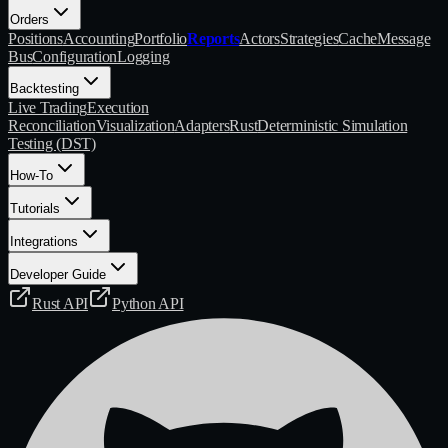
Orders
Positions
Accounting
Portfolio
Reports
Actors
Strategies
Cache
Message
Bus
Configuration
Logging
Backtesting
Live Trading
Execution
Reconciliation
Visualization
Adapters
Rust
Deterministic Simulation
Testing (DST)
How-To
Tutorials
Integrations
Developer Guide
Rust API
Python API