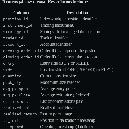
Returns
. Key columns include:
pd.DataFrame
Column
Description
Index - unique position identifier.
position_id
Trading instrument.
instrument_id
Strategy that managed the position.
strategy_id
Trader identifier.
trader_id
Account identifier.
account_id
Order ID that opened the position.
opening_order_id
Order ID that closed the position.
closing_order_id
Entry side (BUY or SELL).
entry
Position side (LONG, SHORT, or FLAT).
side
Current position size.
quantity
Maximum size reached.
peak_qty
Average entry price.
avg_px_open
Average exit price (if closed).
avg_px_close
List of commissions paid.
commissions
Realized profit/loss.
realized_pnl
Return percentage.
realized_return
Position initialization timestamp.
ts_init
Opening timestamp (datetime).
ts_opened