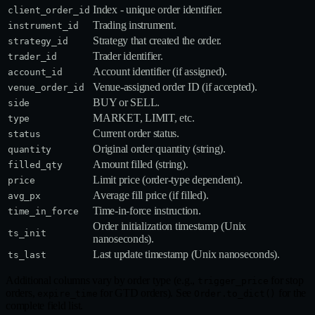
Index - unique order identifier.
client_order_id
Trading instrument.
instrument_id
Strategy that created the order.
strategy_id
Trader identifier.
trader_id
Account identifier (if assigned).
account_id
Venue‑assigned order ID (if accepted).
venue_order_id
BUY or SELL.
side
MARKET, LIMIT, etc.
type
Current order status.
status
Original order quantity (string).
quantity
Amount filled (string).
filled_qty
Limit price (order‑type dependent).
price
Average fill price (if filled).
avg_px
Time‑in‑force instruction.
time_in_force
Order initialization timestamp (Unix
ts_init
nanoseconds).
Last update timestamp (Unix nanoseconds).
ts_last
Additional columns vary by order type (e.g.,
for stop
trigger_price
orders,
for GTD orders). See
for the
expire_time
Order.to_dict()
complete field list.