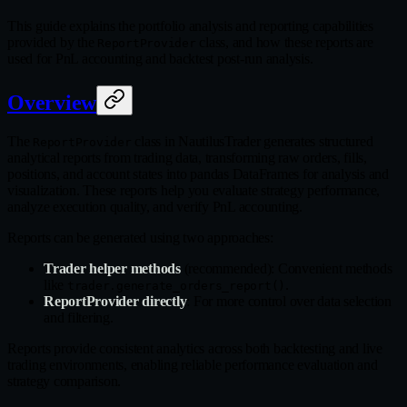
This guide explains the portfolio analysis and reporting capabilities
provided by the
class, and how these reports are
ReportProvider
used for PnL accounting and backtest post-run analysis.
Overview
The
class in NautilusTrader generates structured
ReportProvider
analytical reports from trading data, transforming raw orders, fills,
positions, and account states into pandas DataFrames for analysis and
visualization. These reports help you evaluate strategy performance,
analyze execution quality, and verify PnL accounting.
Reports can be generated using two approaches:
Trader helper methods
(recommended): Convenient methods
like
.
trader.generate_orders_report()
ReportProvider directly
: For more control over data selection
and filtering.
Reports provide consistent analytics across both backtesting and live
trading environments, enabling reliable performance evaluation and
strategy comparison.