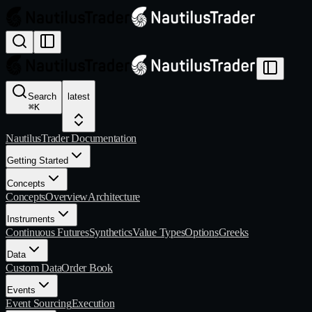
Search
latest
⌘
K
NautilusTrader Documentation
Getting Started
Concepts
Concepts
Overview
Architecture
Instruments
Continuous Futures
Synthetics
Value Types
Options
Greeks
Data
Custom Data
Order Book
Events
Event Sourcing
Execution