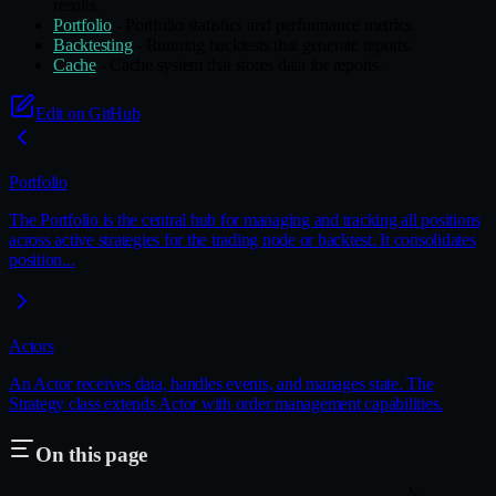
results.
Portfolio
- Portfolio statistics and performance metrics.
Backtesting
- Running backtests that generate reports.
Cache
- Cache system that stores data for reports.
Edit on GitHub
Portfolio
The Portfolio is the central hub for managing and tracking all positions
across active strategies for the trading node or backtest. It consolidates
position...
Actors
An Actor receives data, handles events, and manages state. The
Strategy class extends Actor with order management capabilities.
On this page