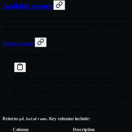
Available reports
The
class offers several static methods to generate
ReportProvider
reports from trading data. Each report returns a pandas DataFrame with
specific columns and indexing for easy analysis.
Orders report
Generates a full view of all orders:
# Using Trader helper method (recommended)
orders_report 
=
 trader.generate_orders_report()
# Or using ReportProvider directly
from
 nautilus_trader.analysis 
import
 ReportProvider
orders 
=
 cache.orders()
orders_report 
=
 ReportProvider.generate_orders_repo
Returns
. Key columns include:
pd.DataFrame
Column
Description