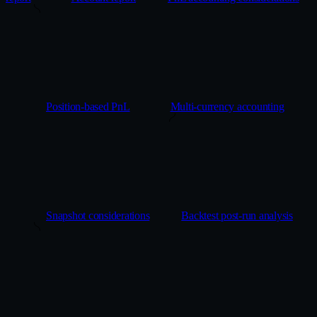
Position-based PnL
Multi-currency accounting
Snapshot considerations
Backtest post-run analysis