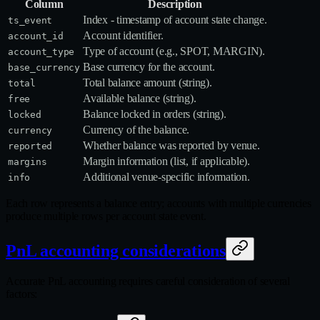
Column
Description
Index - timestamp of account state change.
ts_event
Account identifier.
account_id
Type of account (e.g., SPOT, MARGIN).
account_type
Base currency for the account.
base_currency
Total balance amount (string).
total
Available balance (string).
free
Balance locked in orders (string).
locked
Currency of the balance.
currency
Whether balance was reported by venue.
reported
Margin information (list, if applicable).
margins
Additional venue‑specific information.
info
Each row represents a balance entry; accounts with multiple currencies
produce multiple rows per account state event.
PnL accounting considerations
Accurate PnL accounting requires careful consideration of several
factors: