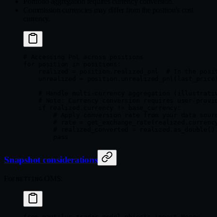
Portfolio aggregation requires currency conversion.
Commission currencies may differ from the position's cost
currency.
# Accessing PnL across positions
for
 position 
in
 positions:
    realized 
=
 position.realized_pnl  
# In the posi
    unrealized 
=
 position.unrealized_pnl(last_price
    # Handle multi-currency aggregation (illustrati
    # Note: Currency conversion requires user-provi
    if
 realized.currency 
!=
 base_currency:
        # Apply conversion rate from your data sour
        # rate = get_exchange_rate(realized.currenc
        # realized_converted = realized.as_double()
        pass
Snapshot considerations
For
OMS:
NETTING
from
 nautilus_trader.model.objects 
import
 Money