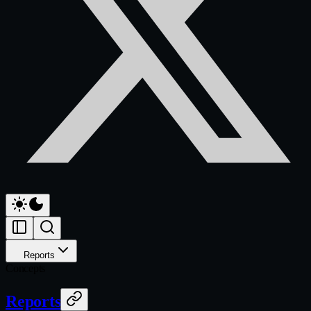
Reports
Concepts
Reports