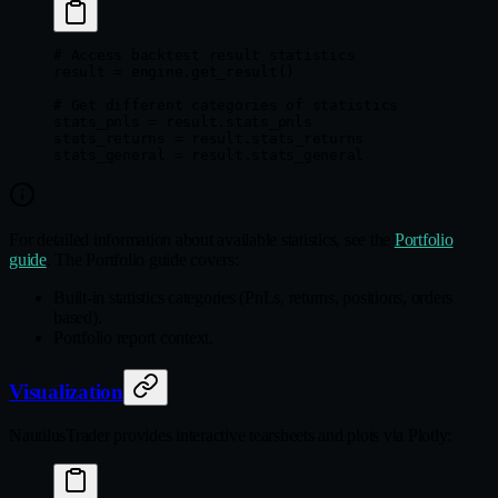
# Access backtest result statistics
result 
=
 engine.get_result()
# Get different categories of statistics
stats_pnls 
=
 result.stats_pnls
stats_returns 
=
 result.stats_returns
stats_general 
=
 result.stats_general
For detailed information about available statistics, see the
Portfolio
guide
. The Portfolio guide covers:
Built-in statistics categories (PnLs, returns, positions, orders
based).
Portfolio report context.
Visualization
NautilusTrader provides interactive tearsheets and plots via Plotly: