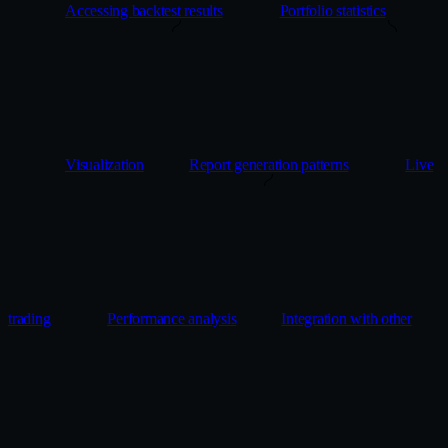
Accessing backtest results
Portfolio statistics
Visualization
Report generation patterns
Live
trading
Performance analysis
Integration with other