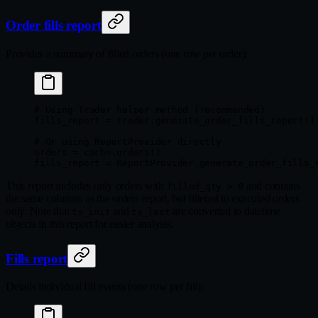
Order fills report
Provides a summary of filled orders (one row per order):
# Using Trader helper method (recommended)
fills_report 
=
 trader.generate_order_fills_report()
# Or using ReportProvider directly
orders 
=
 cache.orders()
fills_report 
=
 ReportProvider.generate_order_fills_
This report includes only orders with
and contains
filled_qty > 0
the same columns as the orders report, but filtered to executed orders
only. Note that
and
are converted to datetime
ts_init
ts_last
objects in this report for easier analysis.
Fills report
Details individual fill events (one row per fill):