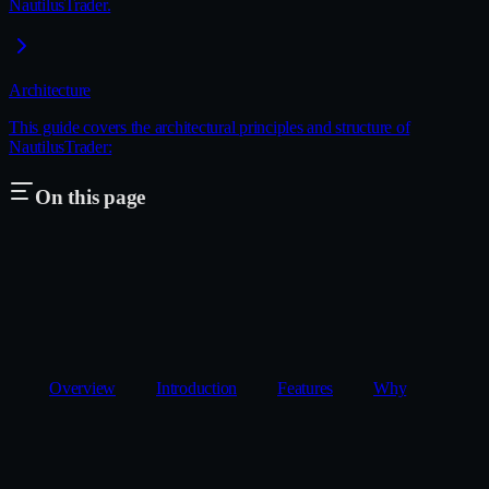
NautilusTrader.
Architecture
This guide covers the architectural principles and structure of
NautilusTrader:
On this page
Overview
Introduction
Features
Why