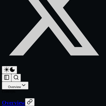
Overview
Concepts
Overview