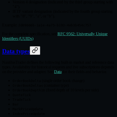
Version 4 designation (indicated by the third group starting with
"4").
IETF variant designation (indicated by the fourth group starting
with "8", "9", "a", or "b").
Example:
2d89666b-1a1e-4a75-b193-4eb3b454c757
For the complete specification, see
RFC 9562: Universally Unique
Identifiers (UUIDs)
.
Data types
NautilusTrader defines the following built‑in market and reference data
types. Availability for historical requests and live subscriptions depends
on the provider and adapter. See
Data
for their fields and behavior.
(single order book change)
OrderBookDelta
(container type)
OrderBookDeltas
(fixed depth of 10 levels per side)
OrderBookDepth10
QuoteTick
TradeTick
Bar
MarkPriceUpdate
IndexPriceUpdate