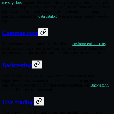
message bus
supports JSON and MessagePack payloads, plus Cap'n
Proto and Simple Binary Encoding (SBE) for schema‑covered market
data. Apache Arrow and Parquet provide columnar interchange and
persistence through the
data catalog
. Format support varies by payload
type.
Common core
The common system core is used by all node
environment contexts
:
,
, and
. User‑defined actors, strategies, and
backtest
sandbox
live
execution algorithms use the same lifecycle across these contexts.
Backtesting
Feed data to a
either directly or through a
BacktestEngine
higher‑level
and
, then run the
BacktestNode
ParquetDataCatalog
data through the system with nanosecond resolution. See
Backtesting
for the APIs and execution model.
Live trading
A
ingests data and events from multiple data and execution
LiveNode