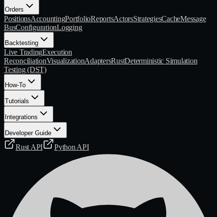
Orders
Positions
Accounting
Portfolio
Reports
Actors
Strategies
Cache
Message
Bus
Configuration
Logging
Backtesting
Live Trading
Execution
Reconciliation
Visualization
Adapters
Rust
Deterministic Simulation
Testing (DST)
How-To
Tutorials
Integrations
Developer Guide
Rust API
Python API