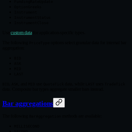
FundingRateUpdate
OptionGreeks
Instrument
InstrumentStatus
InstrumentClose
Use
custom data
for application‑specific types.
The following
options select granular data for internal bar
PriceType
aggregation:
BID
ASK
MID
LAST
,
, and
use
data, while
uses
BID
ASK
MID
QuoteTick
LAST
TradeTick
data. Composite bar types aggregate smaller bars instead.
Bar aggregations
The following
methods are available:
BarAggregation
MILLISECOND
SECOND