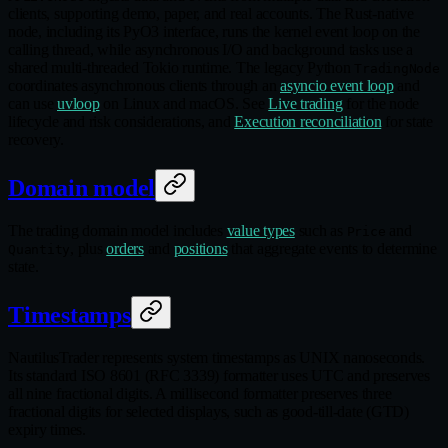
clients, supporting demo, paper, and real accounts. The Rust‑native
node, including its PyO3 interface, runs the kernel event loop on the
calling thread, while asynchronous I/O and background tasks use a
shared multi‑threaded Tokio runtime. The legacy Python
TradingNode
coordinates asynchronous clients through an
asyncio event loop
and
can use
uvloop
on Linux and macOS. See
Live trading
for the node
lifecycle and risk considerations, and
Execution reconciliation
for state
recovery.
Domain model
The trading domain model includes
value types
such as
and
Price
, plus
orders
and
positions
that aggregate events to determine
Quantity
state.
Timestamps
NautilusTrader represents system timestamps as UNIX nanoseconds.
Its standard ISO 8601 (RFC 3339) formatter uses UTC and preserves
all nine fractional digits. A millisecond formatter preserves three
fractional digits for selected displays, such as good‑till‑date (GTD)
expiry times.