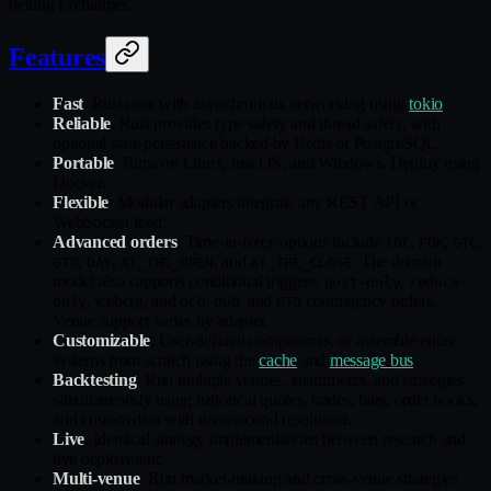
betting exchanges.
Features
Fast
: Rust core with asynchronous networking using
tokio
.
Reliable
: Rust provides type safety and thread safety, with
optional state persistence backed by Redis or PostgreSQL.
Portable
: Runs on Linux, macOS, and Windows. Deploy using
Docker.
Flexible
: Modular adapters integrate any REST API or
WebSocket feed.
Advanced orders
: Time‑in‑force options include
,
,
,
IOC
FOK
GTC
,
,
, and
. The domain
GTD
DAY
AT_THE_OPEN
AT_THE_CLOSE
model also supports conditional triggers,
,
post-only
reduce-
, iceberg, and
,
, and
contingency orders.
only
OCO
OUO
OTO
Venue support varies by adapter.
Customizable
: User‑defined components, or assemble entire
systems from scratch using the
cache
and
message bus
.
Backtesting
: Run multiple venues, instruments, and strategies
simultaneously using historical quotes, trades, bars, order books,
and custom data with nanosecond resolution.
Live
: Identical strategy implementations between research and
live deployment.
Multi‑venue
: Run market‑making and cross‑venue strategies