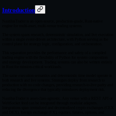
Introduction
NautilusTrader is an open‑source, production‑grade, Rust‑native
engine for multi‑asset, multi‑venue trading systems.
The system spans research, deterministic simulation, and live execution
within a single event‑driven architecture, with Python serving as the
control plane for strategy logic, configuration, and orchestration.
This separation provides the performance and safety of a compiled
trading engine with the flexibility of Python for system composition
and strategy development. Trading systems can also be written entirely
in Rust for mission‑critical workloads.
The same execution semantics and deterministic time model operate in
both research and live systems. Strategies deploy from research to
production with no code changes, providing research‑to‑live parity and
reducing the divergence that typically introduces deployment risk.
NautilusTrader is asset‑class‑agnostic. Any venue with a REST API or
WebSocket feed can be integrated through modular adapters.
Integrations span centralized and decentralized crypto exchanges (CEX
and DEX), foreign exchange (FX), equities, futures, options, and