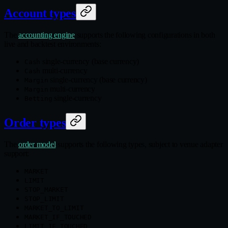
Account types
The
accounting engine
supports the following configurations in both
live and backtest environments:
single‑currency (base currency)
Cash
multi‑currency
Cash
single‑currency (base currency)
Margin
multi‑currency
Margin
single‑currency
Betting
Order types
The
order model
supports the following types, subject to venue adapter
support:
MARKET
LIMIT
STOP_MARKET
STOP_LIMIT
MARKET_TO_LIMIT
MARKET_IF_TOUCHED
LIMIT_IF_TOUCHED