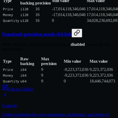
Type
Min value
Max value
backing
precision
16
-17,014,118,346,046
17,014,118,346,04
Price
i128
16
-17,014,118,346,046
17,014,118,346,04
Money
i128
16
0
34,028,236,692,09
Quantity
u128
Standard-precision mode (64-bit)
When the
feature flag is
disabled
, values use the
high-precision
specification:
Raw
Max
Type
Min value
Max value
backing
precision
9
-9,223,372,036
9,223,372,036
Price
i64
9
-9,223,372,036
9,223,372,036
Money
i64
9
0
18,446,744,073
Quantity
u64
Edit on GitHub
Concepts
Guides explaining the core components, architecture, and design of