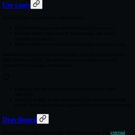
Use cases
NautilusTrader supports three main use cases:
Backtest trading systems on historical data (
).
backtest
Simulate trading systems with real‑time data and virtual
execution (
).
sandbox
Deploy trading systems live on real or paper accounts (
).
live
NautilusTrader provides backtest and live node implementations for
both Python and Rust. The sandbox adapter supplies simulated
execution for a
environment.
sandbox
Examples use these node implementations unless stated
otherwise.
A trading strategy is one component of an end‑to‑end trading
system, which also includes application and infrastructure layers.
Distributed
The platform integrates into larger distributed systems. The
external