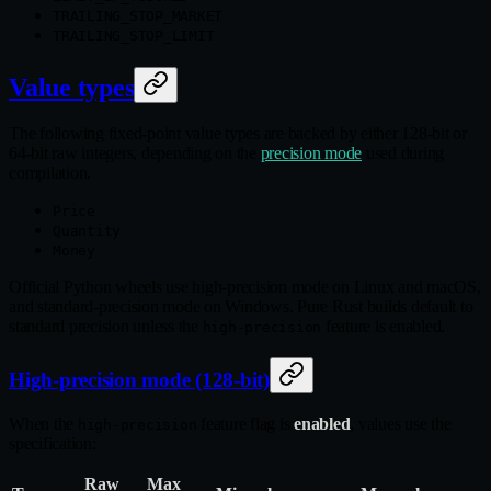
TRAILING_STOP_MARKET
TRAILING_STOP_LIMIT
Value types
The following fixed‑point value types are backed by either 128‑bit or
64‑bit raw integers, depending on the
precision mode
used during
compilation.
Price
Quantity
Money
Official Python wheels use high‑precision mode on Linux and macOS,
and standard‑precision mode on Windows. Pure Rust builds default to
standard precision unless the
feature is enabled.
high-precision
High-precision mode (128-bit)
When the
feature flag is
enabled
, values use the
high-precision
specification:
Raw
Max