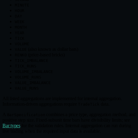
MINUTE
HOUR
DAY
WEEK
MONTH
YEAR
TICK
VOLUME
(also known as dollar bars)
VALUE
(price‑based bricks)
RENKO
TICK_IMBALANCE
TICK_RUNS
VOLUME_IMBALANCE
VOLUME_RUNS
VALUE_IMBALANCE
VALUE_RUNS
All listed aggregations are implemented for internal aggregation.
Information‑driven aggregations require
data.
TradeTick
A
combines a price type, aggregation method, and
BarSpecification
positive step size. Fixed‑subunit time bars have divisibility limits; see
Bar types
for the validation rules. Internal aggregation can run during
live trading when the required input data is available.