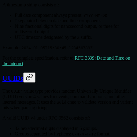
A timestamp string consists of:
Full date component always present:
.
YYYY-MM-DD
separator between date and time components.
T
Nine fractional digits for nanosecond output, or three for
millisecond output.
UTC timezone designated by the
suffix.
Z
Example:
2024-01-05T15:30:45.123456789Z
For the complete specification, refer to
RFC 3339: Date and Time on
the Internet
.
UUIDs
The
value type provides random Universally Unique Identifier
UUID4
(UUID) version 4 values for events, commands, reports, and other
internal messages. It uses the
crate to validate version and variant
uuid
bits when parsing strings.
A valid UUID v4 under RFC 9562 consists of:
32 hexadecimal digits displayed in 5 groups.
Groups separated by hyphens:
format.
8-4-4-4-12