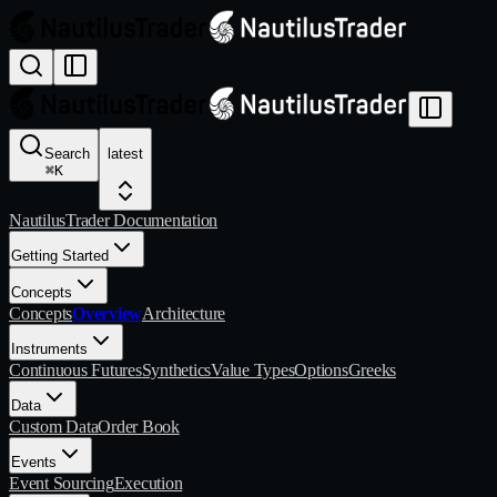
Search
latest
⌘
K
NautilusTrader Documentation
Getting Started
Concepts
Concepts
Overview
Architecture
Instruments
Continuous Futures
Synthetics
Value Types
Options
Greeks
Data
Custom Data
Order Book
Events
Event Sourcing
Execution