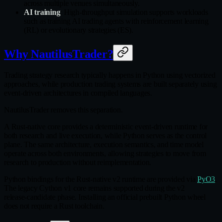
across multiple venues simultaneously.
AI training
: High‑throughput simulation supports workloads
such as training AI trading agents with reinforcement learning
(RL) or evolutionary strategies (ES).
Why NautilusTrader?
Trading strategy research typically happens in Python using vectorized
approaches, while production trading systems are built separately using
event‑driven architectures in compiled languages.
NautilusTrader removes this separation.
A Rust‑native core provides a deterministic event‑driven runtime for
both research and live execution, while Python serves as the control
plane. The same architecture, execution semantics, and time model
operate across both environments, allowing strategies to move from
research to production without reimplementation.
Python bindings for the Rust‑native v2 runtime are provided via
PyO3
.
The legacy Cython v1 core remains supported during the v2
release‑candidate phase. Installing an official prebuilt Python wheel
does not require a Rust toolchain.