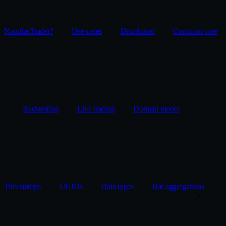
NautilusTrader?
Use cases
Distributed
Common core
Backtesting
Live trading
Domain model
Timestamps
UUIDs
Data types
Bar aggregations