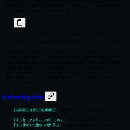
The shutdown request follows the normal live node stop path. The
node stops the trader, awaits the post-stop delay, disconnects clients,
and stops the engines. It does not abort the process.
from
 nautilus_trader.live 
import
 LiveNodeConfig
config 
=
 LiveNodeConfig(
shutdown_on_error
=
True
)
Error logs suppressed by component filters or logging bypass mode
still request shutdown. The trigger is cleared and re-armed when a new
kernel run starts, so a process can restart a node without reinitializing
the logging system. The per-engine
graceful_shutdown_on_error
option has been removed; configure shutdown-on-error at the
node/kernel level instead. Shutdown-on-error observes Rust
log
records, not Python
calls.
logging.error(...)
Related guides
Execution reconciliation
- State recovery and runtime
consistency checks.
Configure a live trading node
- Node and engine configuration.
Run live trading with Rust
- Rust node setup and venue