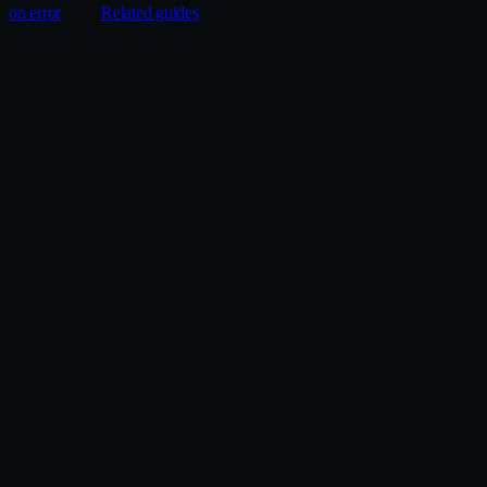
on error
Related guides