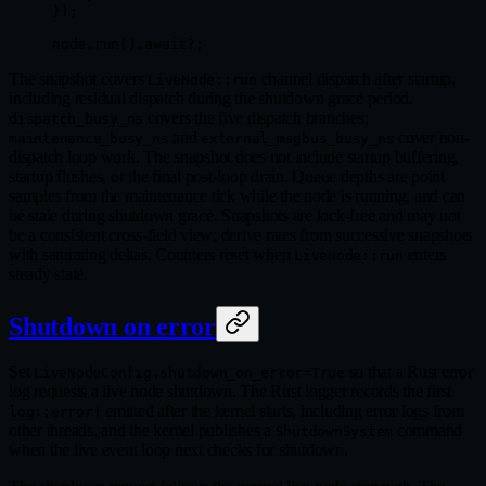
});
node
.
run
()
.await?
;
The snapshot covers
channel dispatch after startup,
LiveNode::run
including residual dispatch during the shutdown grace period.
covers the five dispatch branches;
dispatch_busy_ns
and
cover non-
maintenance_busy_ns
external_msgbus_busy_ns
dispatch loop work. The snapshot does not include startup buffering,
startup flushes, or the final post-loop drain. Queue depths are point
samples from the maintenance tick while the node is running, and can
be stale during shutdown grace. Snapshots are lock-free and may not
be a consistent cross-field view; derive rates from successive snapshots
with saturating deltas. Counters reset when
enters
LiveNode::run
steady state.
Shutdown on error
Set
so that a Rust error
LiveNodeConfig.shutdown_on_error=True
log requests a live node shutdown. The Rust logger records the first
emitted after the kernel starts, including error logs from
log::error!
other threads, and the kernel publishes a
command
ShutdownSystem
when the live event loop next checks for shutdown.