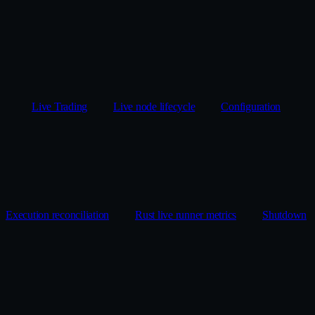
Live Trading
Live node lifecycle
Configuration
Execution reconciliation
Rust live runner metrics
Shutdown