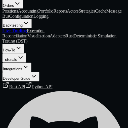
Orders
Positions
Accounting
Portfolio
Reports
Actors
Strategies
Cache
Message
Bus
Configuration
Logging
Backtesting
Live Trading
Execution
Reconciliation
Visualization
Adapters
Rust
Deterministic Simulation
Testing (DST)
How-To
Tutorials
Integrations
Developer Guide
Rust API
Python API