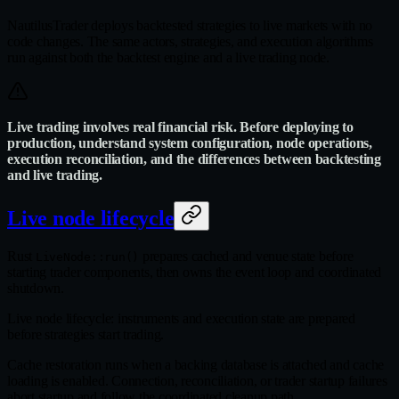
NautilusTrader deploys backtested strategies to live markets with no
code changes. The same actors, strategies, and execution algorithms
run against both the backtest engine and a live trading node.
Live trading involves real financial risk. Before deploying to
production, understand system configuration, node operations,
execution reconciliation, and the differences between backtesting
and live trading.
Live node lifecycle
Rust
prepares cached and venue state before
LiveNode::run()
starting trader components, then owns the event loop and coordinated
shutdown.
Live node lifecycle: instruments and execution state are prepared
before strategies start trading.
Cache restoration runs when a backing database is attached and cache
loading is enabled. Connection, reconciliation, or trader startup failures
abort startup and follow the coordinated cleanup path.