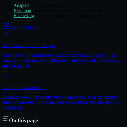
connection.
Adapters
- Venue connectivity.
Execution
- Command outcomes and order execution.
Backtesting
- Testing strategies before deployment.
Edit on GitHub
Backtest Accounts and Margin
Backtest venues use simulated accounts for balances, margin, and
funding settlement. For the full account model and margin formulas,
see Accounting.
Execution Reconciliation
Execution reconciliation aligns the venue's actual order and position
state with the system's internal event‑sourced state. Use this guide to
understand...
On this page