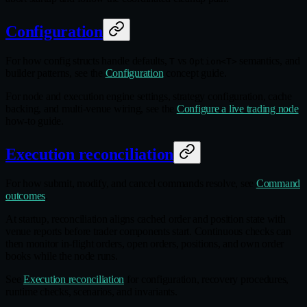
Configuration
For how config structs handle defaults,
vs
semantics, and
T
Option<T>
builder patterns, see the
Configuration
concept guide.
For node and execution engine settings, strategy configuration, cache
backing, and multi-venue wiring, see the
Configure a live trading node
how-to guide.
Execution reconciliation
For how submit, modify, and cancel commands resolve, see
Command
outcomes
.
At startup, reconciliation aligns cached order and position state with
venue reports before trader components start. Continuous checks can
then monitor in‑flight orders, open orders, positions, and own order
books while the node runs.
See
Execution reconciliation
for configuration, recovery procedures,
runtime checks, scenarios, and invariants.