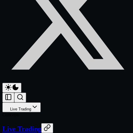
Live Trading
Concepts
Live Trading