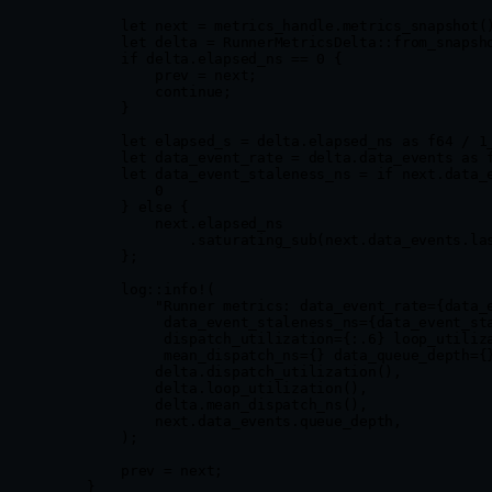
        let
 next 
=
 metrics_handle
.
metrics_snapshot
(
        let
 delta 
=
 RunnerMetricsDelta
::
from_snapsh
        if
 delta
.
elapsed_ns 
==
 0
 {
            prev 
=
 next;
            continue
;
        }
        let
 elapsed_s 
=
 delta
.
elapsed_ns 
as
 f64
 /
 1
        let
 data_event_rate 
=
 delta
.
data_events 
as
 
        let
 data_event_staleness_ns 
=
 if
 next
.
data_
            0
        } 
else
 {
            next
.
elapsed_ns
                .
saturating_sub
(next
.
data_events
.
la
        };
        log
::
info!
(
            "Runner metrics: data_event_rate={data_
             data_event_staleness_ns={data_event_st
             dispatch_utilization={:.6} loop_utiliz
             mean_dispatch_ns={} data_queue_depth={
            delta
.
dispatch_utilization
(),
            delta
.
loop_utilization
(),
            delta
.
mean_dispatch_ns
(),
            next
.
data_events
.
queue_depth,
        );
        prev 
=
 next;
    }