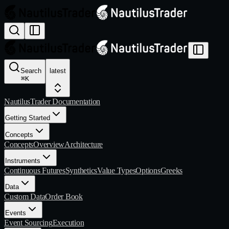
Search
latest
⌘
K
NautilusTrader Documentation
Getting Started
Concepts
Concepts
Overview
Architecture
Instruments
Continuous Futures
Synthetics
Value Types
Options
Greeks
Data
Custom Data
Order Book
Events
Event Sourcing
Execution