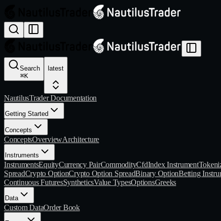
Search
latest
⌘
K
NautilusTrader Documentation
Getting Started
Concepts
Concepts
Overview
Architecture
Instruments
Instruments
Equity
Currency Pair
Commodity
Cfd
Index Instrument
Tokeni
Spread
Crypto Option
Crypto Option Spread
Binary Option
Betting Instr
Continuous Futures
Synthetics
Value Types
Options
Greeks
Data
Custom Data
Order Book