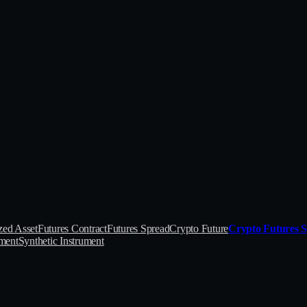
zed Asset
Futures Contract
Futures Spread
Crypto Future
Crypto Futures 
ument
Synthetic Instrument