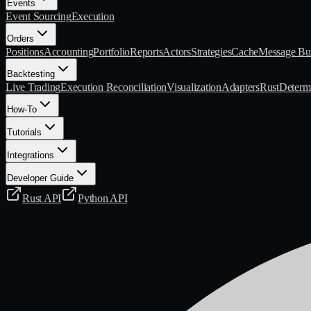
Events
Event Sourcing
Execution
Orders
Positions
Accounting
Portfolio
Reports
Actors
Strategies
Cache
Message Bu
Backtesting
Live Trading
Execution Reconciliation
Visualization
Adapters
Rust
Determi
How-To
Tutorials
Integrations
Developer Guide
Rust API
Python API