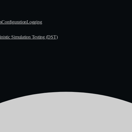
s
Configuration
Logging
nistic Simulation Testing (DST)