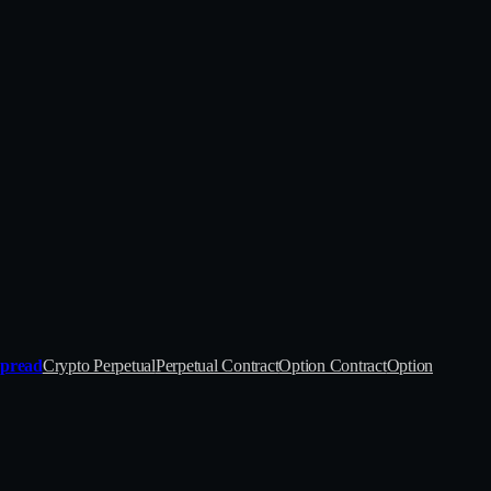
Spread
Crypto Perpetual
Perpetual Contract
Option Contract
Option