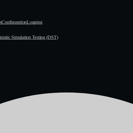
s
Configuration
Logging
nistic Simulation Testing (DST)